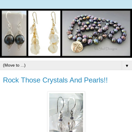
▼
Rock Those Crystals And Pearls!!