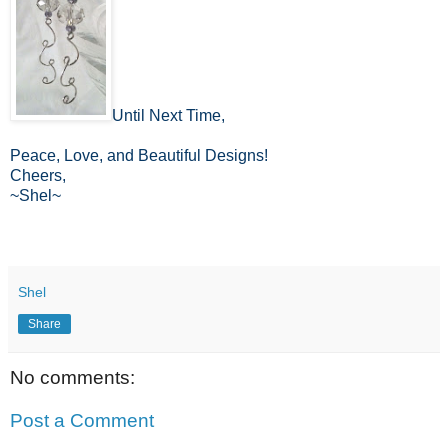
Until Next Time,
Peace, Love, and Beautiful Designs!
Cheers,
~Shel~
Shel
Share
No comments:
Post a Comment