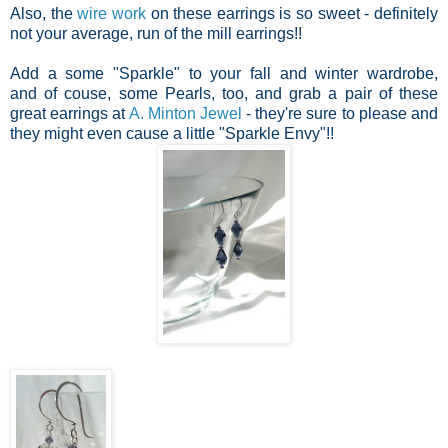
Also, the
wire work
on these earrings is so sweet - definitely
not your average, run of the mill earrings!!
Add a some "Sparkle" to your fall and winter wardrobe,
and of couse, some Pearls, too, and grab a pair of these
great earrings at
A. Minton Jewel
- they're sure to please and
they might even cause a little "Sparkle Envy"!!