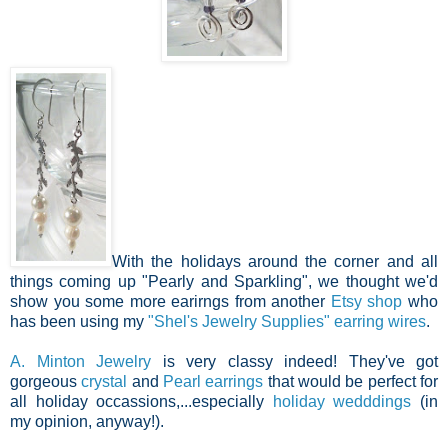
With the holidays around the corner and all
things coming up "Pearly and Sparkling", we thought we'd
show you some more earirngs from another
Etsy shop
who
has been using my
"Shel's Jewelry Supplies"
earring wires
.
A. Minton Jewelry
is very classy indeed! They've got
gorgeous
crystal
and
Pearl earrings
that would be perfect for
all holiday occassions,...especially
holiday wedddings
(in
my opinion, anyway!).