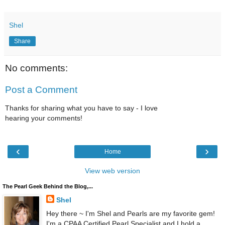
Shel
Share
No comments:
Post a Comment
Thanks for sharing what you have to say - I love
hearing your comments!
‹
›
Home
View web version
The Pearl Geek Behind the Blog,...
Shel
Hey there ~ I'm Shel and Pearls are my favorite gem!
I'm a CPAA Certified Pearl Specialist and I hold a