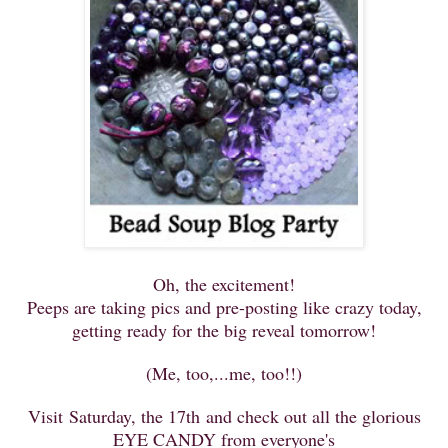
Oh, the excitement!
Peeps are taking pics and pre-posting like crazy today,
getting ready for the big reveal tomorrow!
(Me, too,...me, too!!)
Visit Saturday, the 17th and check out all the glorious
EYE CANDY from
everyone's