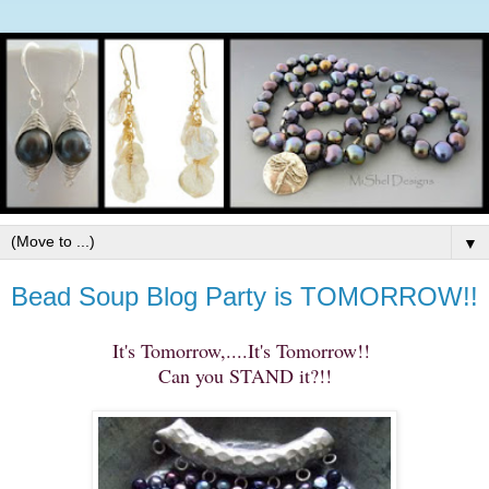
▼
Bead Soup Blog Party is TOMORROW!!
It's Tomorrow,....It's Tomorrow!!
Can you STAND it?!!