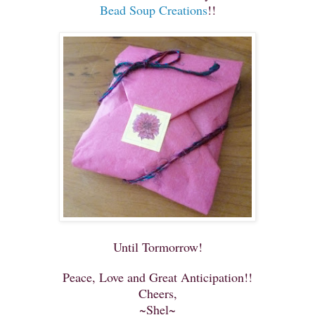
Bead Soup Creations
!!
Until Tormorrow!
Peace, Love and Great Anticipation!!
Cheers,
~Shel~