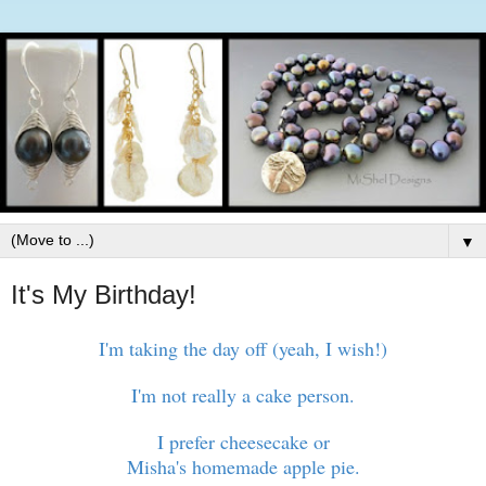
▼
It's My Birthday!
I'm taking the day off (yeah, I wish!)
I'm not really a cake person.
I prefer cheesecake or
Misha's homemade apple pie.