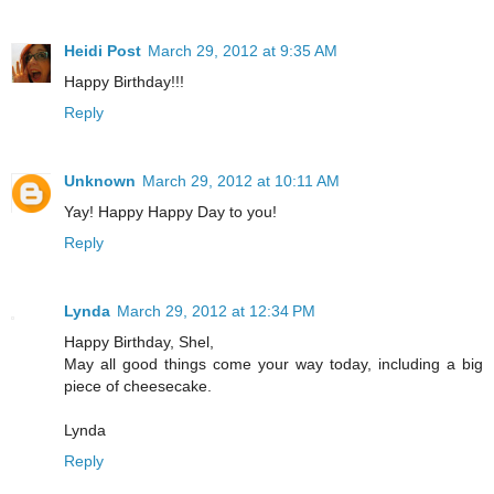
Heidi Post
March 29, 2012 at 9:35 AM
Happy Birthday!!!
Reply
Unknown
March 29, 2012 at 10:11 AM
Yay! Happy Happy Day to you!
Reply
Lynda
March 29, 2012 at 12:34 PM
Happy Birthday, Shel,
May all good things come your way today, including a big
piece of cheesecake.
Lynda
Reply