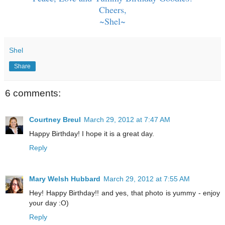
Cheers,
~Shel~
Shel
Share
6 comments:
Courtney Breul
March 29, 2012 at 7:47 AM
Happy Birthday! I hope it is a great day.
Reply
Mary Welsh Hubbard
March 29, 2012 at 7:55 AM
Hey! Happy Birthday!! and yes, that photo is yummy - enjoy
your day :O)
Reply