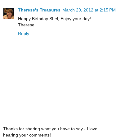
Therese's Treasures
March 29, 2012 at 2:15 PM
Happy Birthday Shel, Enjoy your day!
Therese
Reply
Thanks for sharing what you have to say - I love
hearing your comments!