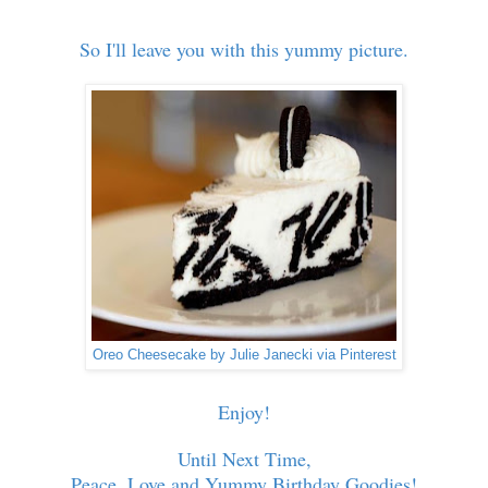
So I'll leave you with this yummy picture.
Oreo Cheesecake by Julie Janecki via Pinterest
Enjoy!
Until Next Time,
Peace, Love and Yummy Birthday Goodies!