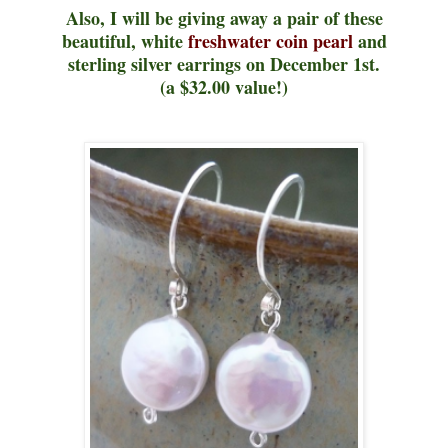
Also, I will be giving away a pair of these
beautiful, white
freshwater coin pearl
and
sterling silver earrings on December 1st.
(a $32.00 value!)