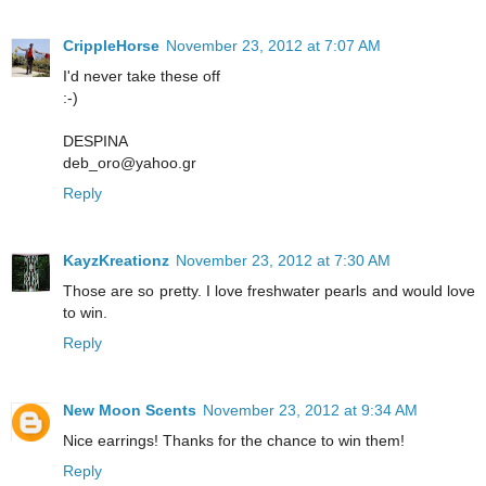
CrippleHorse
November 23, 2012 at 7:07 AM
I'd never take these off
:-)
DESPINA
deb_oro@yahoo.gr
Reply
KayzKreationz
November 23, 2012 at 7:30 AM
Those are so pretty. I love freshwater pearls and would love
to win.
Reply
New Moon Scents
November 23, 2012 at 9:34 AM
Nice earrings! Thanks for the chance to win them!
Reply