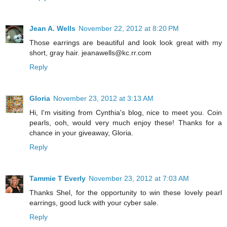
Jean A. Wells
November 22, 2012 at 8:20 PM
Those earrings are beautiful and look look great with my
short, gray hair. jeanawells@kc.rr.com
Reply
Gloria
November 23, 2012 at 3:13 AM
Hi, I'm visiting from Cynthia's blog, nice to meet you. Coin
pearls, ooh, would very much enjoy these! Thanks for a
chance in your giveaway, Gloria.
Reply
Tammie T Everly
November 23, 2012 at 7:03 AM
Thanks Shel, for the opportunity to win these lovely pearl
earrings, good luck with your cyber sale.
Reply