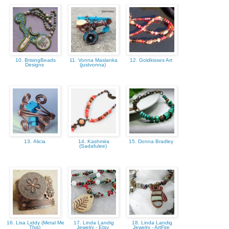
10. BrisingBeads
11. Vonna Maslanka
12. Goldkisses Art
Designs
(justvonna)
13. Alicia
14. Kashmira
15. Donna Bradley
(Sadafulee)
16. Lisa Liddy (Metal Me
17. Linda Landig
18. Linda Landig
This)
Jewelry - Etsy
Jewelry - ArtFire