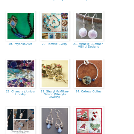
19. Priyanka Alva
20. Tammie Everly
21. Michelle Buettner -
MiShel Designs
22. Chandra (Juniper
23. Sharyl McMillian-
24. Collette Collins
Goods)
Nelson (Sharyl's
Jewelry)