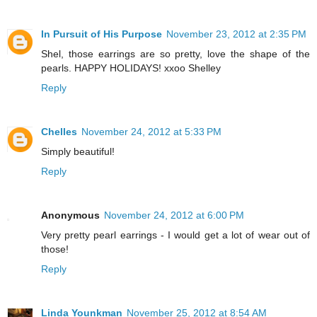
In Pursuit of His Purpose
November 23, 2012 at 2:35 PM
Shel, those earrings are so pretty, love the shape of the
pearls. HAPPY HOLIDAYS! xxoo Shelley
Reply
Chelles
November 24, 2012 at 5:33 PM
Simply beautiful!
Reply
Anonymous
November 24, 2012 at 6:00 PM
Very pretty pearl earrings - I would get a lot of wear out of
those!
Reply
Linda Younkman
November 25, 2012 at 8:54 AM