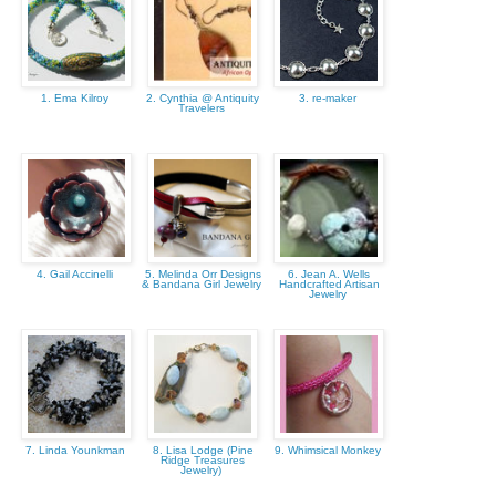
1. Ema Kilroy
2. Cynthia @ Antiquity
3. re-maker
Travelers
4. Gail Accinelli
5. Melinda Orr Designs
6. Jean A. Wells
& Bandana Girl Jewelry
Handcrafted Artisan
Jewelry
7. Linda Younkman
8. Lisa Lodge (Pine
9. Whimsical Monkey
Ridge Treasures
Jewelry)