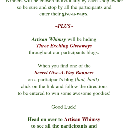
Winners will be chosen individually by each shop owner
so be sure and stop by all the participants and
give-a-ways
enter their
.
~PLUS~
Artisan Whimsy
will be hiding
Three Exciting Giveaways
throughout our participants blogs.
When you find one of the
Secret Give-A-Way Banners
on a participant's blog (
hint, hint
!)
click on the link and follow the directions
to be entered
to win some awesome goodies!
Good Luck!
Head on over to
Artisan Whimsy
to see all the participants and