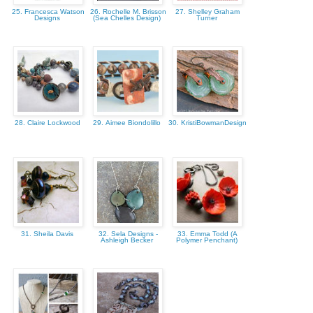
25. Francesca Watson
26. Rochelle M. Brisson
27. Shelley Graham
Designs
(Sea Chelles Design)
Turner
28. Claire Lockwood
29. Aimee Biondolillo
30. KristiBowmanDesign
31. Sheila Davis
32. Sela Designs -
33. Emma Todd (A
Ashleigh Becker
Polymer Penchant)