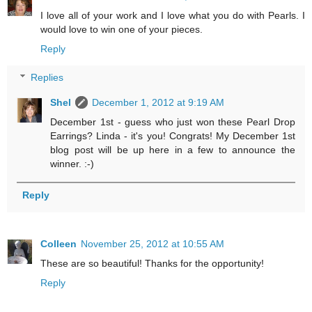
I love all of your work and I love what you do with Pearls. I
would love to win one of your pieces.
Reply
Replies
Shel
December 1, 2012 at 9:19 AM
December 1st - guess who just won these Pearl Drop
Earrings? Linda - it's you! Congrats! My December 1st
blog post will be up here in a few to announce the
winner. :-)
Reply
Colleen
November 25, 2012 at 10:55 AM
These are so beautiful! Thanks for the opportunity!
Reply