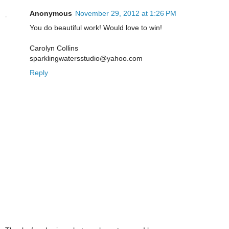
Anonymous
November 29, 2012 at 1:26 PM
You do beautiful work! Would love to win!
Carolyn Collins
sparklingwatersstudio@yahoo.com
Reply