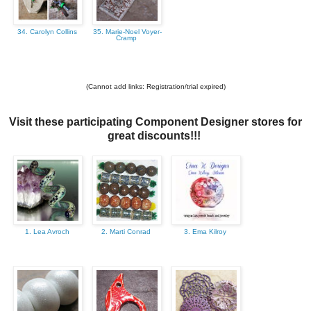
34. Carolyn Collins
35. Marie-Noel Voyer-
Cramp
(Cannot add links: Registration/trial expired)
Visit these participating Component Designer stores for
great discounts!!!
1. Lea Avroch
2. Marti Conrad
3. Ema Kilroy