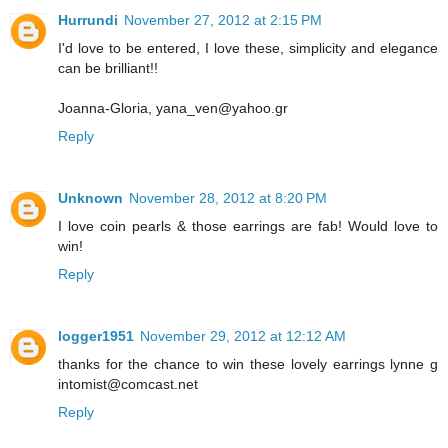
Hurrundi
November 27, 2012 at 2:15 PM
I'd love to be entered, I love these, simplicity and elegance
can be brilliant!!
Joanna-Gloria, yana_ven@yahoo.gr
Reply
Unknown
November 28, 2012 at 8:20 PM
I love coin pearls & those earrings are fab! Would love to
win!
Reply
logger1951
November 29, 2012 at 12:12 AM
thanks for the chance to win these lovely earrings lynne g
intomist@comcast.net
Reply