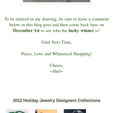
To be entered in my drawing, be sure to leave a comment
below in this blog post and then come back here on
December 1st
lucky winner
to see who the
is!
Until Next Time,
Peace, Love and Whimsical Shopping!
Cheers,
~Shel~
2012 Holiday Jewelry Designers Collections