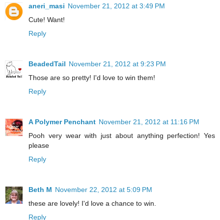
aneri_masi
November 21, 2012 at 3:49 PM
Cute! Want!
Reply
BeadedTail
November 21, 2012 at 9:23 PM
Those are so pretty! I'd love to win them!
Reply
A Polymer Penchant
November 21, 2012 at 11:16 PM
Pooh very wear with just about anything perfection! Yes
please
Reply
Beth M
November 22, 2012 at 5:09 PM
these are lovely! I'd love a chance to win.
Reply