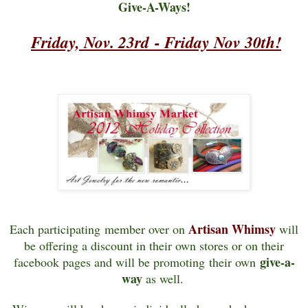
Give-A-Ways!
Friday, Nov. 23rd
-
Friday Nov 30th!
Artisan Whimsy
Each participating member over on
will
be offering a discount in their own stores or on their
give-a-
facebook pages and
will be promoting their own
way
as well.