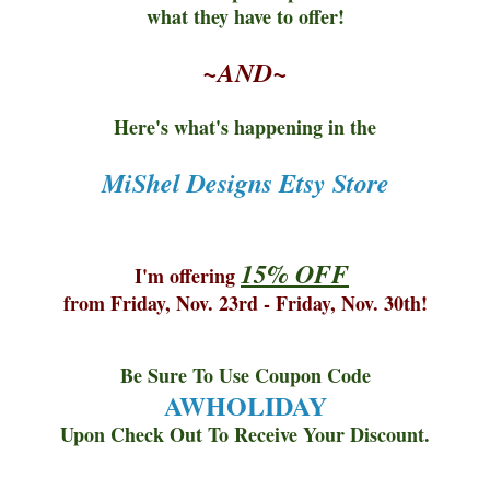
what they have to offer!
~AND~
Here's what's happening in the
MiShel Designs Etsy Store
15% OFF
I'm offering
from Friday, Nov. 23rd - Friday, Nov. 30th!
Be Sure To Use Coupon Code
AWHOLIDAY
Upon Check Out To Receive Your Discount.