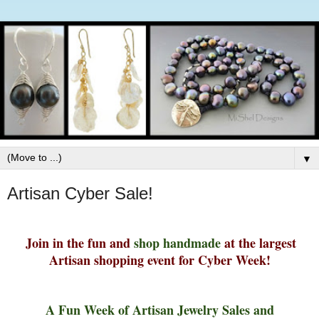
▼
Artisan Cyber Sale!
Join in the fun and
shop handmade
at t
he largest
Artisan shopping event for Cyber Week!
A Fun Week of Artisan Jewelry Sales and