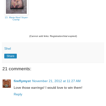
13. Marie-Noel Voyer-
Cramp
(Cannot add links: Registration/trial expired)
Shel
Share
21 comments:
fireflymyst
November 21, 2012 at 11:27 AM
Love those earrings! I would love to win them!
Reply