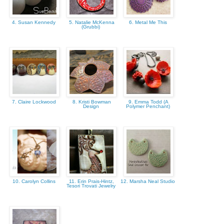
4. Susan Kennedy
5. Natalie McKenna
6. Metal Me This
(Grubbi)
7. Claire Lockwood
8. Kristi Bowman
9. Emma Todd (A
Design
Polymer Penchant)
10. Carolyn Collins
11. Erin Prais-Hintz,
12. Marsha Neal Studio
Tesori Trovati Jewelry