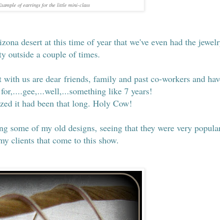
xample of earrings for the little mini-class
izona desert at this time of year that we've even had the jewel
ty outside a couple of times.
with us are dear friends, family and past co-workers and hav
for,....gee,...well,...something like 7 years!
lized it had been that long. Holy Cow!
ing some of my old designs, seeing that they were very popula
 my clients that come to this show.