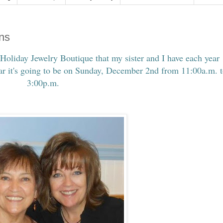
gns
 Holiday Jewelry Boutique that my sister and I have each year
ear it's going to be on Sunday, December 2nd from 11:00a.m. 
3:00p.m.