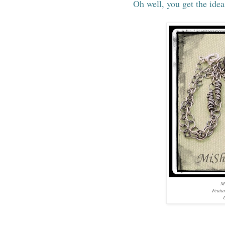
Oh well, you get the idea
M
Featu