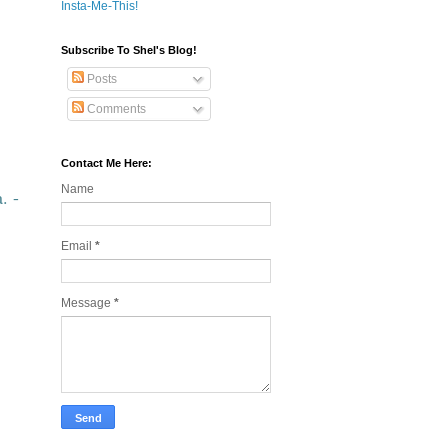
Insta-Me-This!
Subscribe To Shel's Blog!
Posts
Comments
Contact Me Here:
Name
. -
Email
*
Message
*