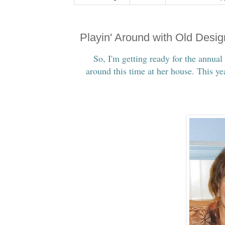
Playin' Around with Old Desi
So, I'm getting ready for the annual
around this time at her house. This y