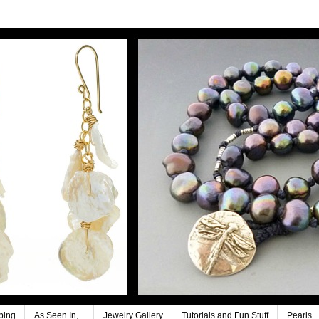
ping
As Seen In,...
Jewelry Gallery
Tutorials and Fun Stuff
Pearls