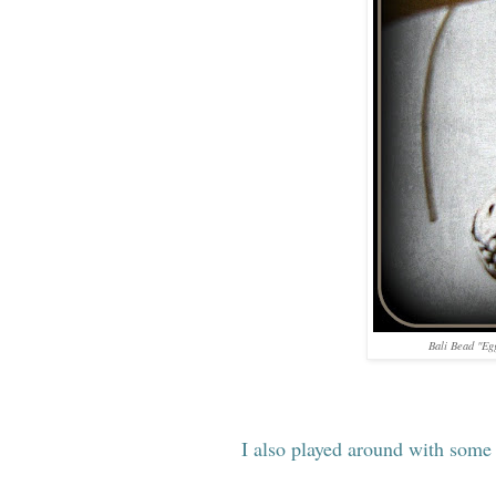
Bali Bead "Eg
I also played around with some 