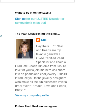
Want to be in on the latest?
Sign up
for our LUSTER Newsletter
so you don't miss out!
to
The Pearl Geek Behind the Blog,...
Shel
Hey there ~ I'm Shel
and Pearls are my
favorite gem! I'm a
CPAA Certified Pearl
Specialist and I hold a
Graduate Pearls Diploma from GIA. I'd
love for you to join me here as I share
info on pearls and cool jewelry. Plus I'll
introduce you to the jewelry designers
who make all the fun pieces we love to
drool over! ~ "Peace, Love and Pearls,
Baby" ~
View my complete profile
Follow Pearl Geek on Instagram