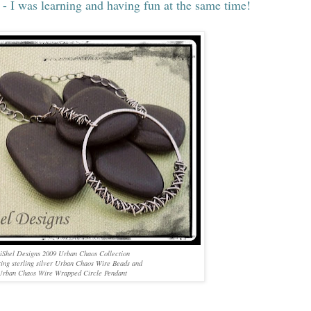
 - I was learning and having fun at the same time!
iShel Designs 2009 Urban Chaos Collection
ring sterling silver Urban Chaos Wire Beads and
Urban Chaos Wire Wrapped Circle Pendant