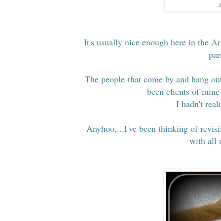
E
It's usually nice enough here in the Ar
par
The people that come by and hang out 
been clients of mine 
I hadn't rea
Anyhoo,...I've been thinking of revis
with all