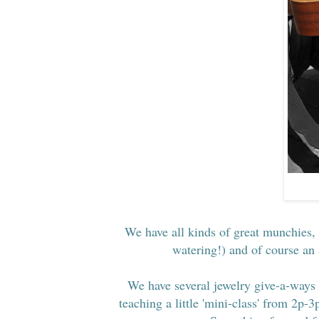
We have all kinds of great munchies,
watering!) and of course an
We have several jewelry give-a-ways 
teaching a little 'mini-class' from 2p-3p