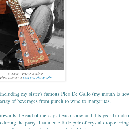
Musician - Preston Hindman
Photo Courtesy of
Egan Eyes Photography
 including my sister's famous Pico De Gallo (my mouth is no
 array of beverages from punch to wine to margaritas.
towards the end of the day at each show and this year I'm also
 during the party. Just a cute little pair of crystal drop earring