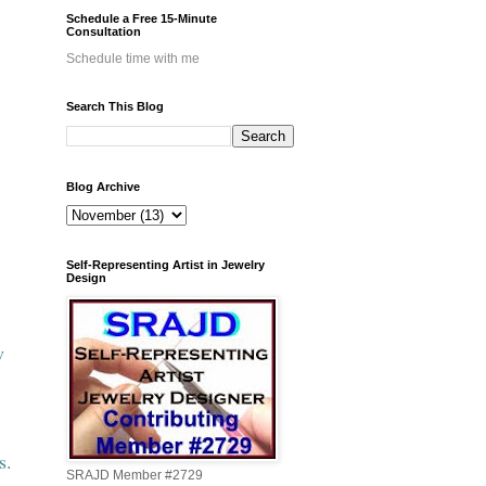
Schedule a Free 15-Minute
Consultation
Schedule time with me
Search This Blog
Blog Archive
Self-Representing Artist in Jewelry
Design
w
s.
SRAJD Member #2729