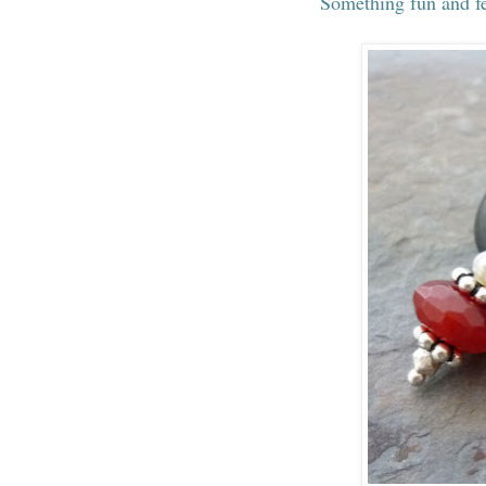
Something fun and fe