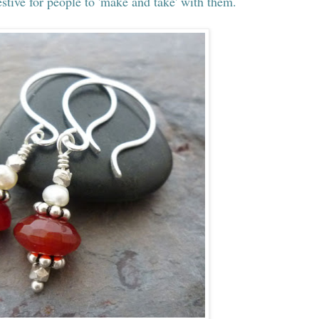
stive for people to 'make and take' with them.