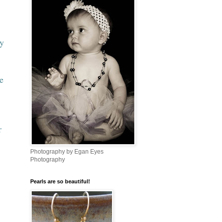
ry
e
r
Photography by Egan Eyes
Photography
Pearls are so beautiful!