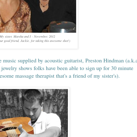
My sister, Marsha and I - November, 2012
ur good friend, Jackie, for taking this awesome shot!)
e music supplied by acoustic guitarist, Preston Hindman (a.k.a
 jewelry shows folks have been able to sign up for 30 minute
ome massage therapist that's a friend of my sister's).