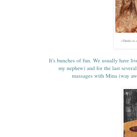
(Thanks to o
It's bunches of fun. We usually have liv
my nephew) and for the last several
massages with Mina (way awes