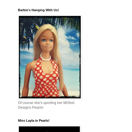
Barbie's Hanging With Us!
Of course she's sporting her MiShel
Designs Pearls!
Miss Layla in Pearls!