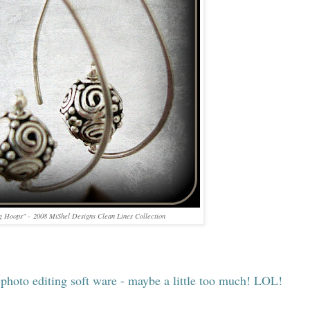
g Hoops" - 2008 MiShel Designs Clean Lines Collection
photo editing soft ware - maybe a little too much! LOL!