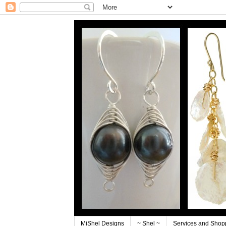
MiShel Designs
~ Shel ~
Services and Shop