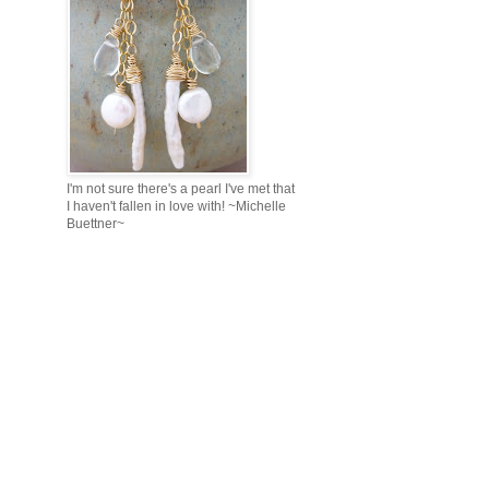
I'm not sure there's a pearl I've met that
I haven't fallen in love with! ~Michelle
Buettner~