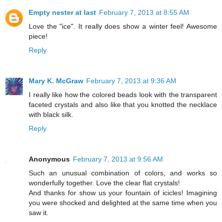
Empty nester at last
February 7, 2013 at 8:55 AM
Love the "ice". It really does show a winter feel! Awesome
piece!
Reply
Mary K. McGraw
February 7, 2013 at 9:36 AM
I really like how the colored beads look with the transparent
faceted crystals and also like that you knotted the necklace
with black silk.
Reply
Anonymous
February 7, 2013 at 9:56 AM
Such an unusual combination of colors, and works so
wonderfully together. Love the clear flat crystals!
And thanks for show us your fountain of icicles! Imagining
you were shocked and delighted at the same time when you
saw it.