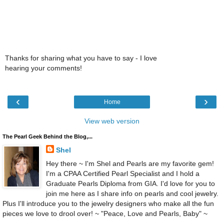
Thanks for sharing what you have to say - I love
hearing your comments!
‹
›
Home
View web version
The Pearl Geek Behind the Blog,...
Shel
Hey there ~ I'm Shel and Pearls are my favorite gem!
I'm a CPAA Certified Pearl Specialist and I hold a
Graduate Pearls Diploma from GIA. I'd love for you to
join me here as I share info on pearls and cool jewelry.
Plus I'll introduce you to the jewelry designers who make all the fun
pieces we love to drool over! ~ "Peace, Love and Pearls, Baby" ~