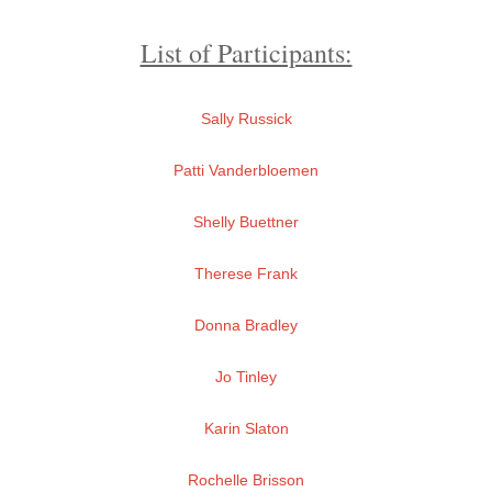
List of Participants:
Sally Russick
Patti Vanderbloemen
Shelly Buettner
Therese Frank
Donna Bradley
Jo Tinley
Karin Slaton
Rochelle Brisson