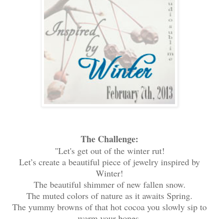
The Challenge:
"Let's get out of the winter rut!
Let’s create a beautiful piece of jewelry inspired by
Winter!
The beautiful shimmer of new fallen snow.
The muted colors of nature as it awaits Spring.
The yummy browns of that hot cocoa you slowly sip to
warm your bones.