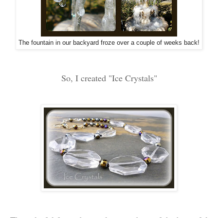
The fountain in our backyard froze over a couple of weeks back!
So, I created "Ice Crystals"