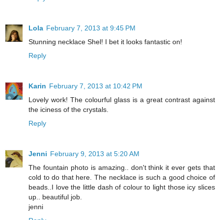
Lola
February 7, 2013 at 9:45 PM
Stunning necklace Shel! I bet it looks fantastic on!
Reply
Karin
February 7, 2013 at 10:42 PM
Lovely work! The colourful glass is a great contrast against
the iciness of the crystals.
Reply
Jenni
February 9, 2013 at 5:20 AM
The fountain photo is amazing.. don't think it ever gets that
cold to do that here. The necklace is such a good choice of
beads..I love the little dash of colour to light those icy slices
up.. beautiful job.
jenni