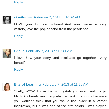
Reply
stacilouise
February 7, 2013 at 10:20 AM
LOVE your fountain pictures! And your pieces is very
wintery, love the pop of color from the pearls too.
Reply
Chelle
February 7, 2013 at 10:41 AM
I love how your story and necklace go together.. very
beautiful.
Reply
Bits of Learning
February 7, 2013 at 11:38 AM
Shelly, WOW! I love the big crystals you used and the jet
black AB beads are the prefect accent. It's funny because
you wouldn't think that you would use black in a Winter
inspiration, but it was one of the first colors I was playing