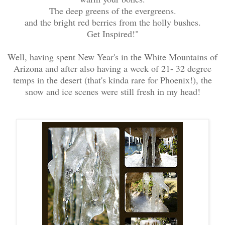
The deep greens of the evergreens.
and the bright red berries from the holly bushes.
Get Inspired!"
Well, having spent New Year's in the White Mountains of
Arizona and after also having a week of 21- 32 degree
temps in the desert (that's kinda rare for Phoenix!),
the
snow and ice scenes were still fresh in my head!