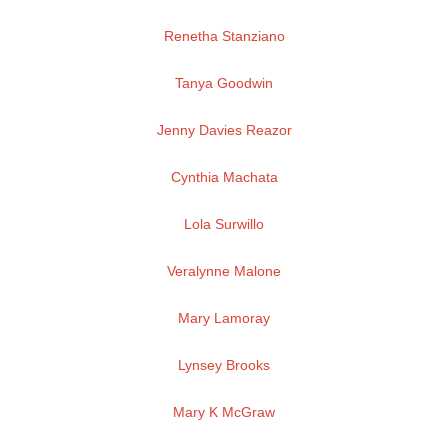
Renetha Stanziano
Tanya Goodwin
Jenny Davies Reazor
Cynthia Machata
Lola Surwillo
Veralynne Malone
Mary Lamoray
Lynsey Brooks
Mary K McGraw