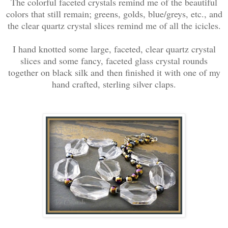
The colorful faceted crystals remind me of the beautiful
colors that still remain; greens, golds, blue/greys, etc., and
the clear quartz crystal slices remind me of all the icicles.
I hand knotted some large, faceted, clear quartz crystal
slices and some fancy, faceted glass crystal rounds
together on black silk and then finished it with one of my
hand crafted, sterling silver claps.