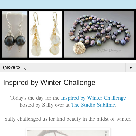
▼
Inspired by Winter Challenge
Today's the day for the
Inspired by Winter Challenge
hosted by Sally over at
The Studio Sublime
.
Sally challenged us for find beauty in the midst of winter.