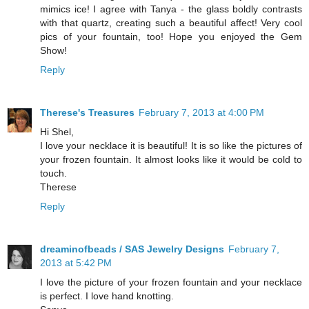
mimics ice! I agree with Tanya - the glass boldly contrasts
with that quartz, creating such a beautiful affect! Very cool
pics of your fountain, too! Hope you enjoyed the Gem
Show!
Reply
Therese's Treasures
February 7, 2013 at 4:00 PM
Hi Shel,
I love your necklace it is beautiful! It is so like the pictures of
your frozen fountain. It almost looks like it would be cold to
touch.
Therese
Reply
dreaminofbeads / SAS Jewelry Designs
February 7,
2013 at 5:42 PM
I love the picture of your frozen fountain and your necklace
is perfect. I love hand knotting.