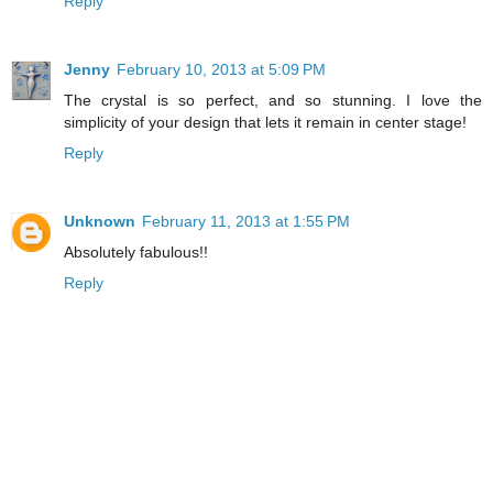
Reply
Jenny
February 10, 2013 at 5:09 PM
The crystal is so perfect, and so stunning. I love the
simplicity of your design that lets it remain in center stage!
Reply
Unknown
February 11, 2013 at 1:55 PM
Absolutely fabulous!!
Reply