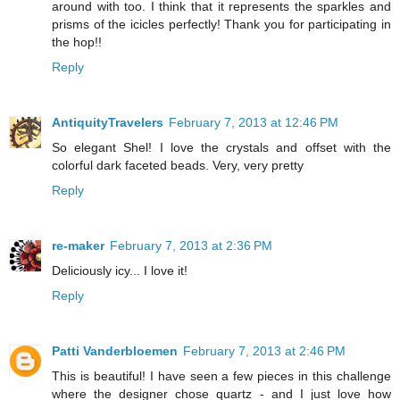
around with too. I think that it represents the sparkles and
prisms of the icicles perfectly! Thank you for participating in
the hop!!
Reply
AntiquityTravelers
February 7, 2013 at 12:46 PM
So elegant Shel! I love the crystals and offset with the
colorful dark faceted beads. Very, very pretty
Reply
re-maker
February 7, 2013 at 2:36 PM
Deliciously icy... I love it!
Reply
Patti Vanderbloemen
February 7, 2013 at 2:46 PM
This is beautiful! I have seen a few pieces in this challenge
where the designer chose quartz - and I just love how