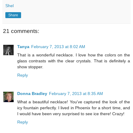
Shel
Share
21 comments:
Tanya
February 7, 2013 at 8:02 AM
That is a wonderful necklace. I love how the colors on the
glass contrasts with the clear crystals. That is definitely a
show stopper.
Reply
Donna Bradley
February 7, 2013 at 8:35 AM
What a beautiful necklace! You've captured the look of the
icy fountain perfectly. I lived in Phoenix for a short time, and
I would have been very surprised to see ice there! Crazy!
Reply