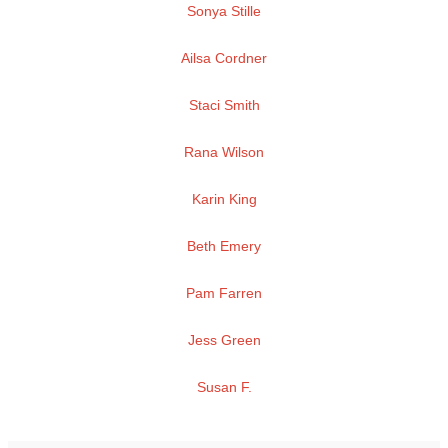
Sonya Stille
Ailsa Cordner
Staci Smith
Rana Wilson
Karin King
Beth Emery
Pam Farren
Jess Green
Susan F.