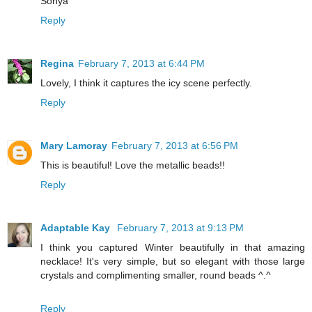
Sonya
Reply
Regina
February 7, 2013 at 6:44 PM
Lovely, I think it captures the icy scene perfectly.
Reply
Mary Lamoray
February 7, 2013 at 6:56 PM
This is beautiful! Love the metallic beads!!
Reply
Adaptable Kay
February 7, 2013 at 9:13 PM
I think you captured Winter beautifully in that amazing
necklace! It's very simple, but so elegant with those large
crystals and complimenting smaller, round beads ^.^
Reply