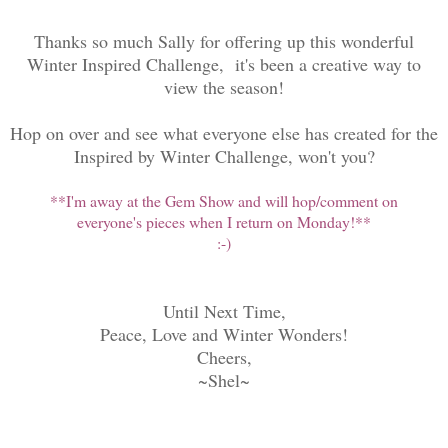
Thanks so much Sally for offering up this wonderful
Winter Inspired Challenge, it's been a creative way to
view the season!
Hop on over and see what everyone else has created for the
Inspired by Winter Challenge, won't you?
**I'm away at the Gem Show and will hop/comment on
everyone's pieces when I return on Monday!**
:-)
Until Next Time,
Peace, Love and Winter Wonders!
Cheers,
~Shel~