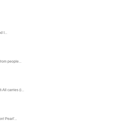
 I...
rom people...
ll carries (i...
! Pearl'...