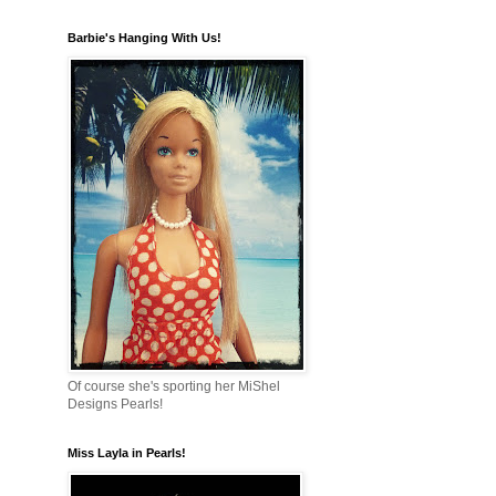
Barbie's Hanging With Us!
Of course she's sporting her MiShel
Designs Pearls!
Miss Layla in Pearls!