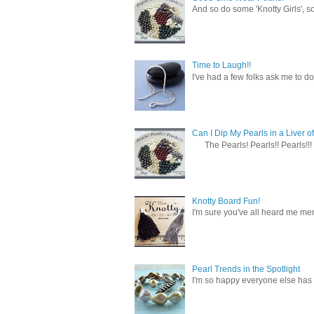
And so do some 'Knotty Girls', s
Time to Laugh!!
I've had a few folks ask me to do
Can I Dip My Pearls in a Liver of
The Pearls! Pearls!! Pearls!!! 
Knotty Board Fun!
I'm sure you've all heard me men
Pearl Trends in the Spotlight
I'm so happy everyone else has f