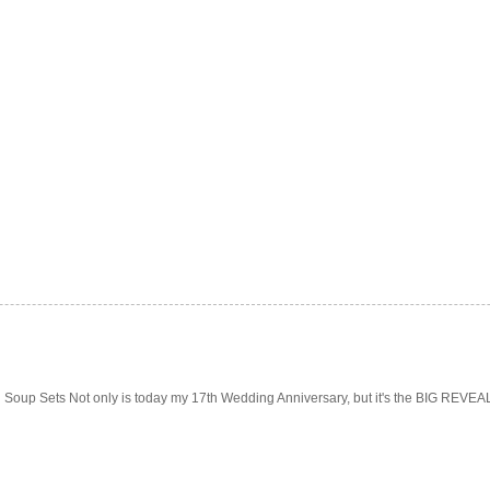
Soup Sets Not only is today my 17th Wedding Anniversary, but it's the BIG REVEAL f