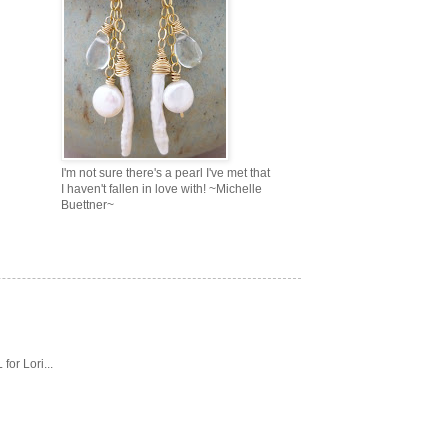
I'm not sure there's a pearl I've met that
I haven't fallen in love with! ~Michelle
Buettner~
or Lori...