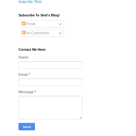
Insta-Me-This!
Subscribe To Shel's Blog!
Posts
All Comments
Contact Me Here:
Name
Email
*
Message
*