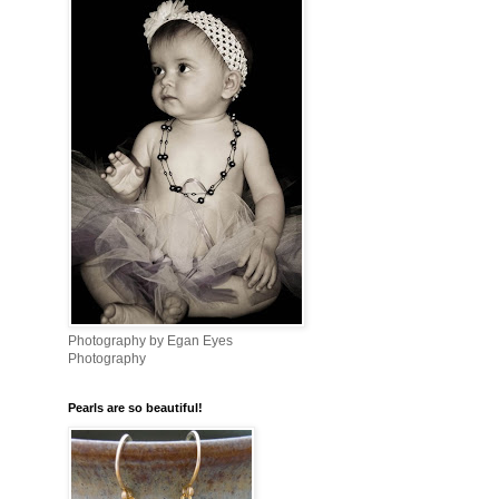
Photography by Egan Eyes
Photography
Pearls are so beautiful!