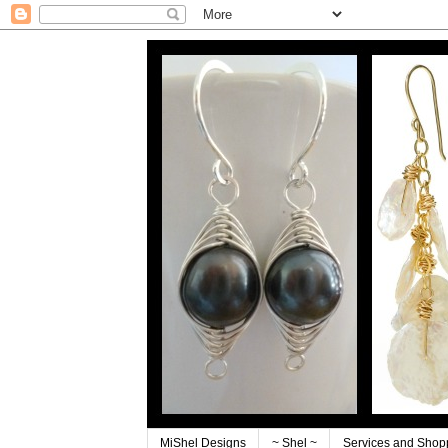
MiShel Designs
~ Shel ~
Services and Shop