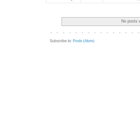
No posts w
Subscribe to:
Posts (Atom)