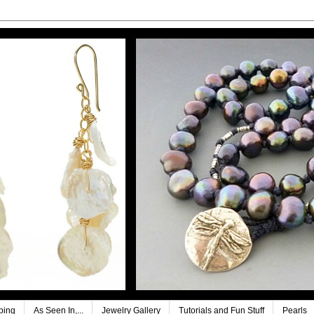
ping
As Seen In,...
Jewelry Gallery
Tutorials and Fun Stuff
Pearls