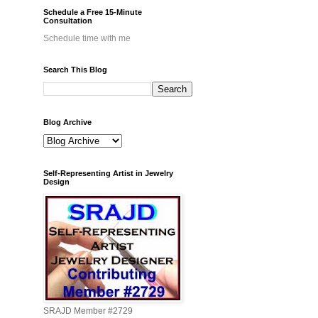
Schedule a Free 15-Minute
Consultation
Schedule time with me
Search This Blog
Blog Archive
Self-Representing Artist in Jewelry
Design
SRAJD Member #2729