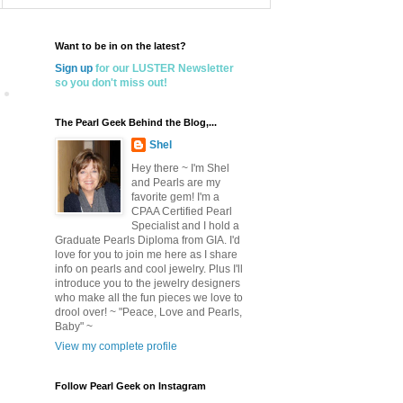
Want to be in on the latest?
Sign up
for our LUSTER Newsletter
so you don't miss out!
The Pearl Geek Behind the Blog,...
Shel
Hey there ~ I'm Shel
and Pearls are my
favorite gem! I'm a
CPAA Certified Pearl
Specialist and I hold a
Graduate Pearls Diploma from GIA. I'd
love for you to join me here as I share
info on pearls and cool jewelry. Plus I'll
introduce you to the jewelry designers
who make all the fun pieces we love to
drool over! ~ "Peace, Love and Pearls,
Baby" ~
View my complete profile
Follow Pearl Geek on Instagram