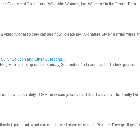
ome 'Cool Metal Chicks' and 'Wild Wire Women', too! Welcome to the Pearls! Pear...
 a video tutorial so they can see how I create my " Signature Style " earring wires and
 Sulfur Solution and Other Questions,...
Blog Hop is coming up this Sunday, September 15 th and I’ve had a few questions f
tion how I absolutely LOVE the waxed jewelry cord Sandra over at The Knotty-Do-It-A
inally figured out what you and I have known all along! Pearls ~ They got it goin' on