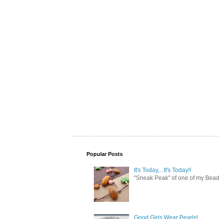
Popular Posts
It's Today,...It's Today!!
"Sneak Peak" of one of my Bead 
Good Girls Wear Pearls!