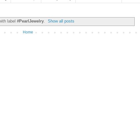
ith label
#PearlJewelry
.
Show all posts
Home