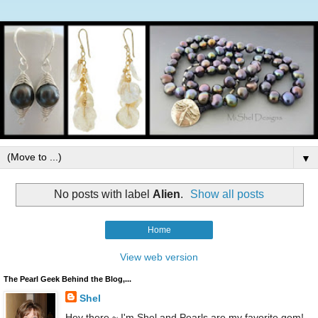
▼
No posts with label
Alien
.
Show all posts
Home
View web version
The Pearl Geek Behind the Blog,...
Shel
Hey there ~ I'm Shel and Pearls are my favorite gem!