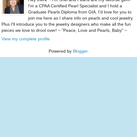
I'm a CPAA Certified Pearl Specialist and I hold a
Graduate Pearls Diploma from GIA. I'd love for you to
join me here as I share info on pearls and cool jewelry.
Plus I'll introduce you to the jewelry designers who make all the fun
pieces we love to drool over! ~ "Peace, Love and Pearls, Baby" ~
View my complete profile
Powered by
Blogger
.