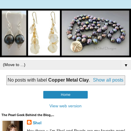
▼
No posts with label
Copper Metal Clay
.
Show all posts
Home
View web version
The Pearl Geek Behind the Blog,...
Shel
Hey there ~ I'm Shel and Pearls are my favorite gem!