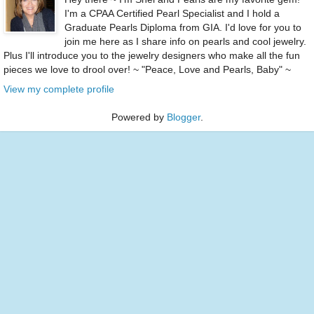
I'm a CPAA Certified Pearl Specialist and I hold a
Graduate Pearls Diploma from GIA. I'd love for you to
join me here as I share info on pearls and cool jewelry.
Plus I'll introduce you to the jewelry designers who make all the fun
pieces we love to drool over! ~ "Peace, Love and Pearls, Baby" ~
View my complete profile
Powered by
Blogger
.