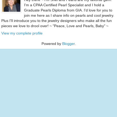
I'm a CPAA Certified Pearl Specialist and I hold a
Graduate Pearls Diploma from GIA. I'd love for you to
join me here as I share info on pearls and cool jewelry.
Plus I'll introduce you to the jewelry designers who make all the fun
pieces we love to drool over! ~ "Peace, Love and Pearls, Baby" ~
View my complete profile
Powered by
Blogger
.