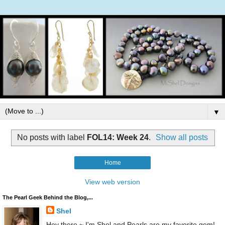
▼
No posts with label
FOL14: Week 24
.
Show all posts
Home
View web version
The Pearl Geek Behind the Blog,...
Shel
Hey there ~ I'm Shel and Pearls are my favorite gem!