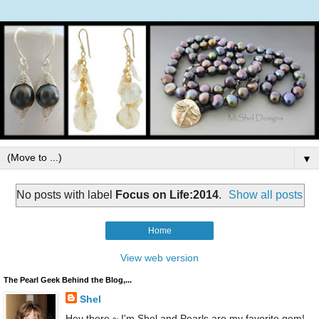
▼
No posts with label
Focus on Life:2014
.
Show all posts
Home
View web version
The Pearl Geek Behind the Blog,...
Shel
Hey there ~ I'm Shel and Pearls are my favorite gem!