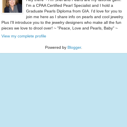
I'm a CPAA Certified Pearl Specialist and I hold a
Graduate Pearls Diploma from GIA. I'd love for you to
join me here as I share info on pearls and cool jewelry.
Plus I'll introduce you to the jewelry designers who make all the fun
pieces we love to drool over! ~ "Peace, Love and Pearls, Baby" ~
View my complete profile
Powered by
Blogger
.