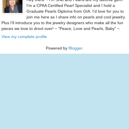
I'm a CPAA Certified Pearl Specialist and I hold a
Graduate Pearls Diploma from GIA. I'd love for you to
join me here as I share info on pearls and cool jewelry.
Plus I'll introduce you to the jewelry designers who make all the fun
pieces we love to drool over! ~ "Peace, Love and Pearls, Baby" ~
View my complete profile
Powered by
Blogger
.