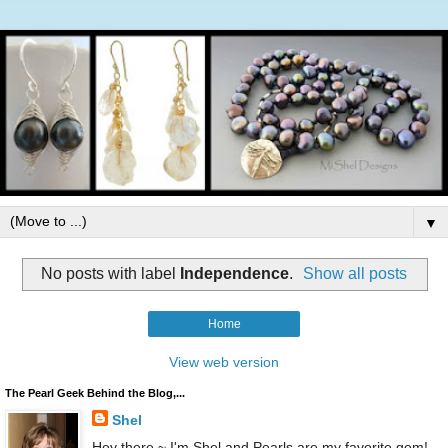
▼
No posts with label
Independence
.
Show all posts
Home
View web version
The Pearl Geek Behind the Blog,...
Shel
Hey there ~ I'm Shel and Pearls are my favorite gem!