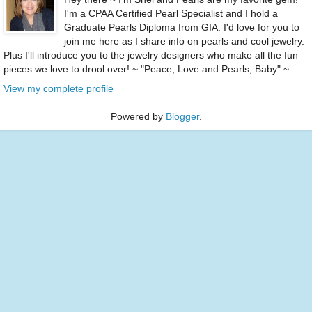
I'm a CPAA Certified Pearl Specialist and I hold a
Graduate Pearls Diploma from GIA. I'd love for you to
join me here as I share info on pearls and cool jewelry.
Plus I'll introduce you to the jewelry designers who make all the fun
pieces we love to drool over! ~ "Peace, Love and Pearls, Baby" ~
View my complete profile
Powered by
Blogger
.