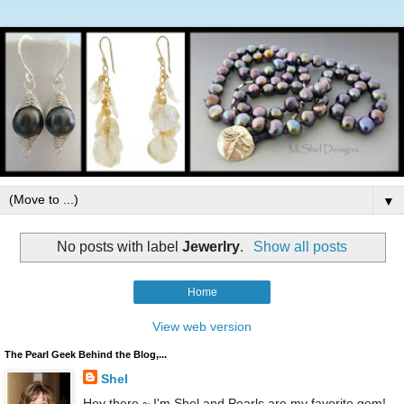
▼
No posts with label
Jewerlry
.
Show all posts
Home
View web version
The Pearl Geek Behind the Blog,...
Shel
Hey there ~ I'm Shel and Pearls are my favorite gem!