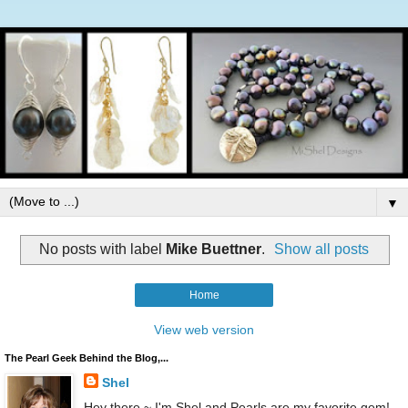
▼
No posts with label
Mike Buettner
.
Show all posts
Home
View web version
The Pearl Geek Behind the Blog,...
Shel
Hey there ~ I'm Shel and Pearls are my favorite gem!