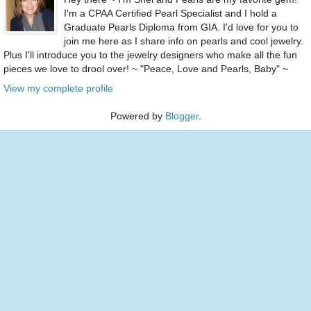
I'm a CPAA Certified Pearl Specialist and I hold a
Graduate Pearls Diploma from GIA. I'd love for you to
join me here as I share info on pearls and cool jewelry.
Plus I'll introduce you to the jewelry designers who make all the fun
pieces we love to drool over! ~ "Peace, Love and Pearls, Baby" ~
View my complete profile
Powered by
Blogger
.