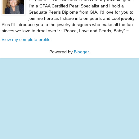
I'm a CPAA Certified Pearl Specialist and I hold a
Graduate Pearls Diploma from GIA. I'd love for you to
join me here as I share info on pearls and cool jewelry.
Plus I'll introduce you to the jewelry designers who make all the fun
pieces we love to drool over! ~ "Peace, Love and Pearls, Baby" ~
View my complete profile
Powered by
Blogger
.