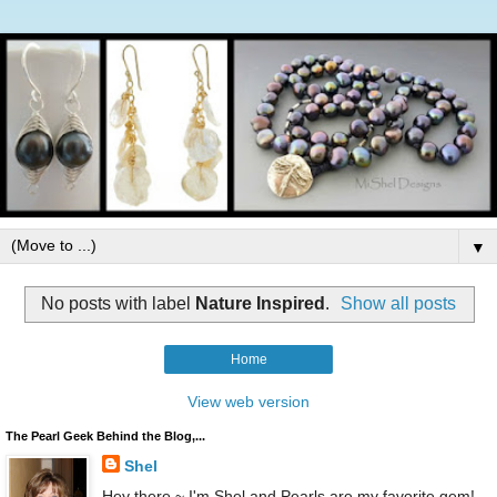
▼
No posts with label
Nature Inspired
.
Show all posts
Home
View web version
The Pearl Geek Behind the Blog,...
Shel
Hey there ~ I'm Shel and Pearls are my favorite gem!