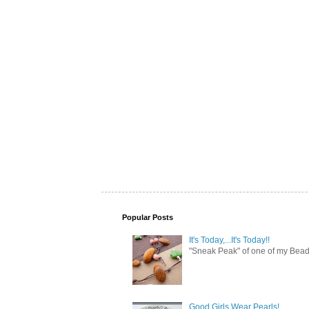
Popular Posts
It's Today,...It's Today!!
"Sneak Peak" of one of my Bead 
Good Girls Wear Pearls!