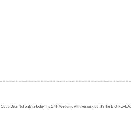
Soup Sets Not only is today my 17th Wedding Anniversary, but it's the BIG REVEAL f