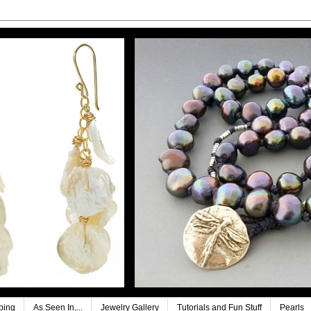
ping
As Seen In,...
Jewelry Gallery
Tutorials and Fun Stuff
Pearls