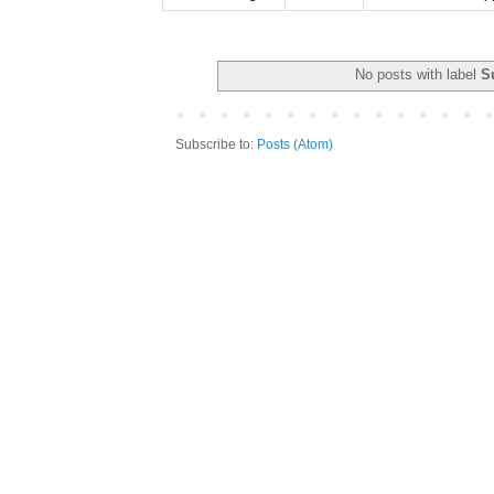
No posts with label
S
Subscribe to:
Posts (Atom)