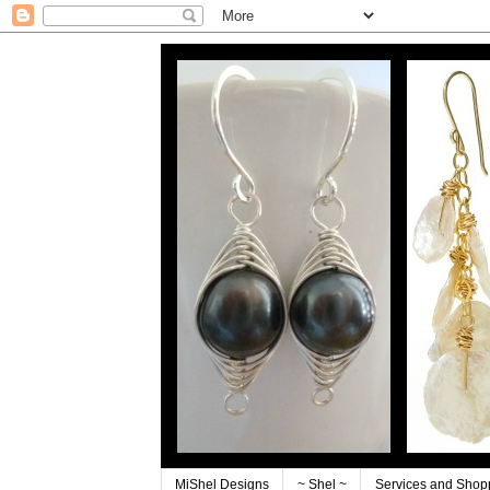
MiShel Designs
~ Shel ~
Services and Shop