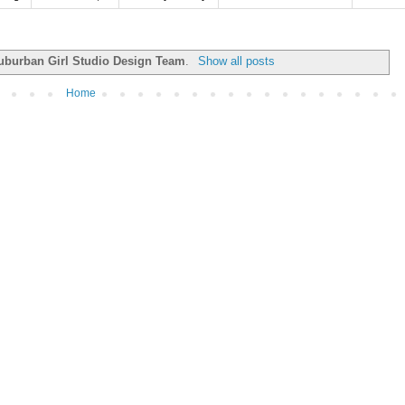
uburban Girl Studio Design Team
.
Show all posts
Home