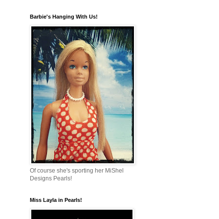
Barbie's Hanging With Us!
Of course she's sporting her MiShel
Designs Pearls!
Miss Layla in Pearls!