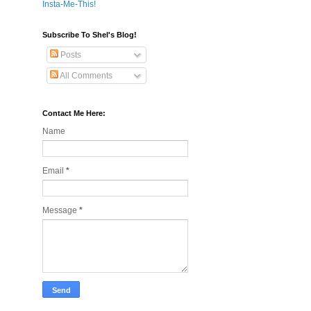
Insta-Me-This!
Subscribe To Shel's Blog!
Posts
All Comments
Contact Me Here:
Name
Email
*
Message
*