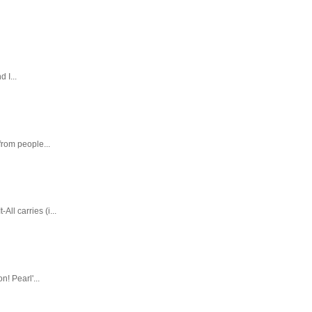
 I...
rom people...
ll carries (i...
! Pearl'...