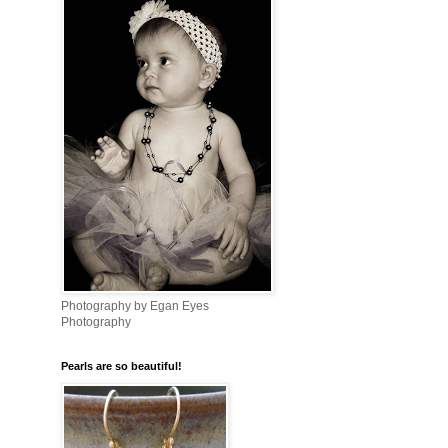
Photography by Egan Eyes
Photography
Pearls are so beautiful!