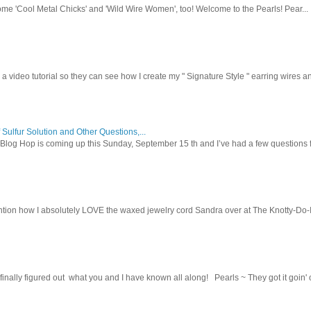
ome 'Cool Metal Chicks' and 'Wild Wire Women', too! Welcome to the Pearls! Pear...
 a video tutorial so they can see how I create my " Signature Style " earring wires and
 Sulfur Solution and Other Questions,...
Blog Hop is coming up this Sunday, September 15 th and I’ve had a few questions f
tion how I absolutely LOVE the waxed jewelry cord Sandra over at The Knotty-Do-It-A
inally figured out what you and I have known all along! Pearls ~ They got it goin' on