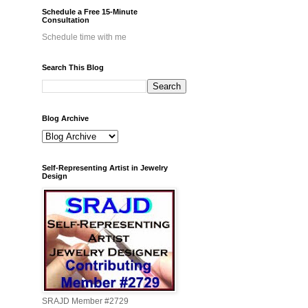
Schedule a Free 15-Minute
Consultation
Schedule time with me
Search This Blog
Blog Archive
Self-Representing Artist in Jewelry
Design
SRAJD Member #2729