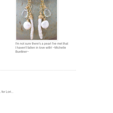
I'm not sure there's a pearl I've met that
I haven't fallen in love with! ~Michelle
Buettner~
or Lori...