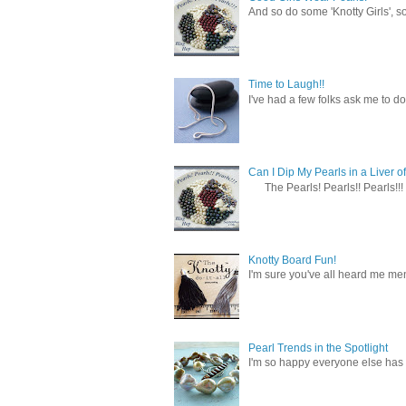
And so do some 'Knotty Girls', s
Time to Laugh!!
I've had a few folks ask me to do
Can I Dip My Pearls in a Liver of
The Pearls! Pearls!! Pearls!!! 
Knotty Board Fun!
I'm sure you've all heard me men
Pearl Trends in the Spotlight
I'm so happy everyone else has f