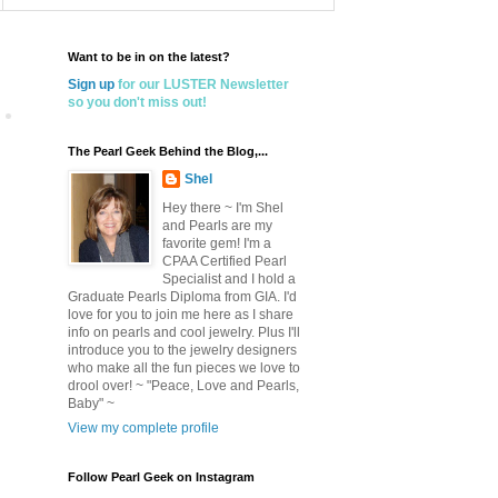
Want to be in on the latest?
Sign up
for our LUSTER Newsletter
so you don't miss out!
The Pearl Geek Behind the Blog,...
Shel
Hey there ~ I'm Shel
and Pearls are my
favorite gem! I'm a
CPAA Certified Pearl
Specialist and I hold a
Graduate Pearls Diploma from GIA. I'd
love for you to join me here as I share
info on pearls and cool jewelry. Plus I'll
introduce you to the jewelry designers
who make all the fun pieces we love to
drool over! ~ "Peace, Love and Pearls,
Baby" ~
View my complete profile
Follow Pearl Geek on Instagram