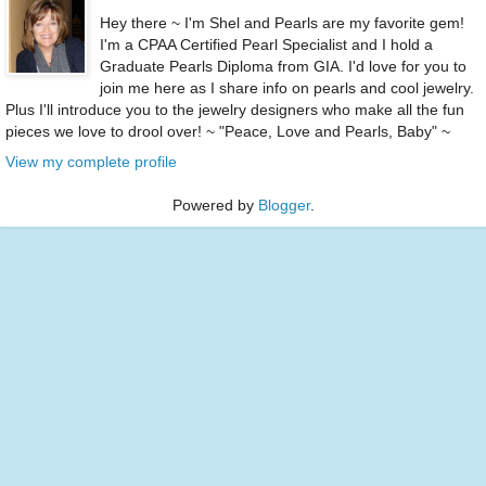
Hey there ~ I'm Shel and Pearls are my favorite gem!
I'm a CPAA Certified Pearl Specialist and I hold a
Graduate Pearls Diploma from GIA. I'd love for you to
join me here as I share info on pearls and cool jewelry.
Plus I'll introduce you to the jewelry designers who make all the fun
pieces we love to drool over! ~ "Peace, Love and Pearls, Baby" ~
View my complete profile
Powered by
Blogger
.