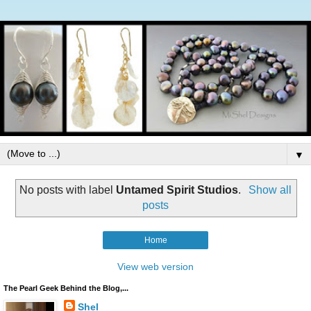
▼
No posts with label
Untamed Spirit Studios
.
Show all
posts
Home
View web version
The Pearl Geek Behind the Blog,...
Shel