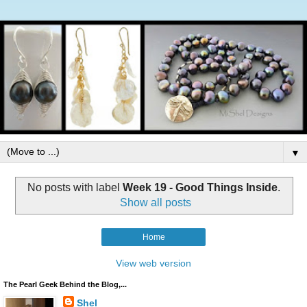
▼
No posts with label
Week 19 - Good Things Inside
.
Show all posts
Home
View web version
The Pearl Geek Behind the Blog,...
Shel