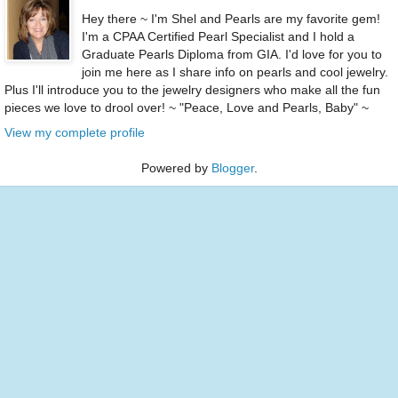
Hey there ~ I'm Shel and Pearls are my favorite gem!
I'm a CPAA Certified Pearl Specialist and I hold a
Graduate Pearls Diploma from GIA. I'd love for you to
join me here as I share info on pearls and cool jewelry.
Plus I'll introduce you to the jewelry designers who make all the fun
pieces we love to drool over! ~ "Peace, Love and Pearls, Baby" ~
View my complete profile
Powered by
Blogger
.