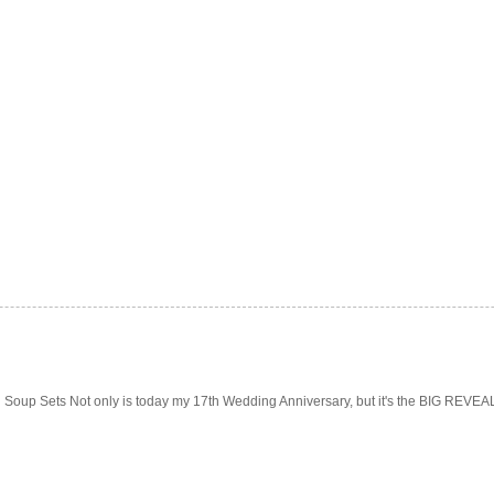
Soup Sets Not only is today my 17th Wedding Anniversary, but it's the BIG REVEAL f