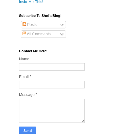
Insta-Me-This!
Subscribe To Shel's Blog!
Posts
All Comments
Contact Me Here:
Name
Email
*
Message
*