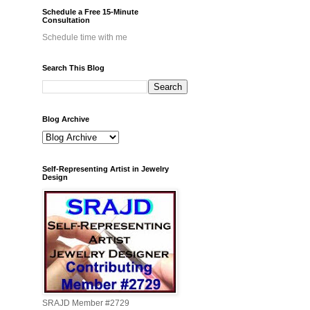
Schedule a Free 15-Minute
Consultation
Schedule time with me
Search This Blog
Blog Archive
Self-Representing Artist in Jewelry
Design
SRAJD Member #2729