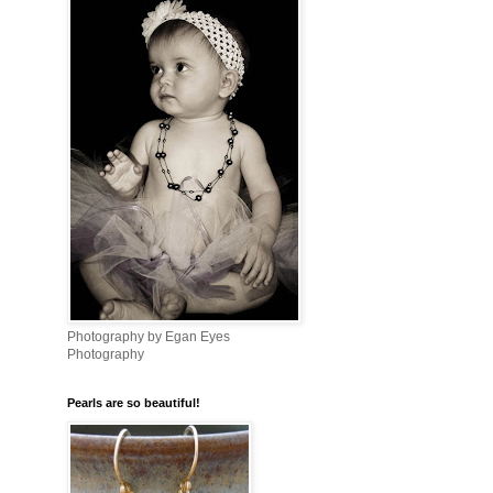
Photography by Egan Eyes
Photography
Pearls are so beautiful!