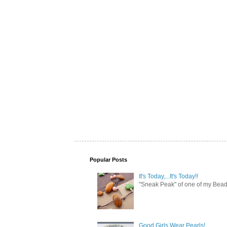
Popular Posts
It's Today,...It's Today!!
"Sneak Peak" of one of my Bead 
Good Girls Wear Pearls!