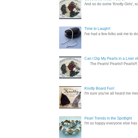
And so do some 'Knotty Girls', s
Time to Laugh!!
I've had a few folks ask me to do
Can I Dip My Pearls in a Liver of
The Pearls! Pearls!! Pearls!!! 
Knotty Board Fun!
I'm sure you've all heard me men
Pearl Trends in the Spotlight
I'm so happy everyone else has f