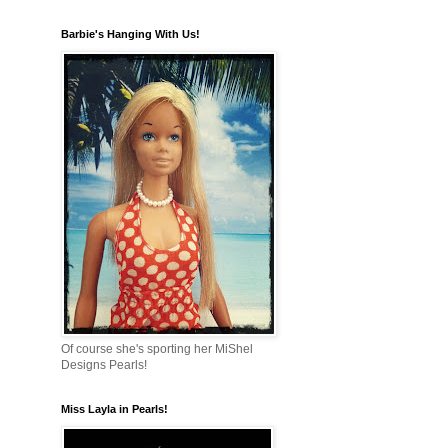
Barbie's Hanging With Us!
Of course she's sporting her MiShel
Designs Pearls!
Miss Layla in Pearls!