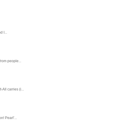
 I...
rom people...
ll carries (i...
! Pearl'...