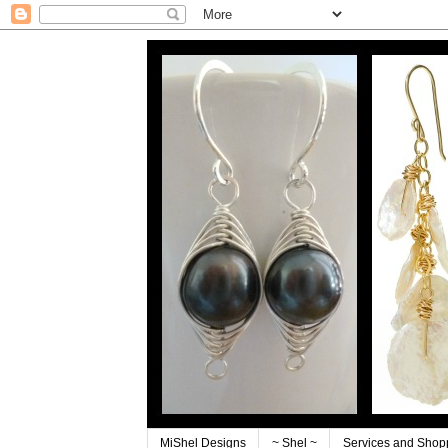
MiShel Designs
~ Shel ~
Services and Shop