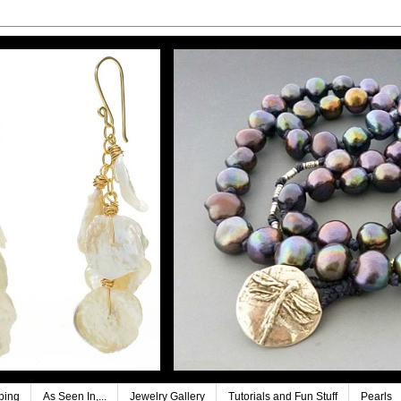
ping
As Seen In,...
Jewelry Gallery
Tutorials and Fun Stuff
Pearls