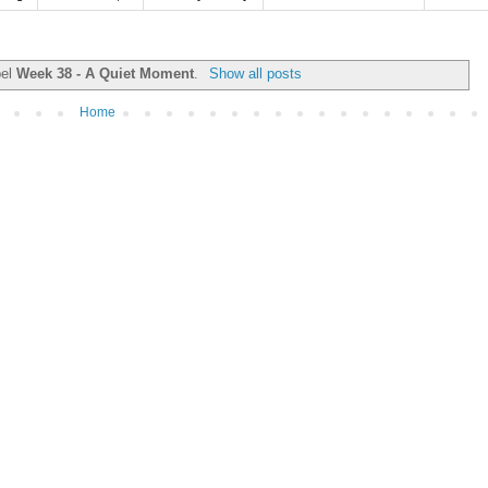
bel
Week 38 - A Quiet Moment
.
Show all posts
Home