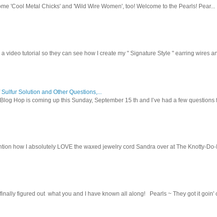
ome 'Cool Metal Chicks' and 'Wild Wire Women', too! Welcome to the Pearls! Pear...
 a video tutorial so they can see how I create my " Signature Style " earring wires and
 Sulfur Solution and Other Questions,...
Blog Hop is coming up this Sunday, September 15 th and I’ve had a few questions f
tion how I absolutely LOVE the waxed jewelry cord Sandra over at The Knotty-Do-It-A
inally figured out what you and I have known all along! Pearls ~ They got it goin' on