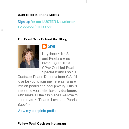
Want to be in on the latest?
Sign up
for our LUSTER Newsletter
so you don't miss out!
The Pearl Geek Behind the Blog,...
Shel
Hey there ~ I'm Shel
and Pearls are my
favorite gem! I'm a
CPAA Certified Pearl
Specialist and I hold a
Graduate Pearls Diploma from GIA. I'd
love for you to join me here as I share
info on pearls and cool jewelry. Plus I'll
introduce you to the jewelry designers
who make all the fun pieces we love to
drool over! ~ "Peace, Love and Pearls,
Baby" ~
View my complete profile
Follow Pearl Geek on Instagram