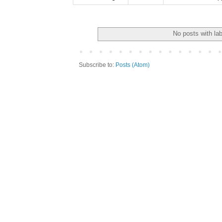
No posts with la
Subscribe to:
Posts (Atom)