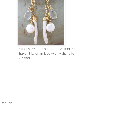
I'm not sure there's a pearl I've met that
I haven't fallen in love with! ~Michelle
Buettner~
or Lori...