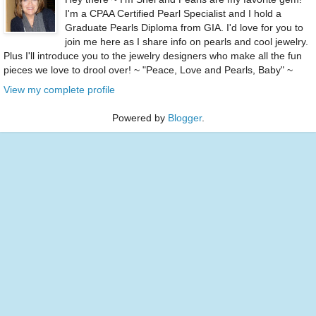
I'm a CPAA Certified Pearl Specialist and I hold a
Graduate Pearls Diploma from GIA. I'd love for you to
join me here as I share info on pearls and cool jewelry.
Plus I'll introduce you to the jewelry designers who make all the fun
pieces we love to drool over! ~ "Peace, Love and Pearls, Baby" ~
View my complete profile
Powered by
Blogger
.