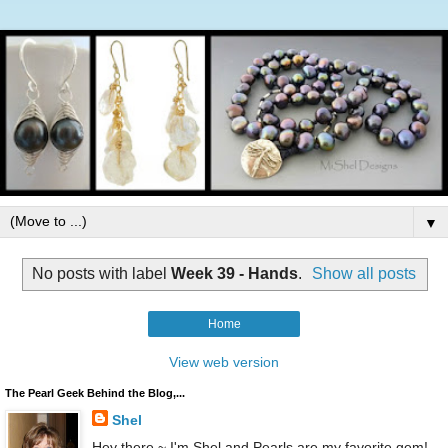
▼
No posts with label
Week 39 - Hands
.
Show all posts
Home
View web version
The Pearl Geek Behind the Blog,...
Shel
Hey there ~ I'm Shel and Pearls are my favorite gem!