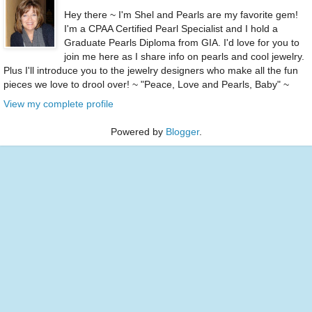
Hey there ~ I'm Shel and Pearls are my favorite gem!
I'm a CPAA Certified Pearl Specialist and I hold a
Graduate Pearls Diploma from GIA. I'd love for you to
join me here as I share info on pearls and cool jewelry.
Plus I'll introduce you to the jewelry designers who make all the fun
pieces we love to drool over! ~ "Peace, Love and Pearls, Baby" ~
View my complete profile
Powered by
Blogger
.