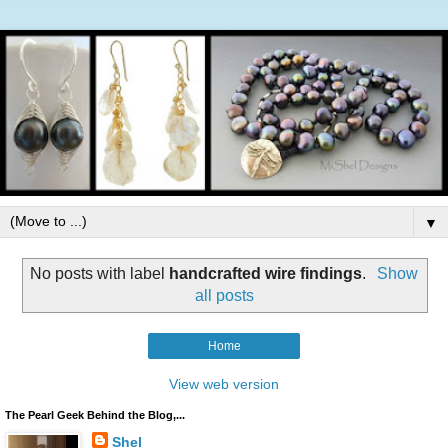
▼
No posts with label
handcrafted wire findings
.
Show
all posts
Home
View web version
The Pearl Geek Behind the Blog,...
Shel