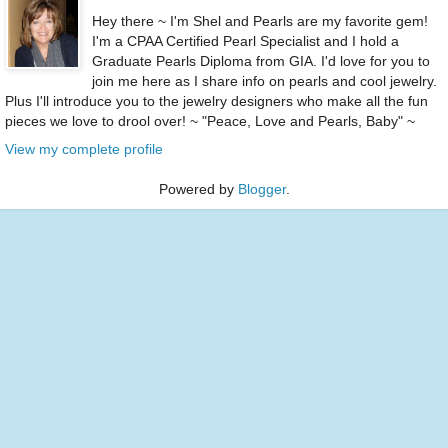
Hey there ~ I'm Shel and Pearls are my favorite gem!
I'm a CPAA Certified Pearl Specialist and I hold a
Graduate Pearls Diploma from GIA. I'd love for you to
join me here as I share info on pearls and cool jewelry.
Plus I'll introduce you to the jewelry designers who make all the fun
pieces we love to drool over! ~ "Peace, Love and Pearls, Baby" ~
View my complete profile
Powered by
Blogger
.