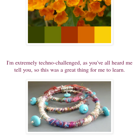
I'm extremely techno-challenged, as you've all heard me
tell you, so this was a great thing for me to learn.