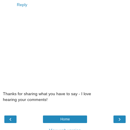
Reply
Thanks for sharing what you have to say - I love
hearing your comments!
‹
›
Home