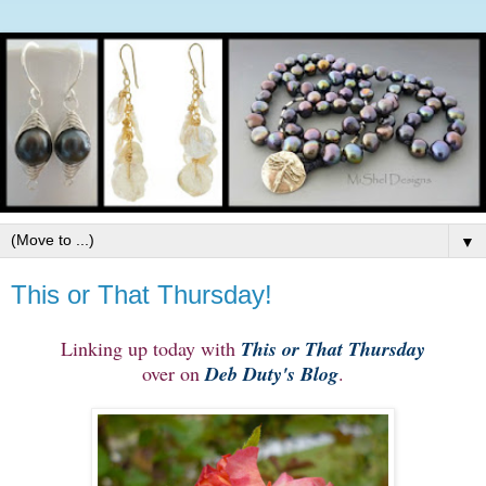
▼
This or That Thursday!
Linking up today with
This or That Thursday
over on
Deb Duty's Blog
.