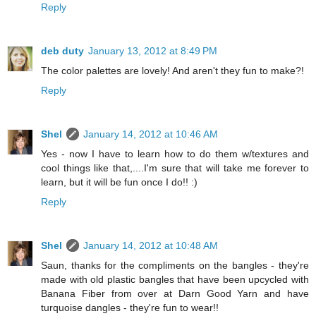
Reply
deb duty
January 13, 2012 at 8:49 PM
The color palettes are lovely! And aren't they fun to make?!
Reply
Shel
January 14, 2012 at 10:46 AM
Yes - now I have to learn how to do them w/textures and
cool things like that,....I'm sure that will take me forever to
learn, but it will be fun once I do!! :)
Reply
Shel
January 14, 2012 at 10:48 AM
Saun, thanks for the compliments on the bangles - they're
made with old plastic bangles that have been upcycled with
Banana Fiber from over at Darn Good Yarn and have
turquoise dangles - they're fun to wear!!