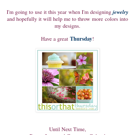
I'm going to use it this year when I'm designing
jewelry
and hopefully it will help me to throw more colors into
my designs.
Thursday
Have a great
!
Until Next Time,