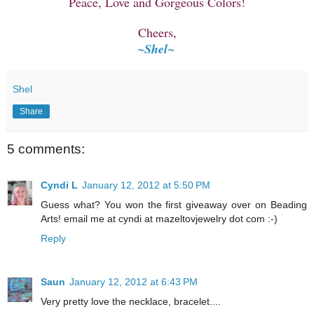
Peace, Love and Gorgeous Colors!
Cheers,
~Shel~
Shel
Share
5 comments:
Cyndi L
January 12, 2012 at 5:50 PM
Guess what? You won the first giveaway over on Beading
Arts! email me at cyndi at mazeltovjewelry dot com :-)
Reply
Saun
January 12, 2012 at 6:43 PM
Very pretty love the necklace, bracelet....