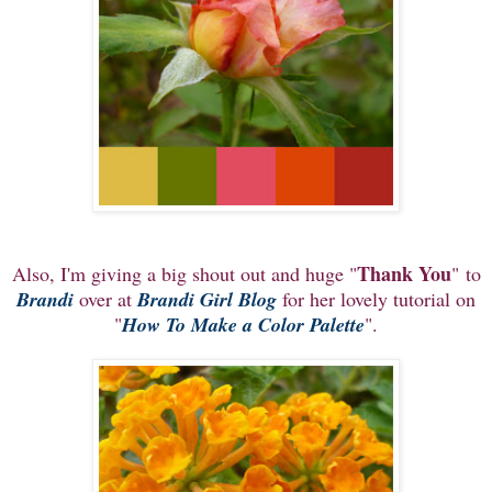
Thank You
Also, I'm giving a big shout out and huge "
" to
Brandi
over at
Brandi Girl Blog
for her lovely tutorial on
"
How To Make a Color Palette
".