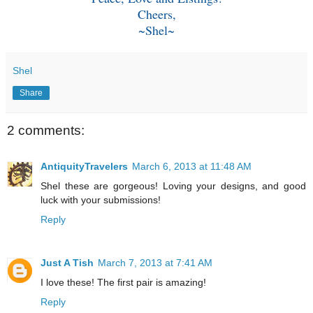
Cheers,
~Shel~
Shel
Share
2 comments:
AntiquityTravelers
March 6, 2013 at 11:48 AM
Shel these are gorgeous! Loving your designs, and good
luck with your submissions!
Reply
Just A Tish
March 7, 2013 at 7:41 AM
I love these! The first pair is amazing!
Reply