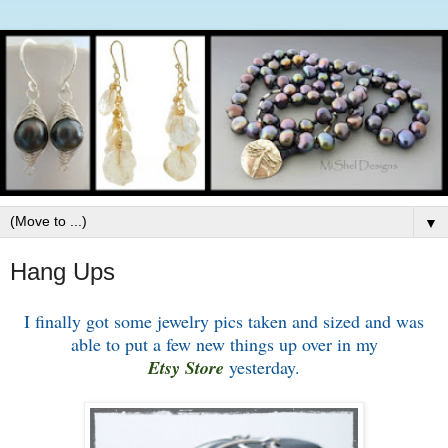
▼
Hang Ups
I finally got some jewelry pics taken and sized and was
able to put a few new things up over in my
Etsy Store
yesterday.