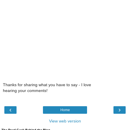
Thanks for sharing what you have to say - I love
hearing your comments!
‹
›
Home
View web version
The Pearl Geek Behind the Blog,...