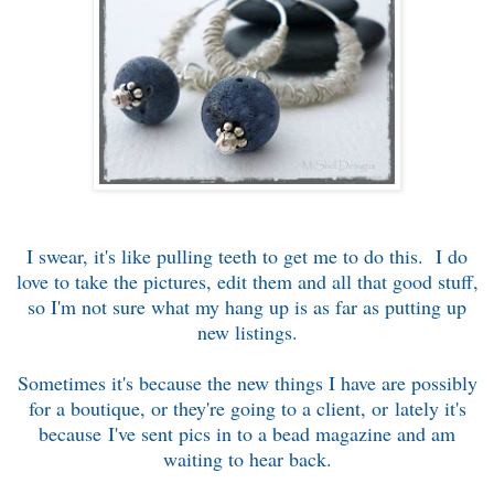
I swear, it's like pulling teeth to get me to do this. I do
love to take the pictures, edit them and all that good stuff,
so I'm not sure what my hang up is as far as putting up
new listings.
Sometimes it's because the new things I have are possibly
for a boutique, or they're going to a client, or lately it's
because I've sent pics in to a bead magazine and am
waiting to hear back.