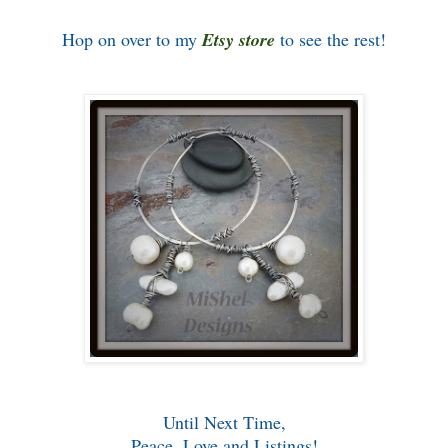
Hop on over to my
Etsy store
to see the rest!
Until Next Time,
Peace, Love and Listings!