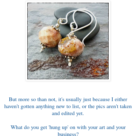
But more so than not, it's usually just because I either
haven't gotten anything new to list, or the pics aren't taken
and edited yet.
What do you get 'hung up' on with your art and your
business?