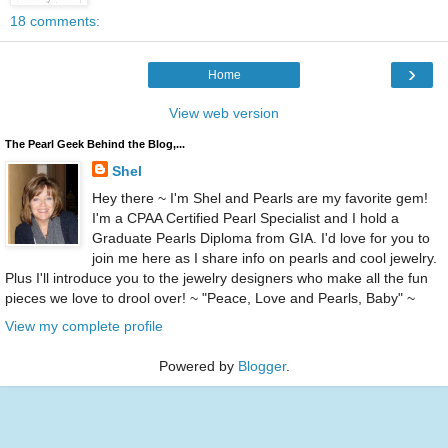
18 comments:
›
Home
View web version
The Pearl Geek Behind the Blog,...
Shel
Hey there ~ I'm Shel and Pearls are my favorite gem!
I'm a CPAA Certified Pearl Specialist and I hold a
Graduate Pearls Diploma from GIA. I'd love for you to
join me here as I share info on pearls and cool jewelry.
Plus I'll introduce you to the jewelry designers who make all the fun
pieces we love to drool over! ~ "Peace, Love and Pearls, Baby" ~
View my complete profile
Powered by
Blogger
.