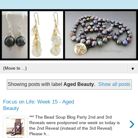
▼
Showing posts with label
Aged Beauty
.
Show all posts
Focus on Life: Week 15 - Aged
Beauty
›
*** The Bead Soup Blog Party 2nd and 3rd
Reveals were postponed one week so today is
the 2nd Reveal (instead of the 3rd Reveal).
Please h...