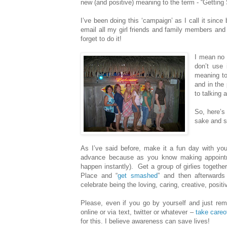
new (and positive) meaning to the term - “Gettin
I’ve been doing this ‘campaign’ as I call it since
email all my girl friends and family members and 
forget to do it!
I mean no 
don’t use 
meaning to
and in the 
to talking 
So, here’s
sake and s
As I’ve said before, make it a fun day with your 
advance because as you know making appointme
happen instantly).
Get a group of girlies togeth
Place and “
get smashed
” and then afterwards
celebrate being the loving, caring, creative, posi
Please, even if you go by yourself and just rem
online or via text, twitter or whatever –
take careo
for this. I believe awareness can save lives!