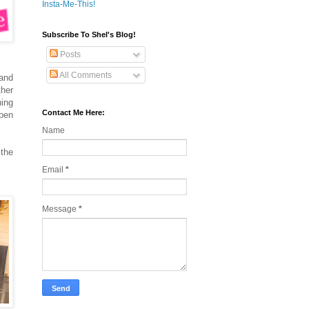
Insta-Me-This!
Subscribe To Shel's Blog!
Posts
All Comments
 and
ther
ning
Contact Me Here:
open
Name
 the
Email
*
Message
*