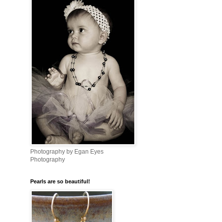
Photography by Egan Eyes
Photography
Pearls are so beautiful!