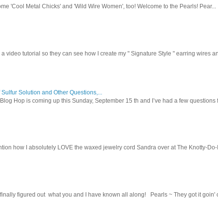
ome 'Cool Metal Chicks' and 'Wild Wire Women', too! Welcome to the Pearls! Pear...
 a video tutorial so they can see how I create my " Signature Style " earring wires and
 Sulfur Solution and Other Questions,...
Blog Hop is coming up this Sunday, September 15 th and I’ve had a few questions f
tion how I absolutely LOVE the waxed jewelry cord Sandra over at The Knotty-Do-It-A
inally figured out what you and I have known all along! Pearls ~ They got it goin' on