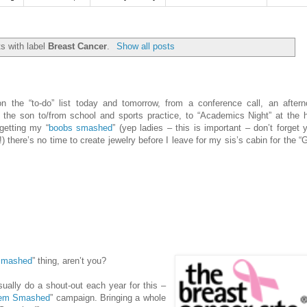
s with label
Breast Cancer
.
Show all posts
n the “to-do” list today and tomorrow, from a conference call, an after
g the son to/from school and sports practice, to “Academics Night” at the 
getting my “
boobs smashed
” (yep ladies – this is important – don’t forget 
here’s no time to create jewelry before I leave for my sis’s cabin for the “G
Smashed
” thing, aren’t you?
ually do a shout-out each year for this –
’ ‘em Smashed
” campaign. Bringing a whole