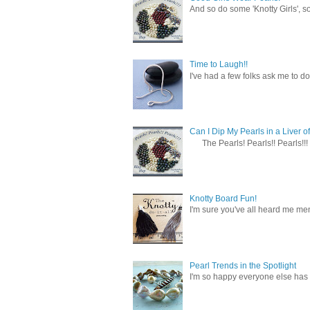
And so do some 'Knotty Girls', s
Time to Laugh!!
I've had a few folks ask me to do
Can I Dip My Pearls in a Liver of
The Pearls! Pearls!! Pearls!!! 
Knotty Board Fun!
I'm sure you've all heard me men
Pearl Trends in the Spotlight
I'm so happy everyone else has f