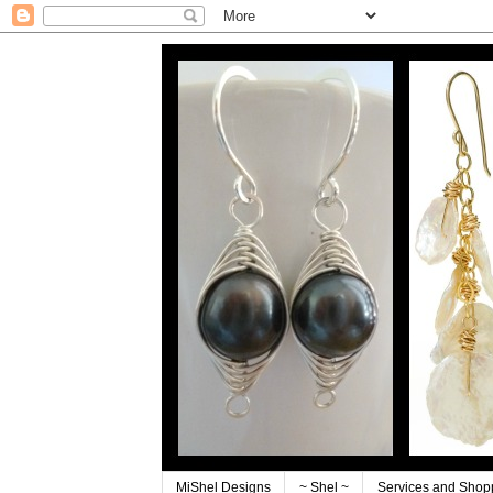
MiShel Designs
~ Shel ~
Services and Shop