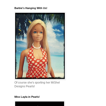
Barbie's Hanging With Us!
Of course she's sporting her MiShel
Designs Pearls!
Miss Layla in Pearls!