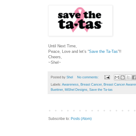
Until Next Time,
Peace, Love and let’s “
Save the Ta-Tas
”!!
Cheers,
~Shel~
Posted by
Shel
No comments:
Labels:
Awareness
,
Breast Cancer
,
Breast Cancer Aware
Buettner
,
MiShel Designs
,
Save the Ta-tas
Subscribe to:
Posts (Atom)