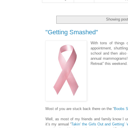
Showing post
"Getting Smashed"
With tons of things o
appointment, shuttlin
school and then also 
annual mammograms!!) t
Retreat” this weekend.
Most of you are stuck back there on the “
Boobs 
Well, as most of my friends and family know I us
it’s my annual “
Takin’ the Girls Out and Getting