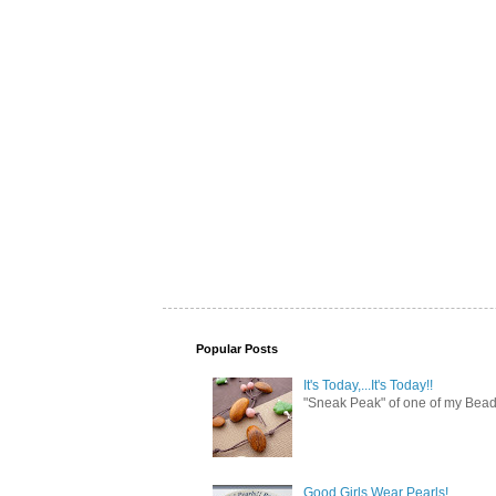
Popular Posts
It's Today,...It's Today!!
"Sneak Peak" of one of my Bead 
Good Girls Wear Pearls!