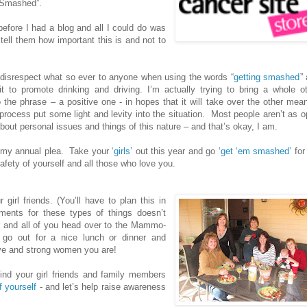
g Smashed”.
 before I had a blog and all I could do was
tell them how important this is and not to
disrespect what so ever to anyone when using the words “
getting smashed
”
it to promote drinking and driving. I’m actually trying to bring a whole o
 the phrase – a positive one - in hopes that it will take over the other mea
process put some light and levity into the situation.
Most people aren’t as 
about personal issues and things of this nature – and that’s okay, I am.
 my annual plea.
Take your
‘girls’
out this year and go ‘
get ‘em smashed’
for
afety of yourself and all those who love you.
girl friends. (You’ll have to plan this in
nts for these types of things doesn’t
er and all of you head over to the Mammo-
 go out for a nice lunch or dinner and
tive and strong women you are!
ind your girl friends and family members
f yourself
- and let’s help raise awareness