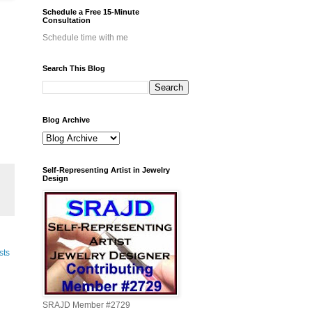
Schedule a Free 15-Minute
Consultation
Schedule time with me
Search This Blog
Blog Archive
Self-Representing Artist in Jewelry
Design
sts
SRAJD Member #2729