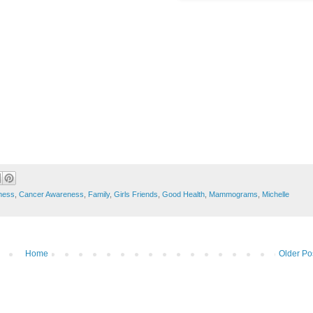
ness
,
Cancer Awareness
,
Family
,
Girls Friends
,
Good Health
,
Mammograms
,
Michelle
Home
Older Po