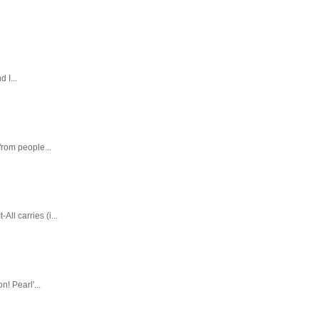
 I...
rom people...
ll carries (i...
! Pearl'...