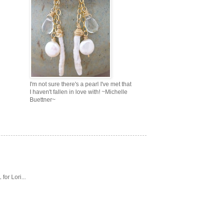
I'm not sure there's a pearl I've met that
I haven't fallen in love with! ~Michelle
Buettner~
or Lori...