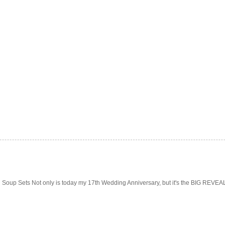
Soup Sets Not only is today my 17th Wedding Anniversary, but it's the BIG REVEAL f