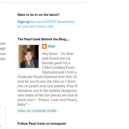
Want to be in on the latest?
Sign up
for our LUSTER Newsletter
so you don't miss out!
The Pearl Geek Behind the Blog,...
noon
Shel
high
your
Hey there ~ I'm Shel
and Pearls are my
irls
favorite gem! I'm a
CPAA Certified Pearl
Specialist and I hold a
Graduate Pearls Diploma from GIA. I'd
love for you to join me here as I share
info on pearls and cool jewelry. Plus I'll
introduce you to the jewelry designers
who make all the fun pieces we love to
drool over! ~ "Peace, Love and Pearls,
Baby" ~
View my complete profile
Follow Pearl Geek on Instagram