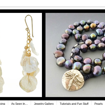
ping
As Seen In,...
Jewelry Gallery
Tutorials and Fun Stuff
Pearls