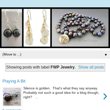
▼
Showing posts with label
FWP Jewelry
.
Show all posts
Playing A Bit
Silence is golden. That's what they say anyway.
›
Probably not such a good idea for a blog though,
right? ...