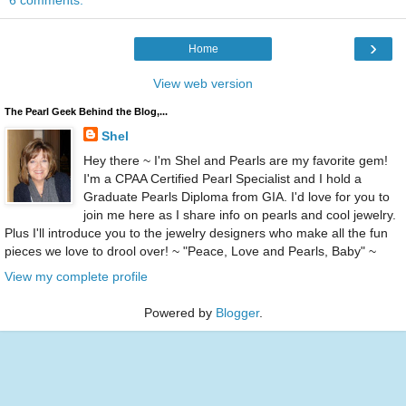
6 comments:
›
Home
View web version
The Pearl Geek Behind the Blog,...
Shel
Hey there ~ I'm Shel and Pearls are my favorite gem!
I'm a CPAA Certified Pearl Specialist and I hold a
Graduate Pearls Diploma from GIA. I'd love for you to
join me here as I share info on pearls and cool jewelry.
Plus I'll introduce you to the jewelry designers who make all the fun
pieces we love to drool over! ~ "Peace, Love and Pearls, Baby" ~
View my complete profile
Powered by
Blogger
.