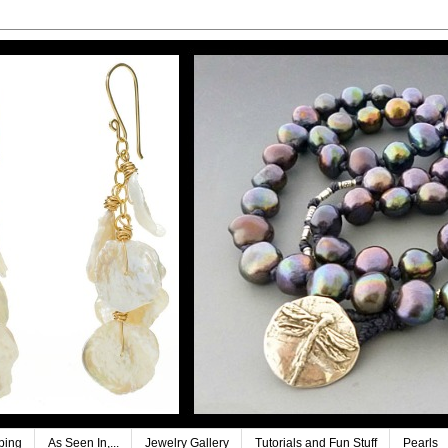
ping
As Seen In,...
Jewelry Gallery
Tutorials and Fun Stuff
Pearls