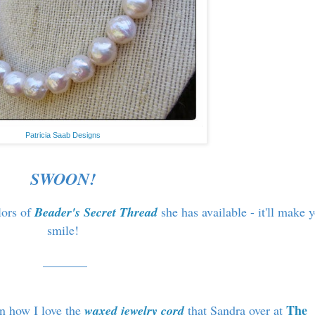
Patricia Saab Designs
SWOON!
lors of
Beader's Secret Thread
she has available - it'll make 
smile!
_______
The
on how I love the
waxed jewelry cord
that Sandra over at