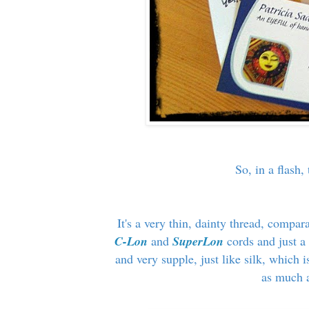
So, in a flash
It's a very thin, dainty thread, compara
C-Lon
and
SuperLon
cords and just a
and very supple, just like silk, which is
as much a