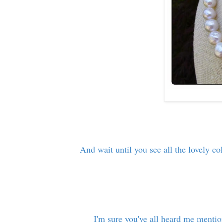
And wait until you see all the lovely co
I'm sure you've all heard me menti