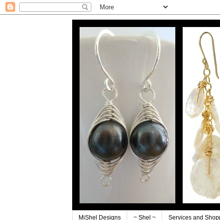
MiShel Designs
~ Shel ~
Services and Shop