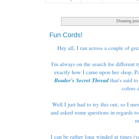
Showing post
Fun Cords!
Hey all, I ran across a couple of gre
I'm always on the search for different 
exactly how I came upon her shop, Pa
Beader's Secret Thread
that's said to
colors a
Well I just had to try this out, so I m
and asked some questions in regards to
m
I can be rather long winded at times (y