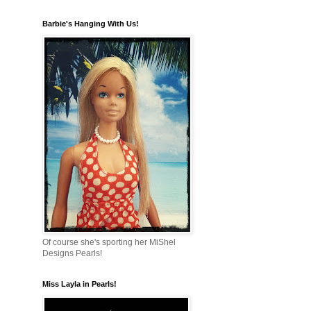
Barbie's Hanging With Us!
Of course she's sporting her MiShel
Designs Pearls!
Miss Layla in Pearls!