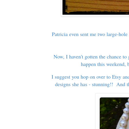
Patricia even sent me two large-hole
Now, I haven't gotten the chance to 
happen this weekend, bu
I suggest you hop on over to Etsy a
designs she has - stunning!! And th