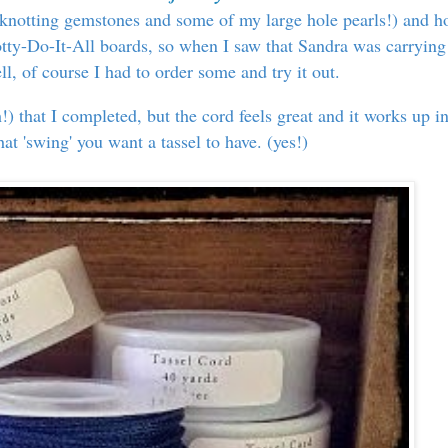
or knotting gemstones and some of my large hole pearls!) and 
tty-Do-It-All boards, so when I saw that Sandra was carrying
ell, of course I had to order some and try it out.
h!) that I completed, but the cord feels great and it works up i
that 'swing' you want a tassel to have. (yes!)