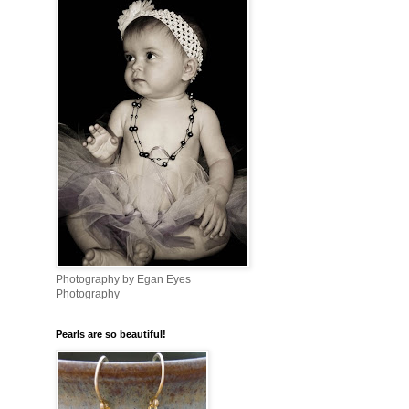
Photography by Egan Eyes
Photography
Pearls are so beautiful!