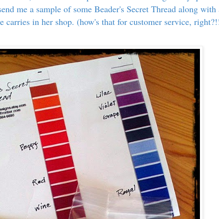
 send me a sample of some Beader's Secret Thread along with 
e carries in her shop. (how's that for customer service, right?!