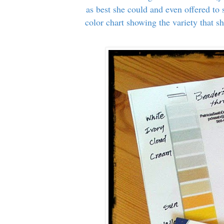
as best she could and even offered to
color chart showing the variety that sh