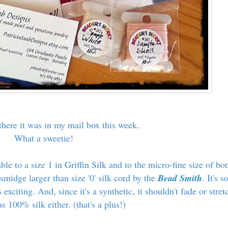
, there it was in my mail box this week.
What a sweetie!
ble to a size 1 in Griffin Silk and to the micro-fine size of bo
 smidge larger than size '0' silk cord by the
Bead Smith
. It's s
 exciting. And, since it's a synthetic, it shouldn't fade or stret
s 100% silk either. (that's a plus!)