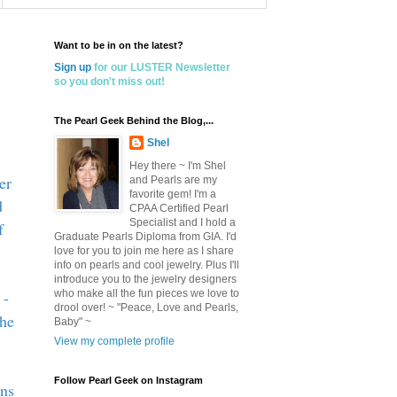
Want to be in on the latest?
Sign up
for our LUSTER Newsletter
so you don't miss out!
The Pearl Geek Behind the Blog,...
Shel
Hey there ~ I'm Shel
er
and Pearls are my
favorite gem! I'm a
d
CPAA Certified Pearl
Specialist and I hold a
f
Graduate Pearls Diploma from GIA. I'd
love for you to join me here as I share
info on pearls and cool jewelry. Plus I'll
introduce you to the jewelry designers
 -
who make all the fun pieces we love to
drool over! ~ "Peace, Love and Pearls,
she
Baby" ~
View my complete profile
Follow Pearl Geek on Instagram
ons