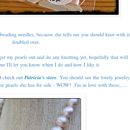
 beading needles, because she tells me you should knot with it
doubled over.
get my pearls out and do any knotting yet, hopefully that will
t I'll let you know when I do and how I like it.
nd check out
Patricia's store
. You should see the lovely jewelry
e pearls she has for sale - WOW! I'm in love with these,....