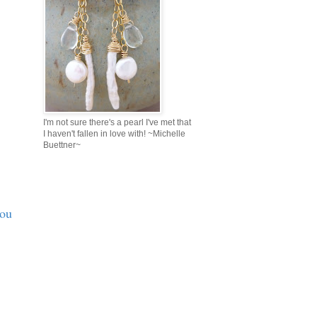
I'm not sure there's a pearl I've met that
I haven't fallen in love with! ~Michelle
Buettner~
you