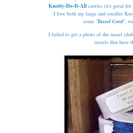
Knotty-Do-It-All
carries (it's great f
I love both my large and smaller Kno
some
'Tassel Cord'
, w
I failed to get a photo of the tassel (du
tassels that have 