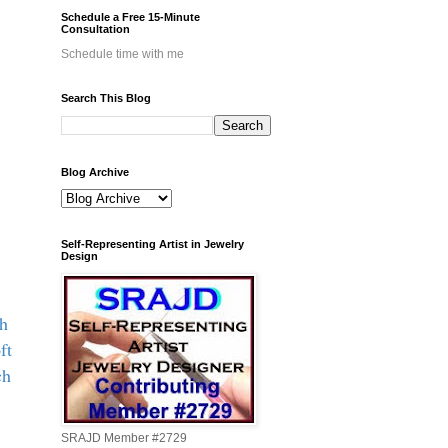
Schedule a Free 15-Minute
Consultation
Schedule time with me
Search This Blog
Blog Archive
Self-Representing Artist in Jewelry
Design
th
oft
ch
SRAJD Member #2729