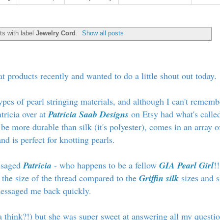
s with label
Jewelry Cord
.
Show all posts
at products recently and wanted to do a little shout out today.
types of pearl stringing materials, and although I can't rememb
tricia over at
Patricia Saab Designs
on Etsy had what's calle
 be more durable than silk (it's polyester), comes in an array o
nd is perfect for knotting pearls.
essaged
Patricia
- who happens to be a fellow
GIA Pearl Girl
!!
 the size of the thread compared to the
Griffin silk
sizes and 
essaged me back quickly.
a think?!) but she was super sweet at answering all my questi