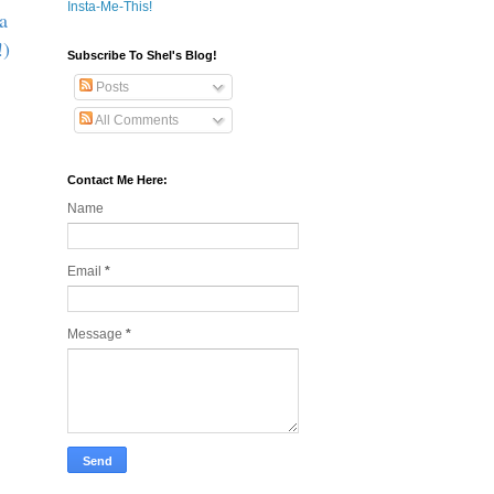
Insta-Me-This!
a
!)
Subscribe To Shel's Blog!
Posts
All Comments
Contact Me Here:
Name
Email
*
Message
*