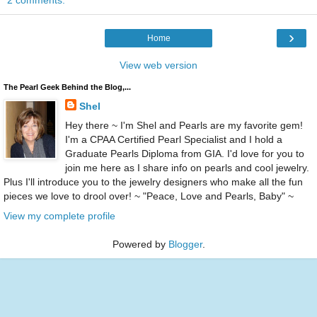
2 comments:
›
Home
View web version
The Pearl Geek Behind the Blog,...
Shel
Hey there ~ I'm Shel and Pearls are my favorite gem!
I'm a CPAA Certified Pearl Specialist and I hold a
Graduate Pearls Diploma from GIA. I'd love for you to
join me here as I share info on pearls and cool jewelry.
Plus I'll introduce you to the jewelry designers who make all the fun
pieces we love to drool over! ~ "Peace, Love and Pearls, Baby" ~
View my complete profile
Powered by
Blogger
.