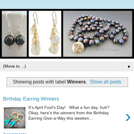
▼
Showing posts with label
Winners
.
Show all posts
Birthday Earring Winners
It's April Fool's Day! What a fun day, huh?
›
Okay, here's the winners from the Birthday
Earring Give-a-Way this weeken...