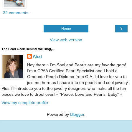
32 comments:
›
Home
View web version
The Pearl Geek Behind the Blog,...
Shel
Hey there ~ I'm Shel and Pearls are my favorite gem!
I'm a CPAA Certified Pearl Specialist and I hold a
Graduate Pearls Diploma from GIA. I'd love for you to
join me here as I share info on pearls and cool jewelry.
Plus I'll introduce you to the jewelry designers who make all the fun
pieces we love to drool over! ~ "Peace, Love and Pearls, Baby" ~
View my complete profile
Powered by
Blogger
.