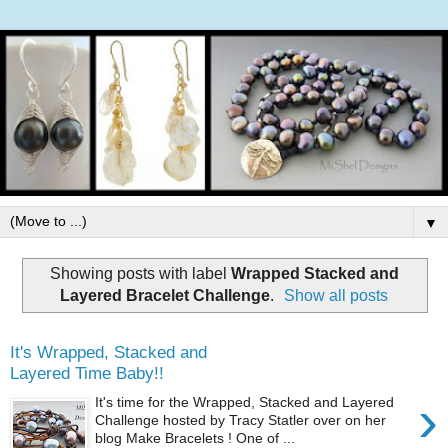
▼
Showing posts with label
Wrapped Stacked and
Layered Bracelet Challenge
.
Show all posts
It's Wrapped, Stacked and
Layered Time Baby!!
›
It's time for the Wrapped, Stacked and Layered
Challenge hosted by Tracy Statler over on her
blog Make Bracelets ! One of ...