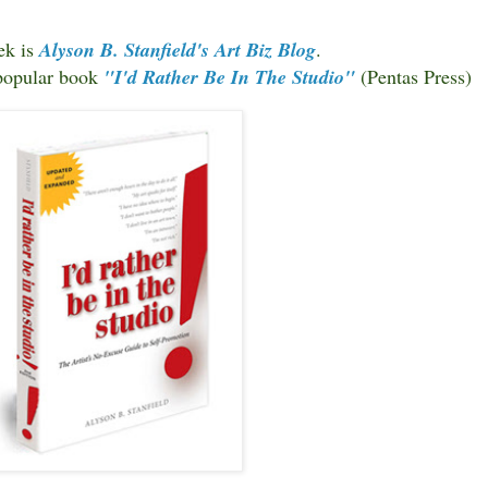
ek is
Alyson B. Stanfield's
Art Biz Blog
.
 popular book
"I'd Rather Be In The Studio"
(Pentas Press)