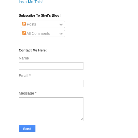
Insta-Me-This!
Subscribe To Shel's Blog!
Posts
All Comments
Contact Me Here:
Name
Email
*
Message
*