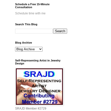
Schedule a Free 15-Minute
Consultation
Schedule time with me
Search This Blog
Blog Archive
Self-Representing Artist in Jewelry
Design
SRAJD Member #2729