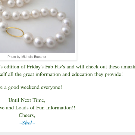
Photo by Michelle Buettner
s edition of Friday's Fab Fav's and will check out these amazi
elf all the great information and education they provide!
e a good weekend everyone!
Until Next Time,
ve and Loads of Fun Information!!
Cheers,
~Shel~