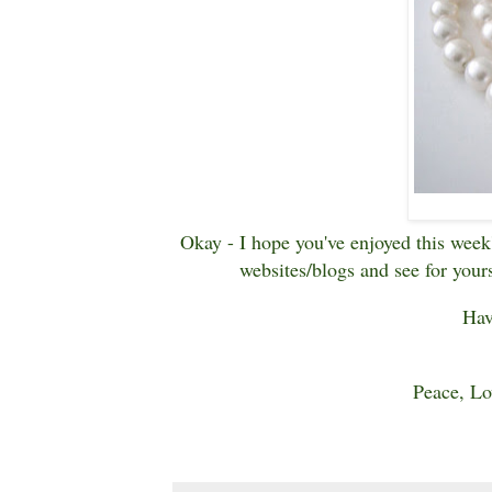
Okay - I hope you've enjoyed this week'
websites/blogs and see for yours
Hav
Peace, Lo