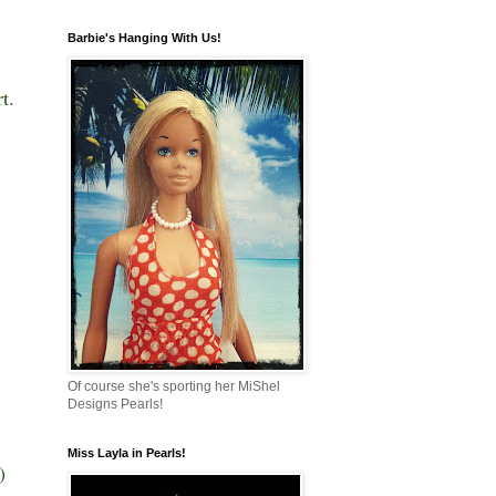
Barbie's Hanging With Us!
rt.
!
Of course she's sporting her MiShel
Designs Pearls!
Miss Layla in Pearls!
!)