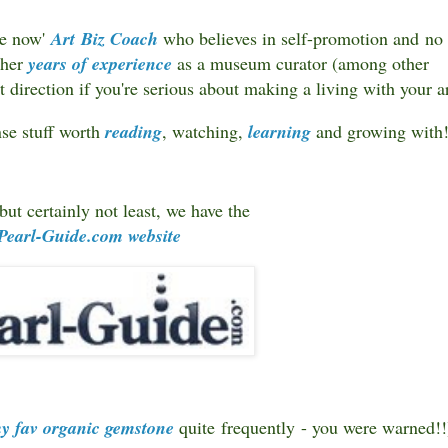
one now'
Art Biz Coach
who believes in self-promotion and no
 her
years of experience
as a museum curator (among other
ht direction if you're serious about making a living with your a
ense stuff worth
reading
, watching,
learning
and growing with
but certainly not least, we have the
Pearl-Guide.com
website
y fav organic gemstone
quite frequently - you were warned!