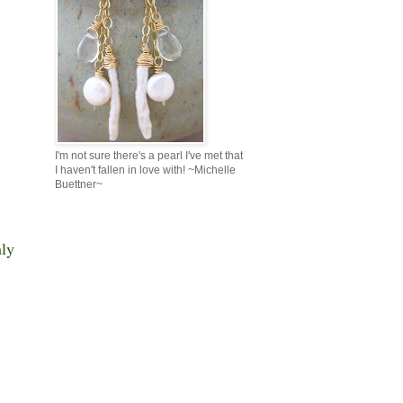
I'm not sure there's a pearl I've met that
I haven't fallen in love with! ~Michelle
Buettner~
ly