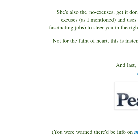
She's also the 'no-excuses, get it d
excuses (as I mentioned) and uses
fascinating jobs) to steer you in the rig
Not for the faint of heart, this is inst
And last, 
(You were warned there'd be info on
m