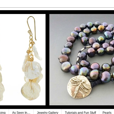
ping
As Seen In,...
Jewelry Gallery
Tutorials and Fun Stuff
Pearls