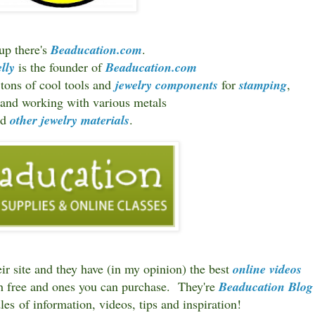
 up there's
Beaducation.com
.
lly
is the founder of
Beaducation.com
 tons of cool tools and
jewelry components
for
stamping
,
g and working with various metals
nd
other jewelry materials
.
ir site and they have (in my opinion) the best
online videos
th free and ones you can purchase. They're
Beaducation Blog
les of information, videos, tips and inspiration!