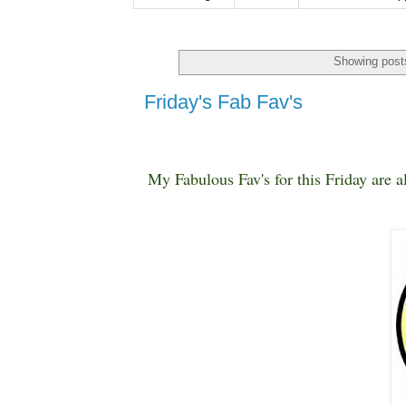
Showing posts
Friday's Fab Fav's
My Fabulous Fav's for this Friday are a