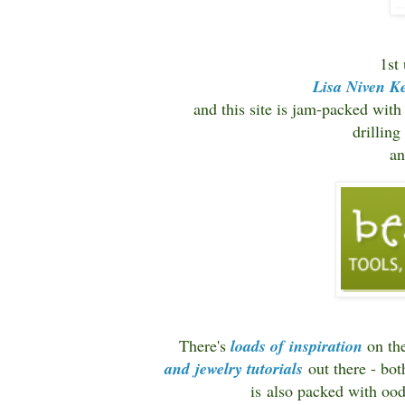
1st
Lisa Niven Ke
and this site is jam-packed with
drillin
a
There's
loads of inspiration
on the
and jewelry tutorials
out there - bo
is also packed with ood