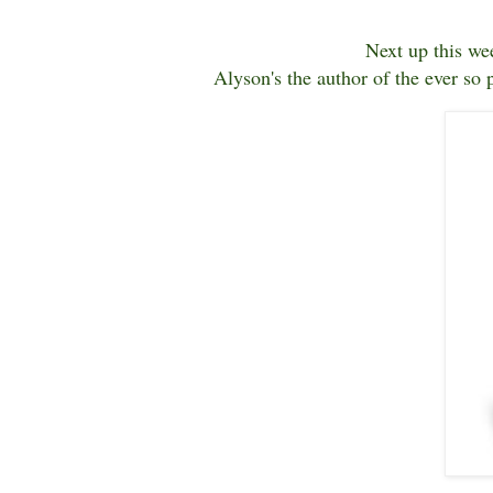
Next up this we
Alyson's the author of the ever so