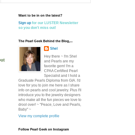
Want to be in on the latest?
Sign up
for our LUSTER Newsletter
so you don't miss out!
The Pearl Geek Behind the Blog,...
Shel
Hey there ~ I'm Shel
but
and Pearls are my
favorite gem! I'm a
CPAA Certified Pearl
Specialist and I hold a
Graduate Pearls Diploma from GIA. I'd
love for you to join me here as I share
info on pearls and cool jewelry. Plus I'll
introduce you to the jewelry designers
who make all the fun pieces we love to
drool over! ~ "Peace, Love and Pearls,
Baby" ~
View my complete profile
Follow Pearl Geek on Instagram