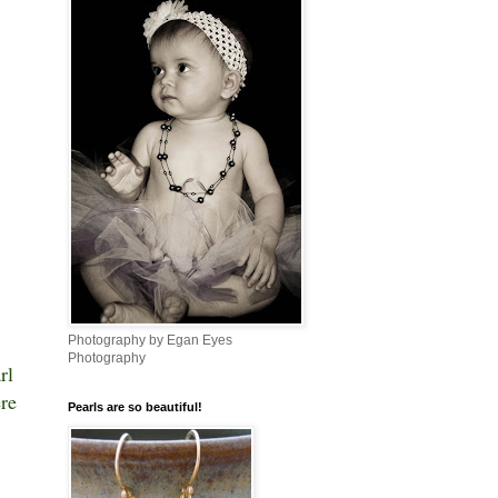
Photography by Egan Eyes
Photography
rl
ere
Pearls are so beautiful!