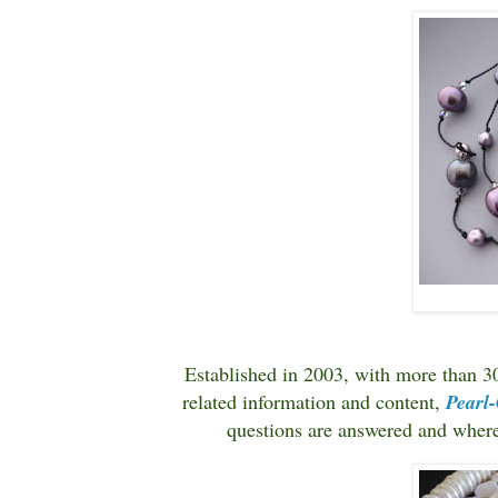
Established in 2003, with more than 3
related information and content,
Pearl
questions are answered and whe