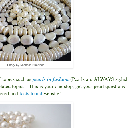
Photy by Michelle Buettner
f topics such as
pearls in fashion
(Pearls are ALWAYS stylish
lated topics. This is your one-stop, get your pearl questions
ered and
facts found
website!