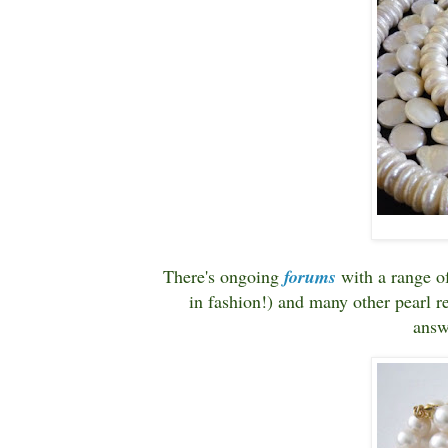
There's ongoing
forums
with a range o
in fashion!) and many other pearl re
answ