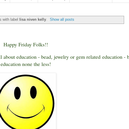
 with label
lisa niven kelly
.
Show all posts
Happy Friday Folks!!
ll about education - bead, jewelry or gem related education - 
education none the less!