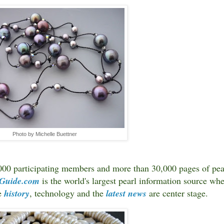
Photo by Michelle Buettner
000 participating members and more than 30,000 pages of pea
-Guide.com
is the world's largest pearl information source wh
re
history
, technology and the
latest news
are center stage.