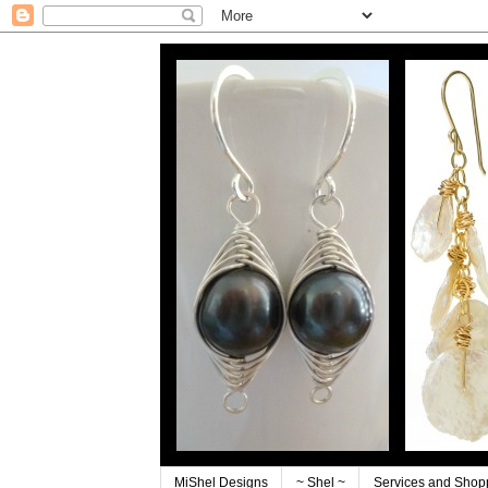
MiShel Designs
~ Shel ~
Services and Shop