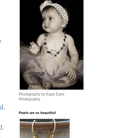
n
Photography by Egan Eyes
Photography
d.
Pearls are so beautiful!
d.
d