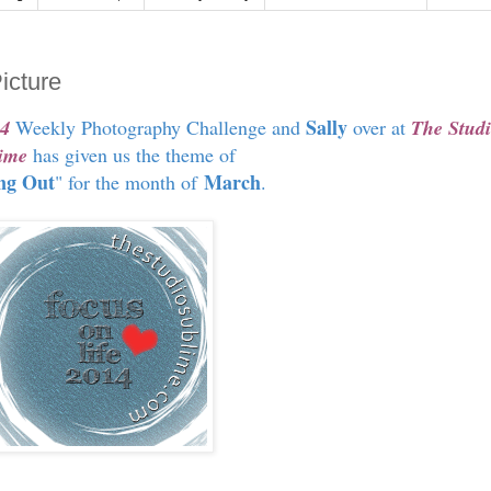
icture
Sally
14
Weekly Photography Challenge and
over at
The Stud
ime
has given us the theme of
ng Out
March
" for the month of
.