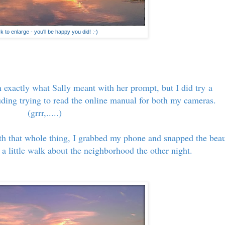
ck to enlarge - you'll be happy you did! :-)
 exactly what Sally meant with her prompt, but I did try a
luding trying to read the online manual for both my cameras.
(grrr,.....)
th that whole thing, I grabbed my phone and snapped the bea
a little walk about the neighborhood the other night.