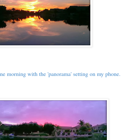
 one morning with the 'panorama' setting on my phone.