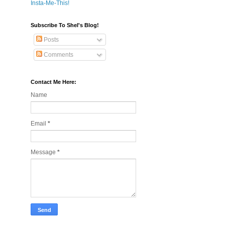
Insta-Me-This!
Subscribe To Shel's Blog!
Posts
Comments
Contact Me Here:
Name
Email
*
Message
*