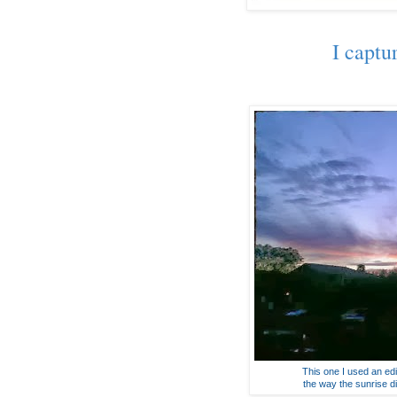
I captu
This one I used an edit
the way the sunrise di