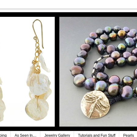
ping
As Seen In,...
Jewelry Gallery
Tutorials and Fun Stuff
Pearls