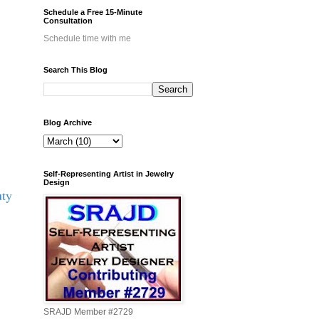
Schedule a Free 15-Minute
Consultation
Schedule time with me
Search This Blog
Blog Archive
Self-Representing Artist in Jewelry
Design
uty
SRAJD Member #2729