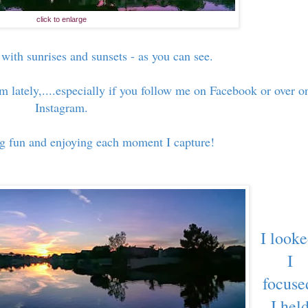
click to enlarge
 with sunrises and sunsets - as you can see.
m lately,....especially if you follow me on Facebook or over o
Instagram.
ng fun and enjoying each moment I capture!
I looke
I
focuse
I hel