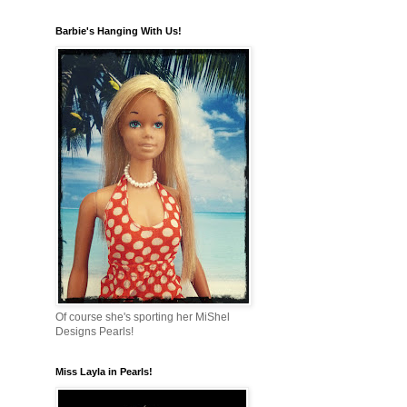
Barbie's Hanging With Us!
Of course she's sporting her MiShel
Designs Pearls!
Miss Layla in Pearls!