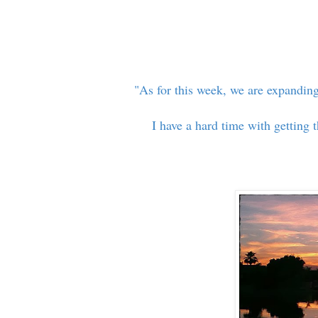
"As for this week, we are expanding
I have a hard time with getting 