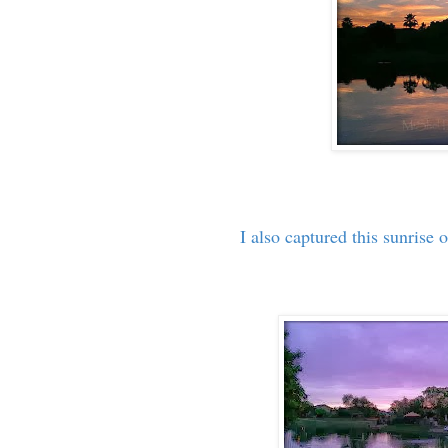
I also captured this sunrise