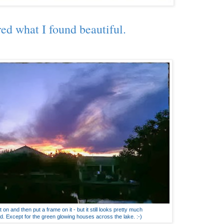
red what I found beautiful.
 on and then put a frame on it - but it still looks pretty much
d. Except for the green glowing houses across the lake. :-)