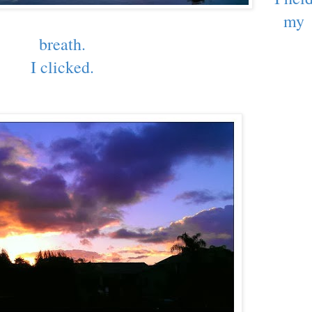
my
breath.
I clicked.