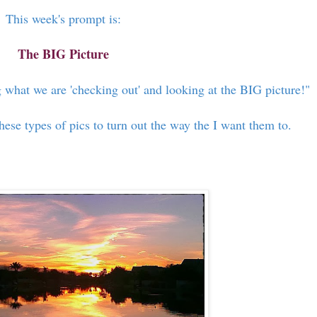
This week's prompt is:
The BIG Picture
 what we are 'checking out' and looking at the BIG picture!"
these types of pics to turn out the way the I want them to.