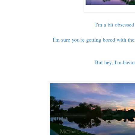
I'm a bit obsessed
I'm sure you're getting bored with the
But hey, I'm havi