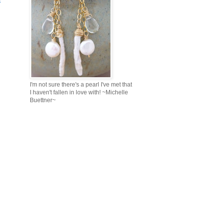
I'm not sure there's a pearl I've met that
I haven't fallen in love with! ~Michelle
Buettner~