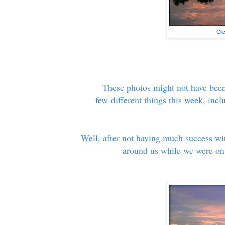
Cli
These photos might not have been
few different things this week, inc
Well, after not having much success wi
around us while we were on 