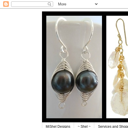
MiShel Designs
~ Shel ~
Services and Shop