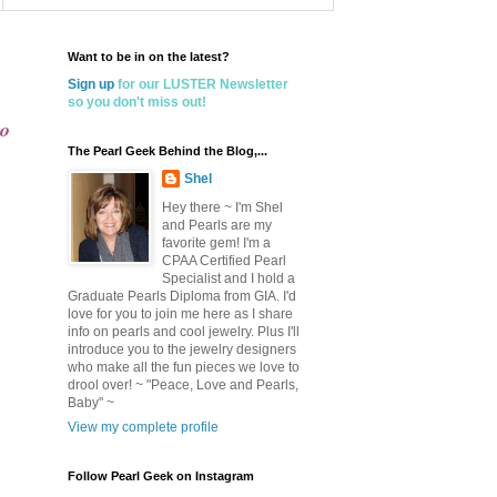
Want to be in on the latest?
Sign up
for our LUSTER Newsletter
so you don't miss out!
io
The Pearl Geek Behind the Blog,...
Shel
Hey there ~ I'm Shel
and Pearls are my
favorite gem! I'm a
CPAA Certified Pearl
Specialist and I hold a
Graduate Pearls Diploma from GIA. I'd
love for you to join me here as I share
info on pearls and cool jewelry. Plus I'll
introduce you to the jewelry designers
who make all the fun pieces we love to
drool over! ~ "Peace, Love and Pearls,
Baby" ~
View my complete profile
Follow Pearl Geek on Instagram