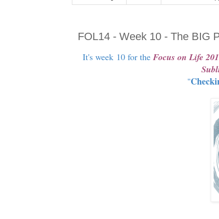
FOL14 - Week 10 - The BIG P
It's week 10 for the
Focus on Life 20
Subl
Checki
"