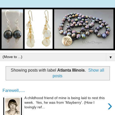
▼
Showing posts with label
Atlanta Illinois
.
Show all
posts
Farewell,....
A childhood friend of mine is being laid to rest this
›
week. Yes, he was from 'Mayberry'. (How I
lovingly ref...