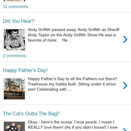
11 comments:
Did You Hear?
Andy Griffith passed away. Andy Griffith as Sheriff
›
Andy Taylor on the Andy Griffith Show He was a
favorite of mine. He...
2 comments:
Happy Father's Day!
›
Happy Father's Day to all the Fathers out there!!
Treehouse my hubby built. Sitting under it w/our
son! Celebrating with ...
The Cat's Outta The Bag!!
Okay - here's the scoop. I love pearls. I mean I
›
REALLY love them! (As if you didn't know!) I love