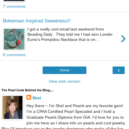
7 comments:
Bohemian Inspired Sweetness!!
I got a really cool email last weekend from
›
Beading Daily . They told me I had won Lorelei
Eurto's Pompidou Necklace that is on...
6 comments:
›
Home
View web version
The Pearl Geek Behind the Blog,...
Shel
Hey there ~ I'm Shel and Pearls are my favorite gem!
I'm a CPAA Certified Pearl Specialist and I hold a
Graduate Pearls Diploma from GIA. I'd love for you to
join me here as I share info on pearls and cool jewelry.
Plus I'll introduce you to the jewelry designers who make all the fun