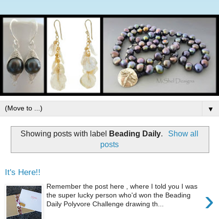
▼
Showing posts with label
Beading Daily
.
Show all
posts
It's Here!!
Remember the post here , where I told you I was
›
the super lucky person who'd won the Beading
Daily Polyvore Challenge drawing th...