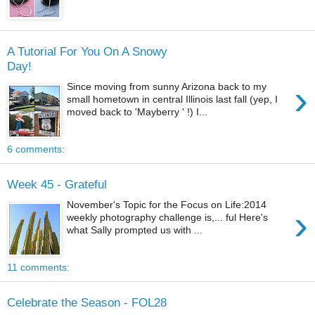
A Tutorial For You On A Snowy
Day!
›
Since moving from sunny Arizona back to my
small hometown in central Illinois last fall (yep, I
moved back to 'Mayberry ' !) I...
6 comments:
Week 45 - Grateful
November's Topic for the Focus on Life:2014
›
weekly photography challenge is,... ful Here's
what Sally prompted us with ...
11 comments:
Celebrate the Season - FOL28