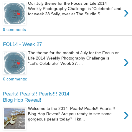
Our July theme for the Focus on Life:2014
›
Weekly Photography Challenge is "Celebrate" and
for week 28 Sally, over at The Studio S...
9 comments:
FOL14 - Week 27
The theme for the month of July for the Focus on
›
Life 2014 Weekly Photography Challenge is
"Let's Celebrate" Week 27: ...
6 comments:
Pearls! Pearls!! Pearls!!! 2014
Blog Hop Reveal!
›
Welcome to the 2014 Pearls! Pearls!! Pearls!!!
Blog Hop Reveal! Are you ready to see some
gorgeous pearls today? I kn...