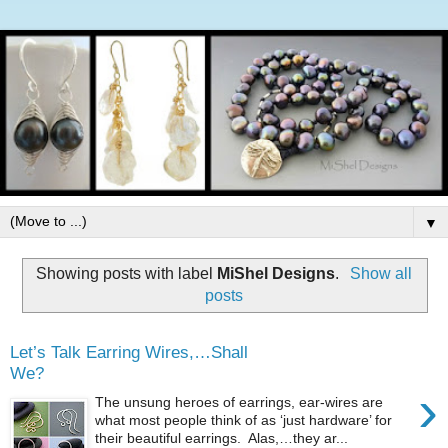
▼
Showing posts with label
MiShel Designs
.
Show all
posts
Let’s Talk Earring Wires,…Shall
We?
›
The unsung heroes of earrings, ear-wires are
what most people think of as ‘just hardware’ for
their beautiful earrings. Alas,…they ar...