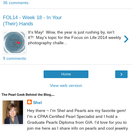
36 comments:
FOL14 - Week 18 - In Your
(Their) Hands
›
It's May! Wow, the year is just rushing by, isn't
it?! May's topic for the Focus on Life:2014 weekly
photography challe...
9 comments:
›
Home
View web version
The Pearl Geek Behind the Blog,...
Shel
Hey there ~ I'm Shel and Pearls are my favorite gem!
I'm a CPAA Certified Pearl Specialist and I hold a
Graduate Pearls Diploma from GIA. I'd love for you to
join me here as I share info on pearls and cool jewelry.