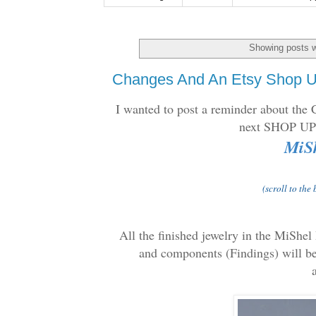
Showing posts w
Changes And An Etsy Shop U
I wanted to post a reminder about the
next SHOP 
MiSh
(scroll to the
All the finished jewelry in the MiShel
and components (Findings) will be