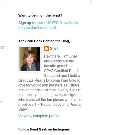
Want to be in on the latest?
Sign up
for our LUSTER Newsletter
so you don't miss out!
The Pearl Geek Behind the Blog,...
he
Shel
Hey there ~ I'm Shel
and Pearls are my
favorite gem! I'm a
CPAA Certified Pearl
Specialist and I hold a
Graduate Pearls Diploma from GIA. I'd
love for you to join me here as I share
info on pearls and cool jewelry. Plus I'll
introduce you to the jewelry designers
es
who make all the fun pieces we love to
drool over! ~ "Peace, Love and Pearls,
Baby" ~
View my complete profile
Follow Pearl Geek on Instagram