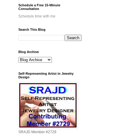
Schedule a Free 15-Minute
Consultation
Schedule time with me
Search This Blog
Blog Archive
Self-Representing Artist in Jewelry
Design
SRAJD Member #2729