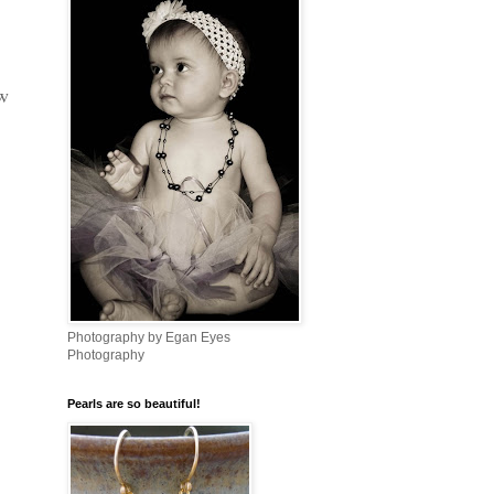
w
Photography by Egan Eyes
Photography
Pearls are so beautiful!