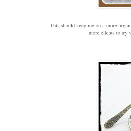
This should keep me on a more organi
more clients to try 