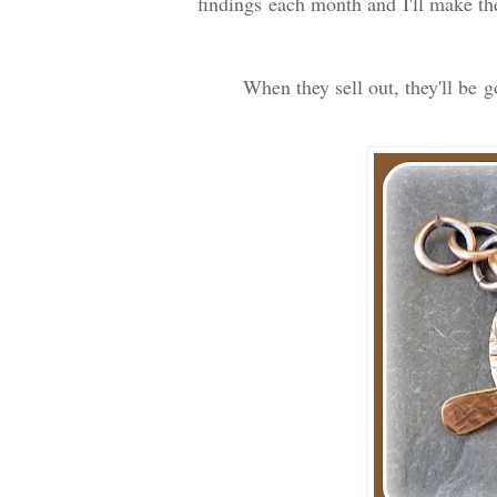
findings each month and I'll make th
When they sell out, they'll be 