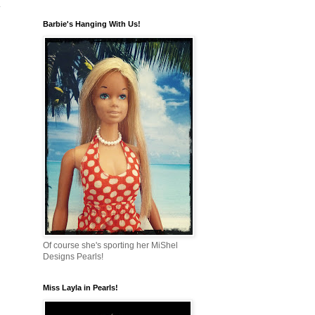
n
Barbie's Hanging With Us!
Of course she's sporting her MiShel
Designs Pearls!
Miss Layla in Pearls!