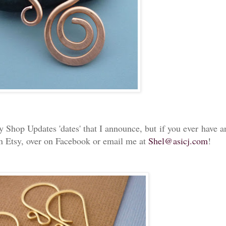
y Shop Updates 'dates' that I announce, but if you ever have a
 Etsy, over on Facebook or email me at
Shel@asicj.com
!