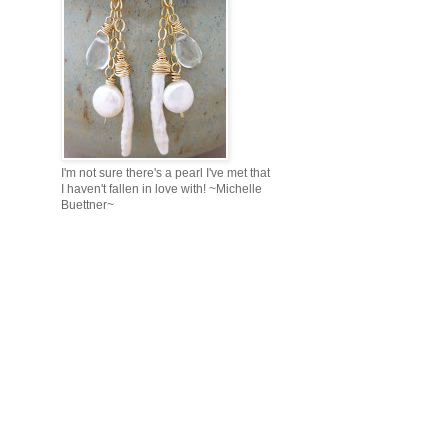
I'm not sure there's a pearl I've met that
I haven't fallen in love with! ~Michelle
Buettner~