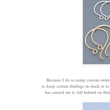
Because I do so many custom orders f
to keep certain findings in stock or t
has caused me to fall behind on thin