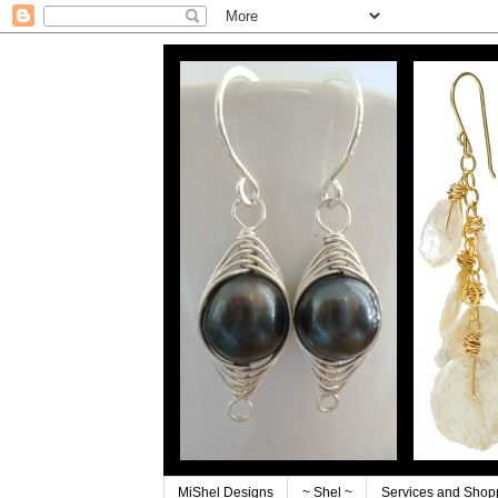
MiShel Designs
~ Shel ~
Services and Shop