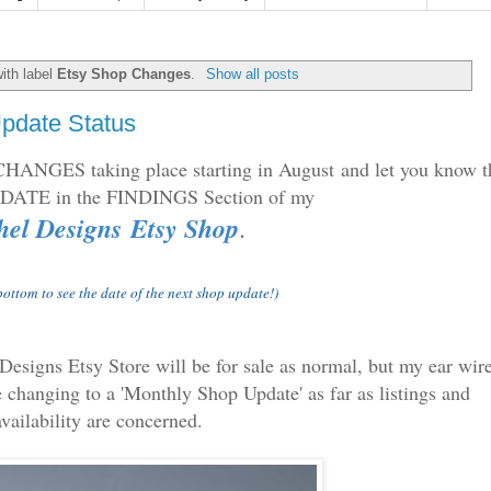
ith label
Etsy Shop Changes
.
Show all posts
pdate Status
 CHANGES taking place starting in August and let you know t
UPDATE
in the FINDINGS Section of my
el Designs Etsy Shop
.
 bottom to see the date of the next shop update!)
 Designs Etsy Store will be for sale as normal, but my ear wir
 changing to a 'Monthly Shop Update' as far as listings and
availability are concerned.