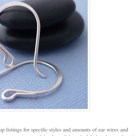
 up listings for specific styles and amounts of ear wires and