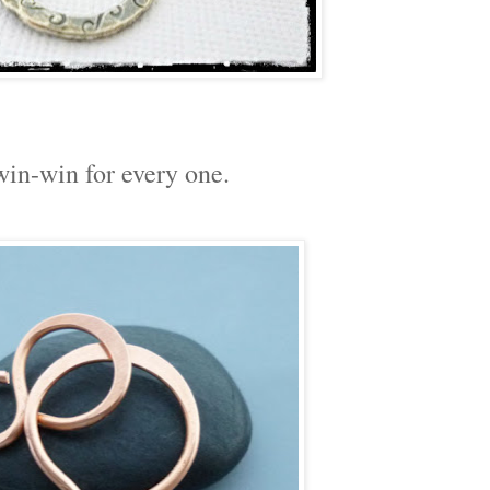
in-win for every one.