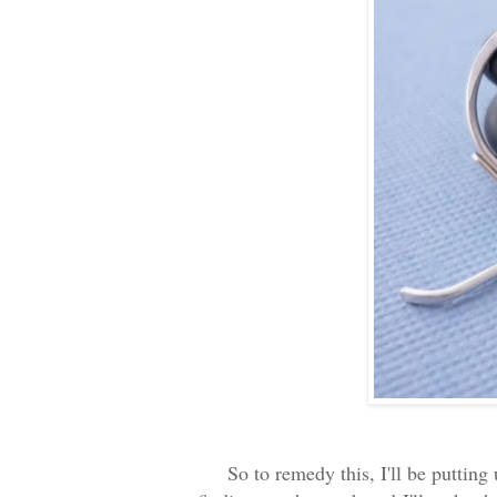
So to remedy this, I'll be putting