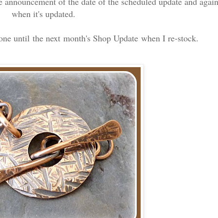
e announcement of the date of the scheduled update and agai
when it's updated.
gone until the next month's Shop Update when I re-stock.