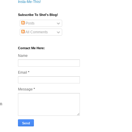
Insta-Me-This!
Subscribe To Shel's Blog!
Posts
All Comments
Contact Me Here:
Name
Email
*
Message
*
rn