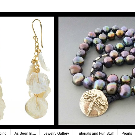
ping
As Seen In,...
Jewelry Gallery
Tutorials and Fun Stuff
Pearls