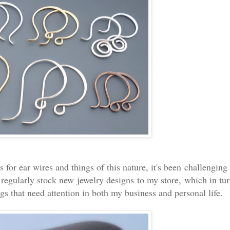
or ear wires and things of this nature, it's been challenging
o regularly stock new jewelry designs to my store, which in tu
gs that need attention in both my business and personal life.