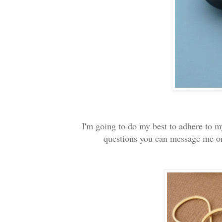
I'm going to do my best to adhere to m
questions you can message me on