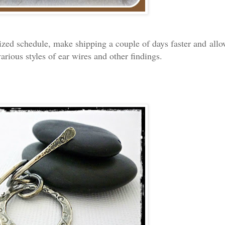
zed schedule, make shipping a couple of days faster and allo
various styles of ear wires and other findings.