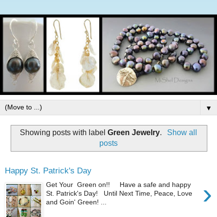
▼
Showing posts with label
Green Jewelry
.
Show all
posts
Happy St. Patrick's Day
›
Get Your Green on!! Have a safe and happy
St. Patrick's Day! Until Next Time, Peace, Love
and Goin' Green! ...