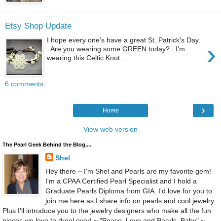
Etsy Shop Update
I hope every one's have a great St. Patrick's Day.
›
Are you wearing some GREEN today? I'm
wearing this Celtic Knot ...
6 comments:
›
Home
View web version
The Pearl Geek Behind the Blog,...
Shel
Hey there ~ I'm Shel and Pearls are my favorite gem!
I'm a CPAA Certified Pearl Specialist and I hold a
Graduate Pearls Diploma from GIA. I'd love for you to
join me here as I share info on pearls and cool jewelry.
Plus I'll introduce you to the jewelry designers who make all the fun
pieces we love to drool over! ~ "Peace, Love and Pearls, Baby" ~