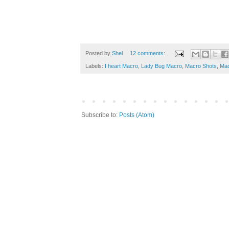
Posted by
Shel
12 comments:
Labels:
I heart Macro
,
Lady Bug Macro
,
Macro Shots
,
Mac
Subscribe to:
Posts (Atom)