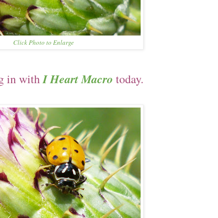
Click Photo to Enlarge
I Heart Macro
g in with
today.