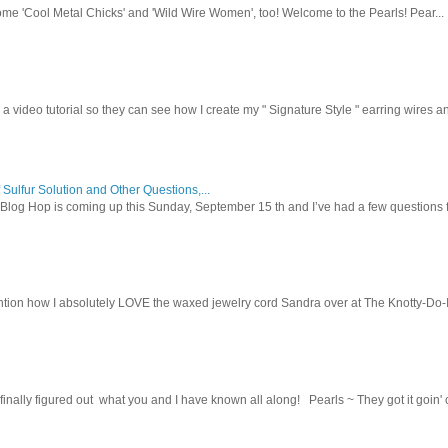
ome 'Cool Metal Chicks' and 'Wild Wire Women', too! Welcome to the Pearls! Pear...
 a video tutorial so they can see how I create my " Signature Style " earring wires and
 Sulfur Solution and Other Questions,...
Blog Hop is coming up this Sunday, September 15 th and I’ve had a few questions f
tion how I absolutely LOVE the waxed jewelry cord Sandra over at The Knotty-Do-It-A
inally figured out what you and I have known all along! Pearls ~ They got it goin' on