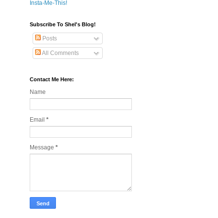
Insta-Me-This!
Subscribe To Shel's Blog!
Posts
All Comments
Contact Me Here:
Name
Email
*
Message
*