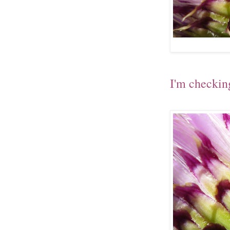
I'm checkin