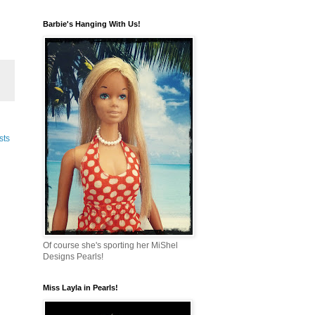
Barbie's Hanging With Us!
sts
Of course she's sporting her MiShel
Designs Pearls!
Miss Layla in Pearls!