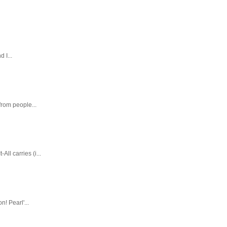
 I...
rom people...
ll carries (i...
! Pearl'...