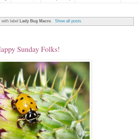
 with label
Lady Bug Macro
.
Show all posts
appy Sunday Folks!