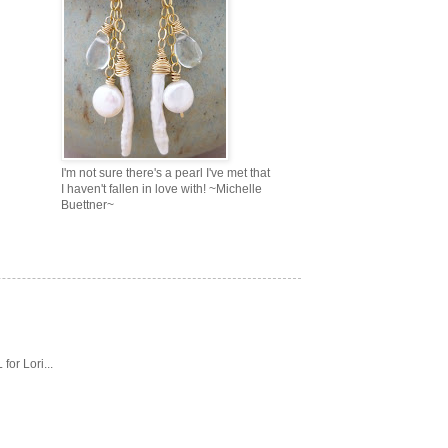
I'm not sure there's a pearl I've met that
I haven't fallen in love with! ~Michelle
Buettner~
or Lori...