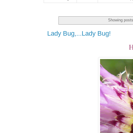
Showing posts
Lady Bug,...Lady Bug!
H