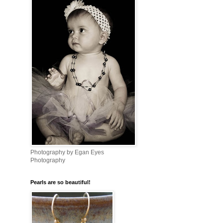
Photography by Egan Eyes
Photography
Pearls are so beautiful!