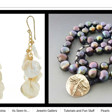
ping
As Seen In,...
Jewelry Gallery
Tutorials and Fun Stuff
Pearls