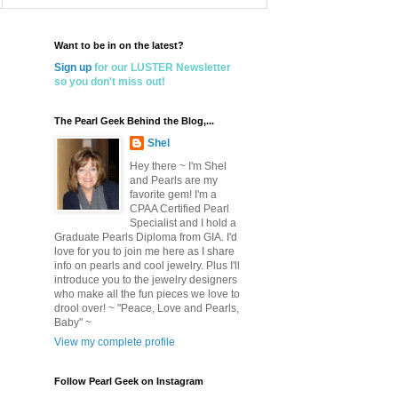
Want to be in on the latest?
Sign up
for our LUSTER Newsletter
so you don't miss out!
The Pearl Geek Behind the Blog,...
Shel
Hey there ~ I'm Shel
and Pearls are my
favorite gem! I'm a
CPAA Certified Pearl
Specialist and I hold a
Graduate Pearls Diploma from GIA. I'd
love for you to join me here as I share
info on pearls and cool jewelry. Plus I'll
introduce you to the jewelry designers
who make all the fun pieces we love to
drool over! ~ "Peace, Love and Pearls,
Baby" ~
View my complete profile
Follow Pearl Geek on Instagram