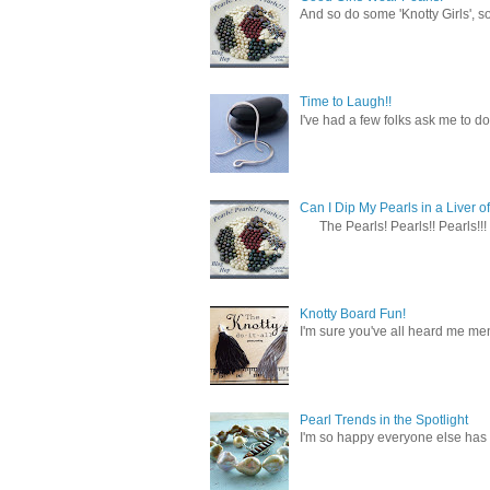
And so do some 'Knotty Girls', s
Time to Laugh!!
I've had a few folks ask me to do
Can I Dip My Pearls in a Liver of
The Pearls! Pearls!! Pearls!!! 
Knotty Board Fun!
I'm sure you've all heard me men
Pearl Trends in the Spotlight
I'm so happy everyone else has f