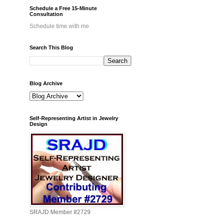
Schedule a Free 15-Minute
Consultation
Schedule time with me
Search This Blog
Blog Archive
Self-Representing Artist in Jewelry
Design
SRAJD Member #2729