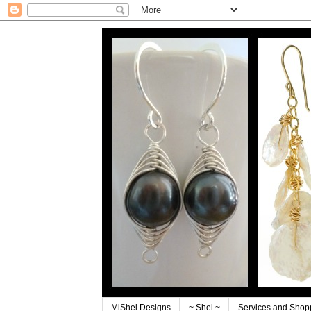
MiShel Designs
~ Shel ~
Services and Shop