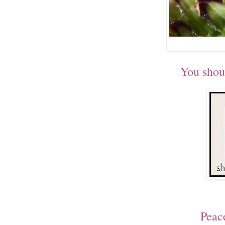
You shou
Peac