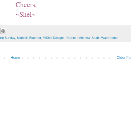
Cheers,
~Shel~
ro Sunday
,
Michelle Buettner
,
MiShel Designs
,
Nutrioso Arizona
,
Studio Waterstone
Home
Older Po