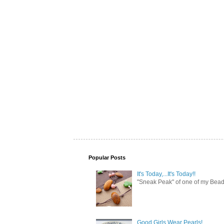
Popular Posts
It's Today,...It's Today!!
"Sneak Peak" of one of my Bead 
Good Girls Wear Pearls!