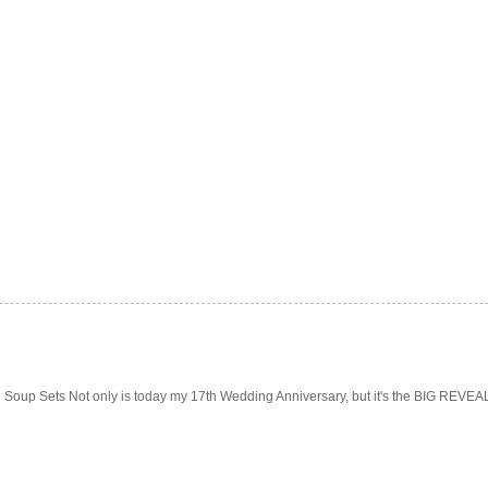
Soup Sets Not only is today my 17th Wedding Anniversary, but it's the BIG REVEAL f