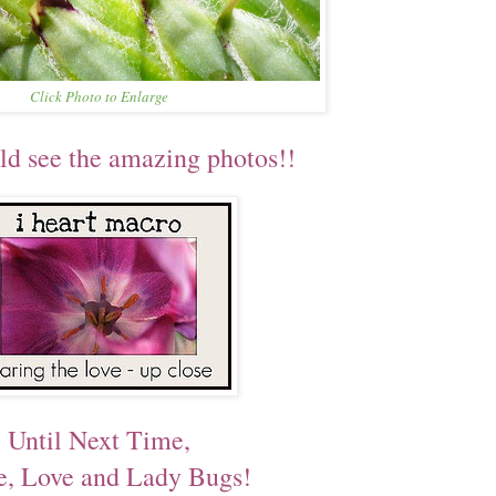
Click Photo to Enlarge
ld see the amazing photos!!
Until Next Time,
e, Love and Lady Bugs!