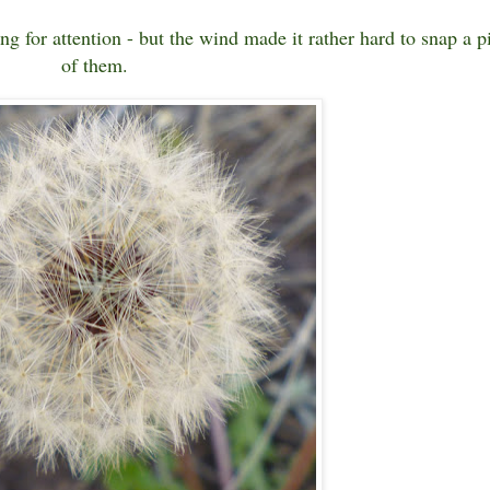
ging for attention - but the wind made it rather hard to snap a p
of them.