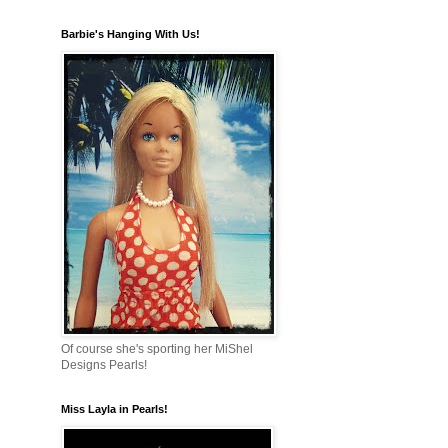
Barbie's Hanging With Us!
Of course she's sporting her MiShel
Designs Pearls!
Miss Layla in Pearls!