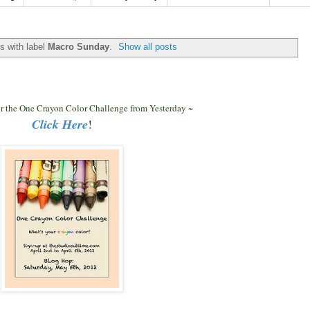
s with label
Macro Sunday
.
Show all posts
for the One Crayon Color Challenge from Yesterday ~
Click Here
!