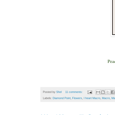
Pea
Posted by
Shel
11 comments:
Labels:
Diamond Point
,
Flowers
,
I heart Macro
,
Macro
,
Ma