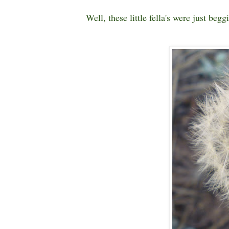
Well, these little fella's were just beg