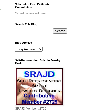
Schedule a Free 15-Minute
ic
Consultation
Schedule time with me
Search This Blog
Blog Archive
Self-Representing Artist in Jewelry
Design
SRAJD Member #2729