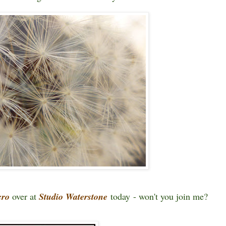
cro
over at
Studio Waterstone
today - won't you join me?