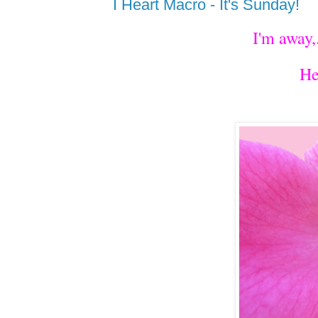
I Heart Macro - It's Sunday!
I'm away,
He