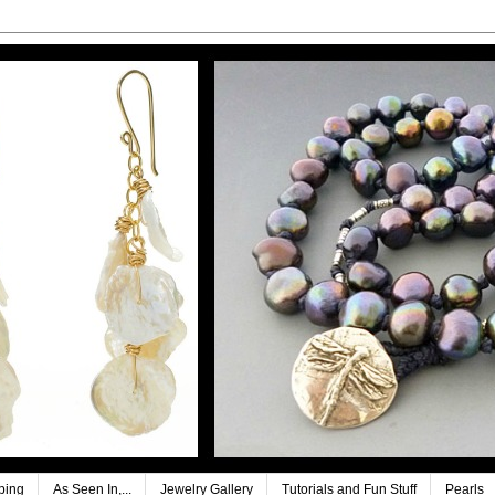
ping
As Seen In,...
Jewelry Gallery
Tutorials and Fun Stuff
Pearls