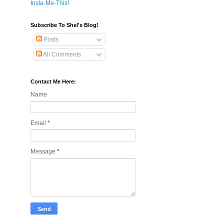
Insta-Me-This!
Subscribe To Shel's Blog!
Posts
All Comments
Contact Me Here:
Name
Email
*
Message
*