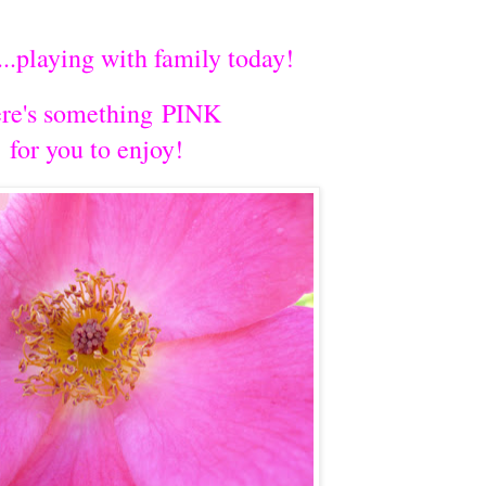
...playing with family today!
re's something PINK
for you to enjoy!