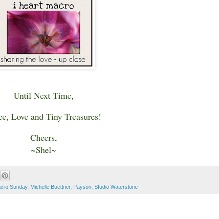
Until Next Time,
ce, Love and Tiny Treasures!
Cheers,
~Shel~
cro Sunday
,
Michelle Buettner
,
Payson
,
Studio Waterstone