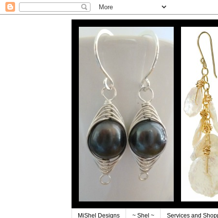
MiShel Designs
~ Shel ~
Services and Shop