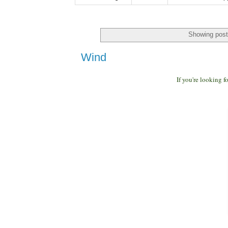
Showing post
Wind
If you're looking 