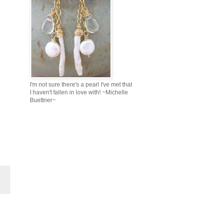
I'm not sure there's a pearl I've met that
I haven't fallen in love with! ~Michelle
Buettner~