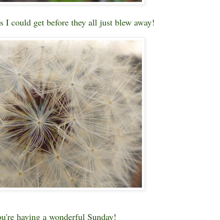
s I could get before they all just blew away!
u're having a wonderful Sunday!