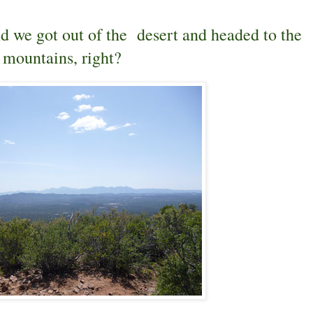
nd we got out of the desert and headed to the
mountains, right?