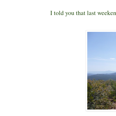
I told you that last weeke