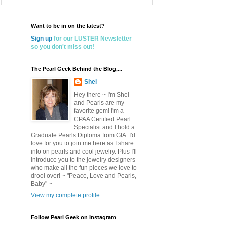
Want to be in on the latest?
Sign up
for our LUSTER Newsletter
so you don't miss out!
The Pearl Geek Behind the Blog,...
Shel
Hey there ~ I'm Shel
and Pearls are my
favorite gem! I'm a
CPAA Certified Pearl
Specialist and I hold a
Graduate Pearls Diploma from GIA. I'd
love for you to join me here as I share
info on pearls and cool jewelry. Plus I'll
introduce you to the jewelry designers
who make all the fun pieces we love to
drool over! ~ "Peace, Love and Pearls,
Baby" ~
View my complete profile
Follow Pearl Geek on Instagram