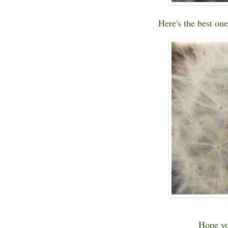
Here's the best one
Hope yo