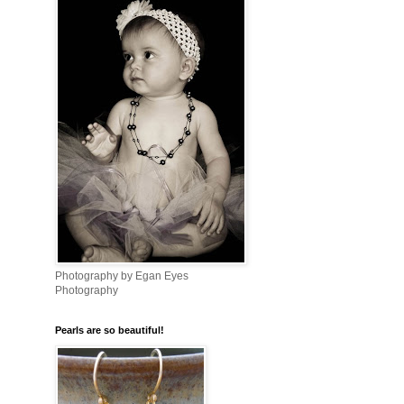
Photography by Egan Eyes
Photography
Pearls are so beautiful!