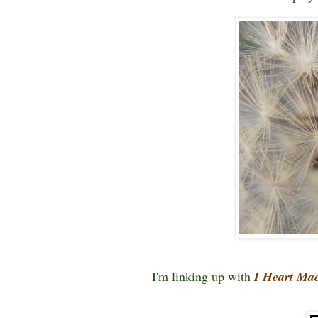
I'm linking up with
I Heart Ma