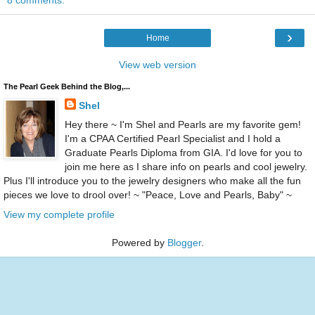
8 comments:
›
Home
View web version
The Pearl Geek Behind the Blog,...
Shel
Hey there ~ I'm Shel and Pearls are my favorite gem!
I'm a CPAA Certified Pearl Specialist and I hold a
Graduate Pearls Diploma from GIA. I'd love for you to
join me here as I share info on pearls and cool jewelry.
Plus I'll introduce you to the jewelry designers who make all the fun
pieces we love to drool over! ~ "Peace, Love and Pearls, Baby" ~
View my complete profile
Powered by
Blogger
.