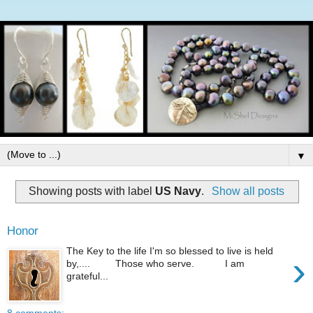
▼
Showing posts with label
US Navy
.
Show all posts
Honor
The Key to the life I'm so blessed to live is held
›
by,.... Those who serve. I am
grateful...