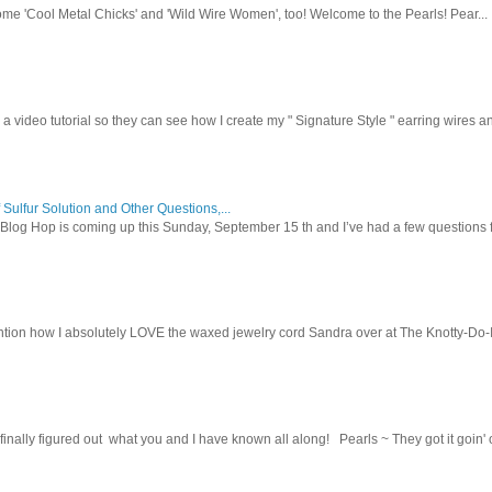
ome 'Cool Metal Chicks' and 'Wild Wire Women', too! Welcome to the Pearls! Pear...
 a video tutorial so they can see how I create my " Signature Style " earring wires and
 Sulfur Solution and Other Questions,...
Blog Hop is coming up this Sunday, September 15 th and I’ve had a few questions f
tion how I absolutely LOVE the waxed jewelry cord Sandra over at The Knotty-Do-It-A
inally figured out what you and I have known all along! Pearls ~ They got it goin' on