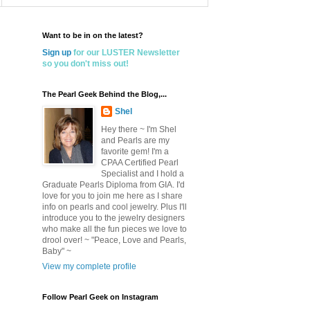
Want to be in on the latest?
Sign up
for our LUSTER Newsletter
so you don't miss out!
The Pearl Geek Behind the Blog,...
Shel
Hey there ~ I'm Shel
and Pearls are my
favorite gem! I'm a
CPAA Certified Pearl
Specialist and I hold a
Graduate Pearls Diploma from GIA. I'd
love for you to join me here as I share
info on pearls and cool jewelry. Plus I'll
introduce you to the jewelry designers
who make all the fun pieces we love to
drool over! ~ "Peace, Love and Pearls,
Baby" ~
View my complete profile
Follow Pearl Geek on Instagram