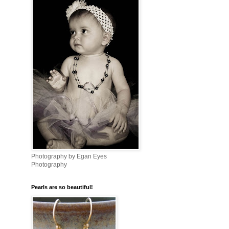
Photography by Egan Eyes
Photography
Pearls are so beautiful!