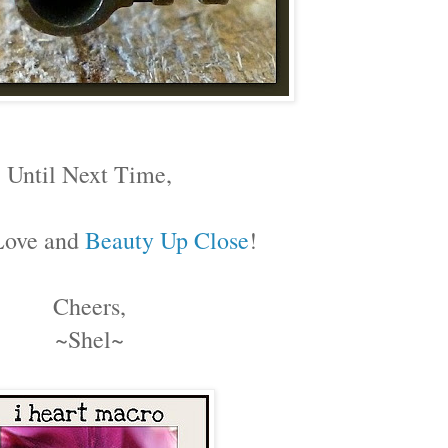
Until Next Time,
Love and
Beauty Up Close
!
Cheers,
~Shel~