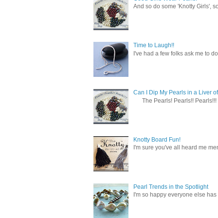
And so do some 'Knotty Girls', s
Time to Laugh!!
I've had a few folks ask me to do
Can I Dip My Pearls in a Liver of
The Pearls! Pearls!! Pearls!!! 
Knotty Board Fun!
I'm sure you've all heard me men
Pearl Trends in the Spotlight
I'm so happy everyone else has f