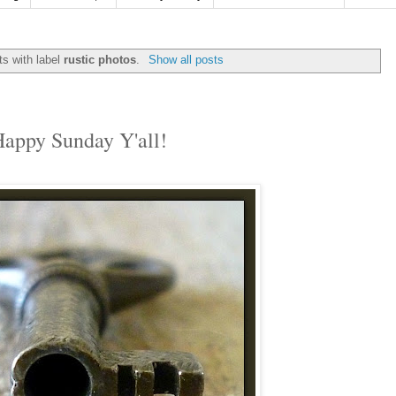
s with label
rustic photos
.
Show all posts
appy Sunday Y'all!