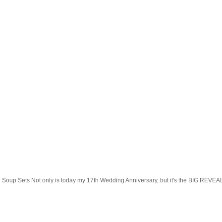
Soup Sets Not only is today my 17th Wedding Anniversary, but it's the BIG REVEAL f