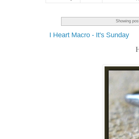
Showing post
I Heart Macro - It's Sunday
H