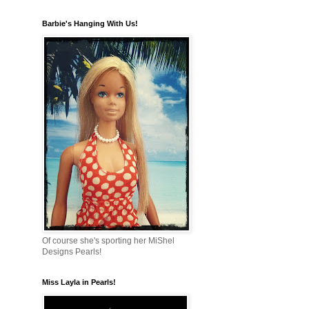
Barbie's Hanging With Us!
Of course she's sporting her MiShel
Designs Pearls!
Miss Layla in Pearls!