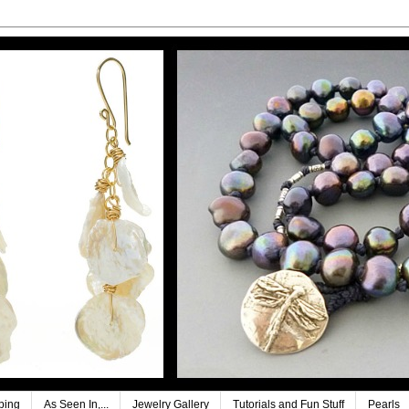
ping
As Seen In,...
Jewelry Gallery
Tutorials and Fun Stuff
Pearls