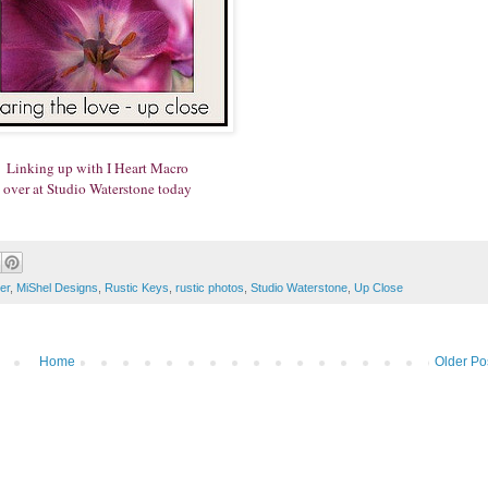
Linking up with I Heart Macro
over at Studio Waterstone today
er
,
MiShel Designs
,
Rustic Keys
,
rustic photos
,
Studio Waterstone
,
Up Close
Home
Older Po