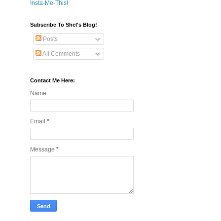
Insta-Me-This!
Subscribe To Shel's Blog!
Posts
All Comments
Contact Me Here:
Name
Email
*
Message
*