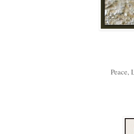
Peace, 