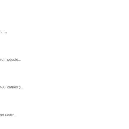
 I...
rom people...
ll carries (i...
! Pearl'...