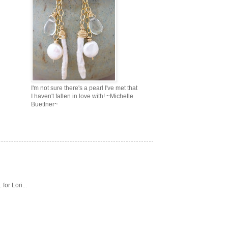
I'm not sure there's a pearl I've met that
I haven't fallen in love with! ~Michelle
Buettner~
or Lori...