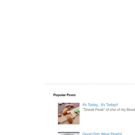
Popular Posts
It's Today,...It's Today!!
"Sneak Peak" of one of my Bead 
Good Girls Wear Pearls!