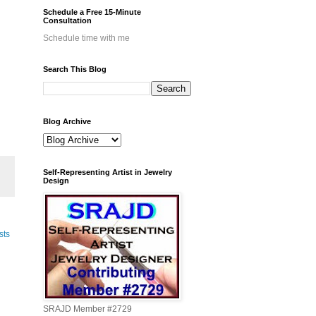
Schedule a Free 15-Minute
Consultation
Schedule time with me
Search This Blog
Blog Archive
Self-Representing Artist in Jewelry
Design
sts
SRAJD Member #2729