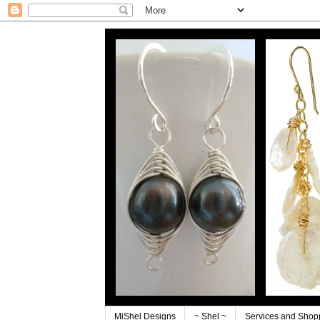
MiShel Designs
~ Shel ~
Services and Shop