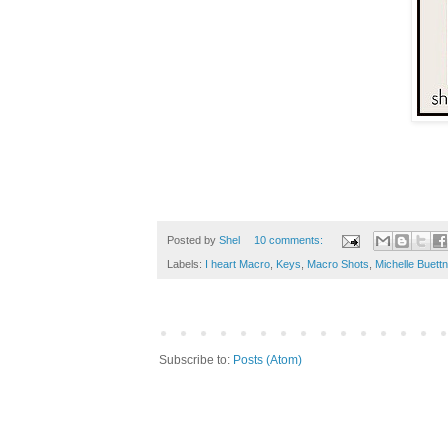
Posted by
Shel
10 comments:
Labels:
I heart Macro
,
Keys
,
Macro Shots
,
Michelle Buettn
Subscribe to:
Posts (Atom)