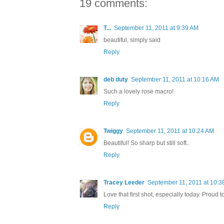
19 comments:
T...
September 11, 2011 at 9:39 AM
beautiful, simply said
Reply
deb duty
September 11, 2011 at 10:16 AM
Such a lovely rose macro!
Reply
Twiggy
September 11, 2011 at 10:24 AM
Beautiful! So sharp but still soft..
Reply
Tracey Leeder
September 11, 2011 at 10:3
Love that first shot, especially today. Proud 
Reply