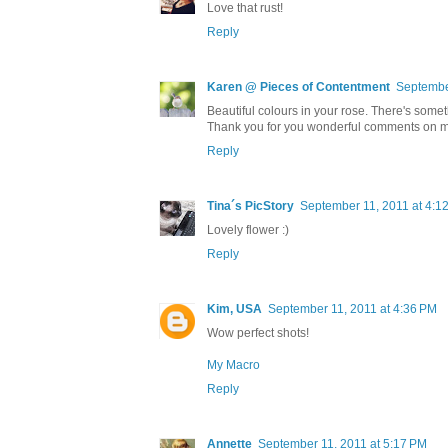
Love that rust!
Reply
Karen @ Pieces of Contentment
Septembe
Beautiful colours in your rose. There's somet
Thank you for you wonderful comments on m
Reply
Tina´s PicStory
September 11, 2011 at 4:1
Lovely flower :)
Reply
Kim, USA
September 11, 2011 at 4:36 PM
Wow perfect shots!
My Macro
Reply
Annette
September 11, 2011 at 5:17 PM