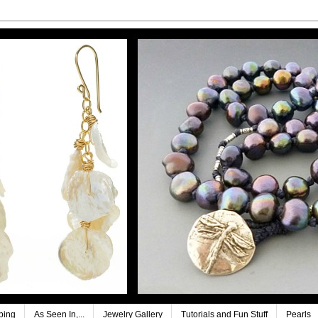
ping
As Seen In,...
Jewelry Gallery
Tutorials and Fun Stuff
Pearls