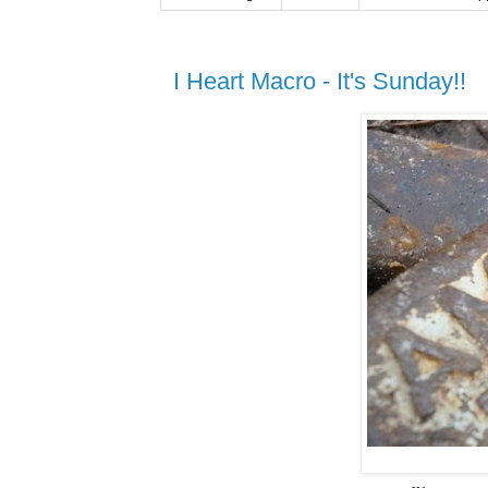
I Heart Macro - It's Sunday!!