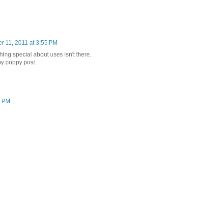
r 11, 2011 at 3:55 PM
hing special about uses isn't there.
y poppy post.
2 PM