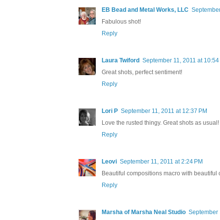
EB Bead and Metal Works, LLC
September
Fabulous shot!
Reply
Laura Twiford
September 11, 2011 at 10:5
Great shots, perfect sentiment!
Reply
Lori P
September 11, 2011 at 12:37 PM
Love the rusted thingy. Great shots as usual!
Reply
Leovi
September 11, 2011 at 2:24 PM
Beautiful compositions macro with beautiful 
Reply
Marsha of Marsha Neal Studio
September 