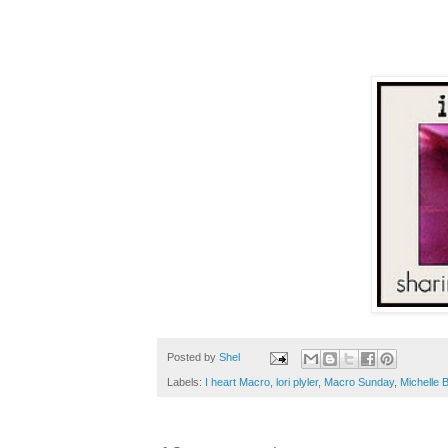
Posted by
Shel
Labels:
I heart Macro
,
lori plyler
,
Macro Sunday
,
Michelle 