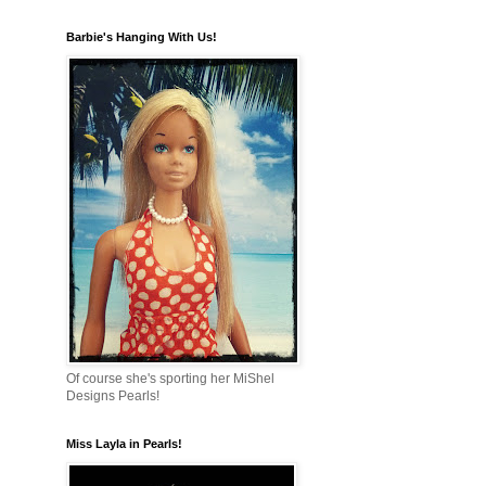
Barbie's Hanging With Us!
Of course she's sporting her MiShel
Designs Pearls!
Miss Layla in Pearls!