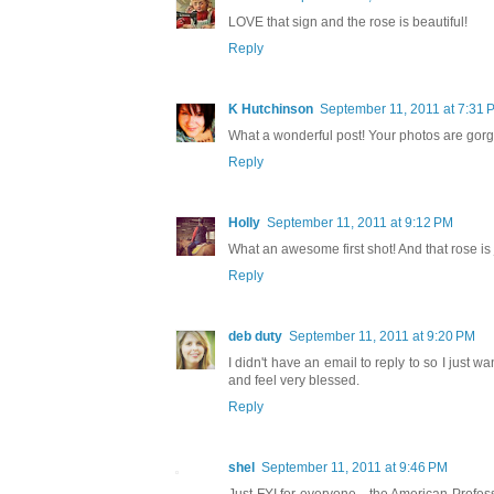
LOVE that sign and the rose is beautiful!
Reply
K Hutchinson
September 11, 2011 at 7:31 
What a wonderful post! Your photos are gorg
Reply
Holly
September 11, 2011 at 9:12 PM
What an awesome first shot! And that rose is j
Reply
deb duty
September 11, 2011 at 9:20 PM
I didn't have an email to reply to so I just
and feel very blessed.
Reply
shel
September 11, 2011 at 9:46 PM
Just FYI for everyone,...the American Professi