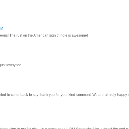
PM
eous! The rust on the American sign thingie is awesome!
ust lovely too...
 wanted to come back to say thank you for your kind comment. We are all truly happy
onal sign in my fist pic - it's a horse shoe! LOL! Seriously! After a forest fire and a