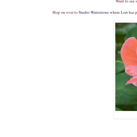
Want to see 
Hop on over to
Studio Waterstone
where
Lori
has p