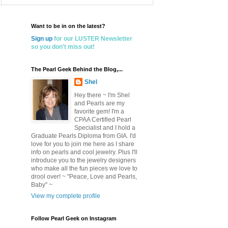
Want to be in on the latest?
Sign up
for our LUSTER Newsletter
so you don't miss out!
The Pearl Geek Behind the Blog,...
Shel
Hey there ~ I'm Shel
and Pearls are my
favorite gem! I'm a
CPAA Certified Pearl
Specialist and I hold a
Graduate Pearls Diploma from GIA. I'd
love for you to join me here as I share
info on pearls and cool jewelry. Plus I'll
introduce you to the jewelry designers
who make all the fun pieces we love to
drool over! ~ "Peace, Love and Pearls,
Baby" ~
View my complete profile
Follow Pearl Geek on Instagram