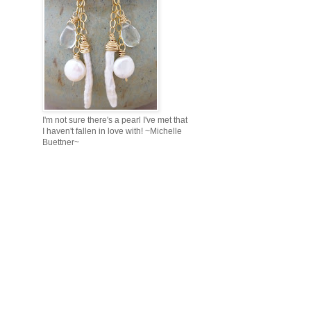
I'm not sure there's a pearl I've met that
I haven't fallen in love with! ~Michelle
Buettner~