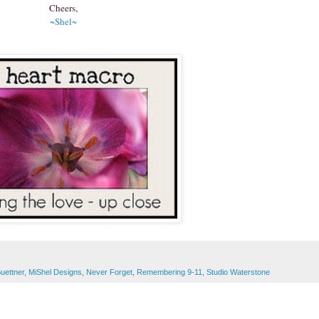
Cheers,
~Shel~
Buettner
,
MiShel Designs
,
Never Forget
,
Remembering 9-11
,
Studio Waterstone