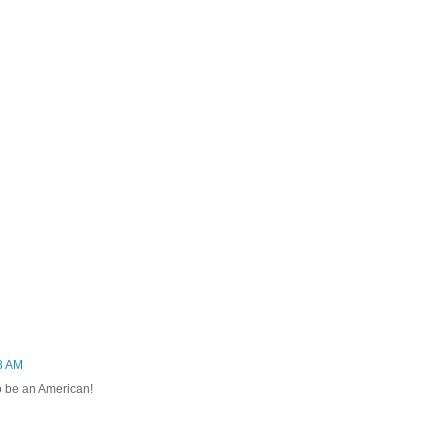
8 AM
to be an American!