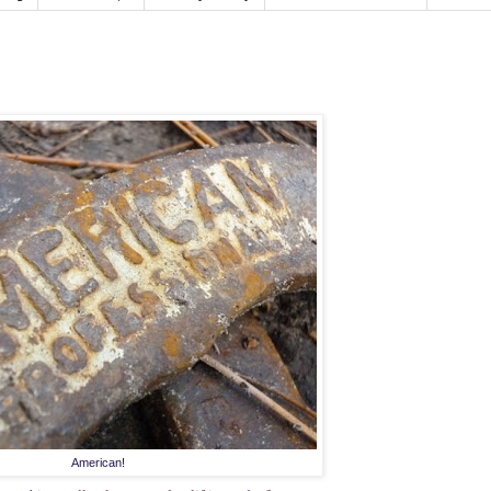
American!