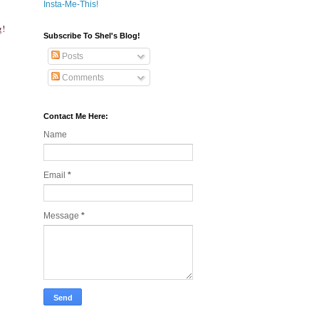
Insta-Me-This!
g!
Subscribe To Shel's Blog!
Posts
Comments
Contact Me Here:
Name
Email
*
Message
*