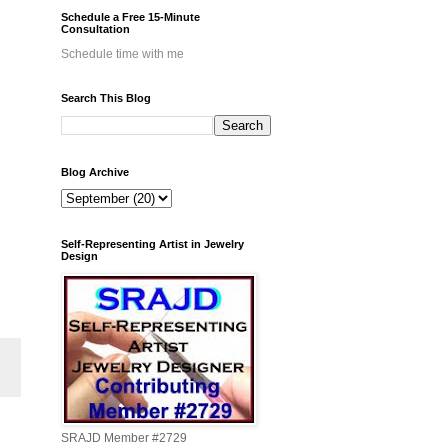
Schedule a Free 15-Minute
Consultation
Schedule time with me
Search This Blog
Blog Archive
Self-Representing Artist in Jewelry
Design
SRAJD Member #2729