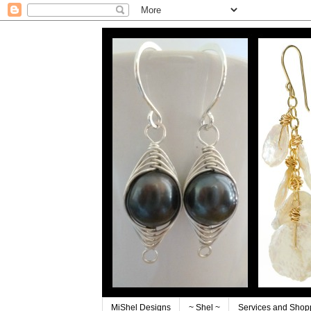
MiShel Designs
~ Shel ~
Services and Shop