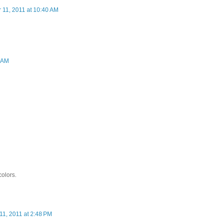
 11, 2011 at 10:40 AM
4 AM
colors.
11, 2011 at 2:48 PM