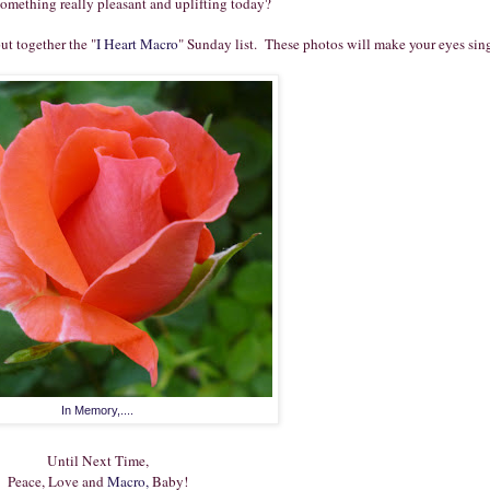
something really pleasant and uplifting today?
ut together the "
I Heart Macro
" Sunday list.
These photos will make your eyes sin
In Memory,....
Until Next Time,
Peace, Love and
Macro,
Baby!