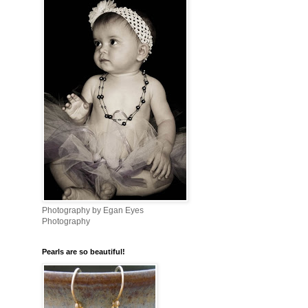
Photography by Egan Eyes
Photography
Pearls are so beautiful!