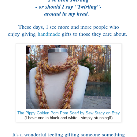
- o
r should I say "Twirling"-
around in my head.
These days, I see more and more people who
enjoy giving
handmade
gifts to those they care about.
The Pippy Golden Pom Pom Scarf by Sew Stacy on Etsy
(I have one in black and white - simply stunning!!)
It's a wonderful feeling gifting someone something