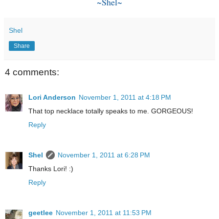
~Shel~
Shel
Share
4 comments:
Lori Anderson
November 1, 2011 at 4:18 PM
That top necklace totally speaks to me. GORGEOUS!
Reply
Shel
November 1, 2011 at 6:28 PM
Thanks Lori! :)
Reply
geetlee
November 1, 2011 at 11:53 PM