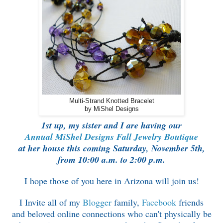
Multi-Strand Knotted Bracelet
by MiShel Designs
1st up, my sister and I are having our
Annual
MiShel Designs Fall Jewelry Boutique
at her house this coming
Saturday, November 5th,
from 10:00 a.m. to 2:00 p.m.
I hope those of you here in Arizona will join us!
I Invite all of my
Blogger
family,
Facebook
friends
and
beloved online connections who can't
physically be