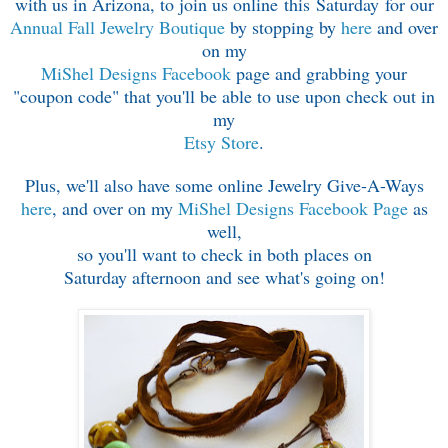
with us in Arizona,
to join us online this Saturday for our
Annual Fall Jewelry Boutique
by stopping by
here
and over
on my
MiShel Designs Facebook
page
and grabbing your
"coupon code" that you'll
be able to use upon check out in
my
Etsy Store
.
Plus, we'll also have some online Jewelry Give-A-Ways
here
, and over on my
MiShel Designs Facebook Page
as
well,
so you'll want to check in both places on
Saturday afternoon and see what's going on!