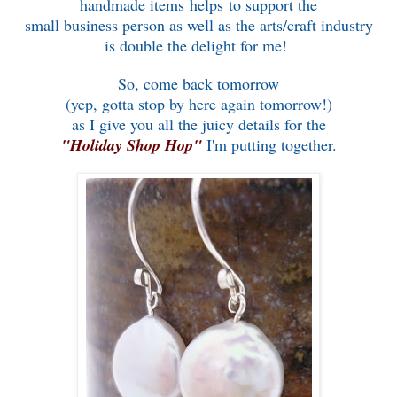
handmade items helps to support the
small business person as well as the arts/craft industry
is double the delight for me!
So, come back tomorrow
(yep, gotta stop by here again tomorrow!)
as I give you all the juicy details for the
"Holiday Shop Hop"
I'm putting together.