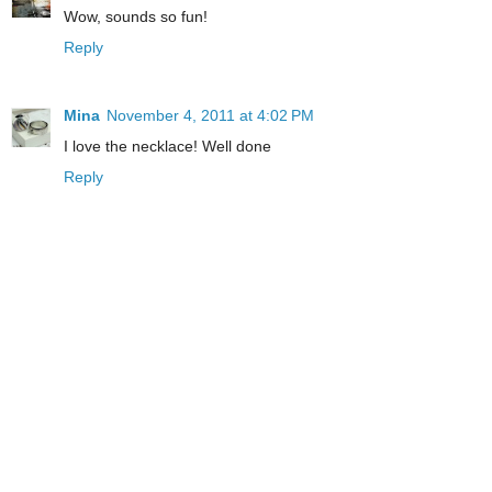
Wow, sounds so fun!
Reply
Mina
November 4, 2011 at 4:02 PM
I love the necklace! Well done
Reply