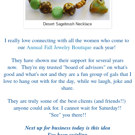
Desert Sagebrush Necklace
I really love connecting with all the women who come to
our
Annual Fall Jewelry Boutique
each year!
They have shown me their support for several years
now. T
hey're my trusted "board of advisors" on
what's
good and what's not
and they are a fun group of gals that I
love
to hang out with for the day, while we
laugh, joke and
share.
They are truly some of the
best clients (and friends!!)
anyone could ask for.
I cannot wait for Saturday!!
"See" you there!!
Next up for business today
is this idea
I've been swirling