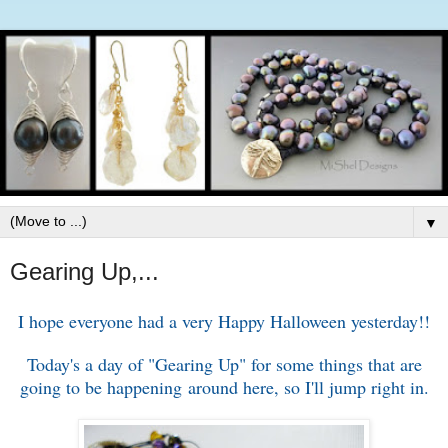
▼
Gearing Up,...
I hope everyone had a very Happy Halloween yesterday!!
Today's a day of "Gearing Up" for some things that are
going to be happening around here, so I'll jump right in.