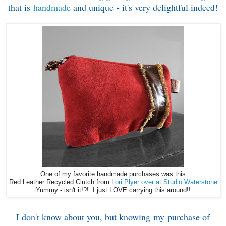
that is
handmade
and unique - it's very delightful indeed!
One of my favorite handmade purchases was this
Red Leather Recycled Clutch from
Lori Plyer over at Studio Waterstone
Yummy - isn't it!?! I just LOVE carrying this around!!
I don't know about you, but knowing my purchase of