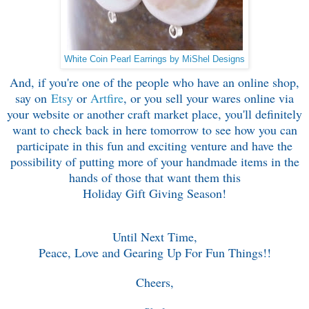
White Coin Pearl Earrings by MiShel Designs
And, if you're one of the people who have an online shop,
say on
Etsy
or
Artfire
, or you sell your wares online via
your website or another craft market place, you'll definitely
want to check back in here tomorrow to see how you can
participate in this fun and exciting venture and have the
possibility of putting more of your handmade items in the
hands of those that want them this
Holiday Gift Giving Season!
Until Next Time,
Peace, Love and Gearing Up For Fun Things!!
Cheers,