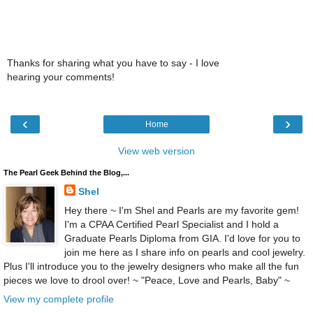
Thanks for sharing what you have to say - I love
hearing your comments!
‹
›
Home
View web version
The Pearl Geek Behind the Blog,...
Shel
Hey there ~ I'm Shel and Pearls are my favorite gem!
I'm a CPAA Certified Pearl Specialist and I hold a
Graduate Pearls Diploma from GIA. I'd love for you to
join me here as I share info on pearls and cool jewelry.
Plus I'll introduce you to the jewelry designers who make all the fun
pieces we love to drool over! ~ "Peace, Love and Pearls, Baby" ~
View my complete profile