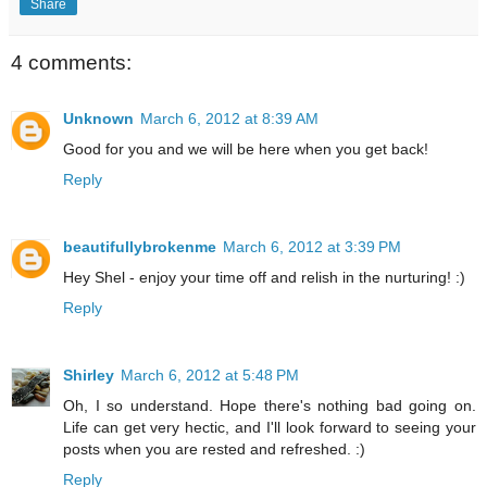
Share
4 comments:
Unknown
March 6, 2012 at 8:39 AM
Good for you and we will be here when you get back!
Reply
beautifullybrokenme
March 6, 2012 at 3:39 PM
Hey Shel - enjoy your time off and relish in the nurturing! :)
Reply
Shirley
March 6, 2012 at 5:48 PM
Oh, I so understand. Hope there's nothing bad going on.
Life can get very hectic, and I'll look forward to seeing your
posts when you are rested and refreshed. :)
Reply