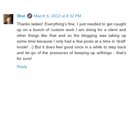
Shel
March 6, 2012 at 8:32 PM
Thanks ladies! Everything's fine, I just needed to get caught
up on a bunch of custom work I am doing for a client and
other things like that and so the blogging was taking up
some time because I only had a few posts at a time in 'draft'
mode! ;-) But it does feel good once in a while to step back
and let go of the pressures of keeping up w/things - that's
for sure!
Reply