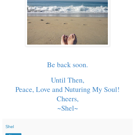
Be back soon.
Until Then,
Peace, Love and Nuturing My Soul!
Cheers,
~Shel~
Shel