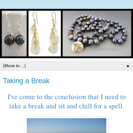
▼
Taking a Break
I've come to the conclusion that I need to
take a break and sit and chill for a spell.