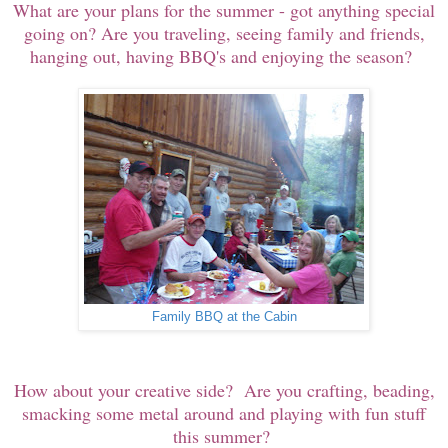
What are your plans for the summer - got anything special
going on? Are you traveling, seeing family and friends,
hanging out, having BBQ's and enjoying the season?
Family BBQ at the Cabin
How about your creative side? Are you crafting, beading,
smacking some metal around and playing with fun stuff
this summer?