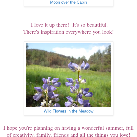
Moon over the Cabin
I love it up there! It's so beautiful.
There's inspiration everywhere you look!
Wild Flowers in the Meadow
I hope you're planning on having a wonderful summer, full
of creativity, family, friends and all the things you love!