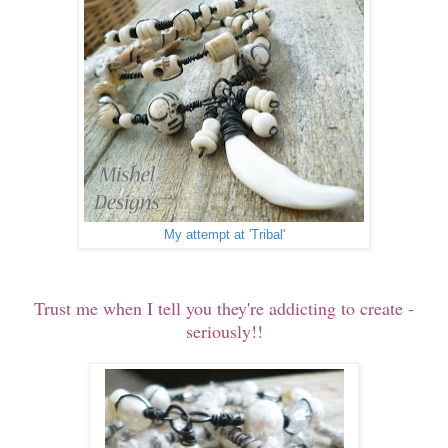
My attempt at 'Tribal'
Trust me when I tell you they're addicting to create -
seriously!!