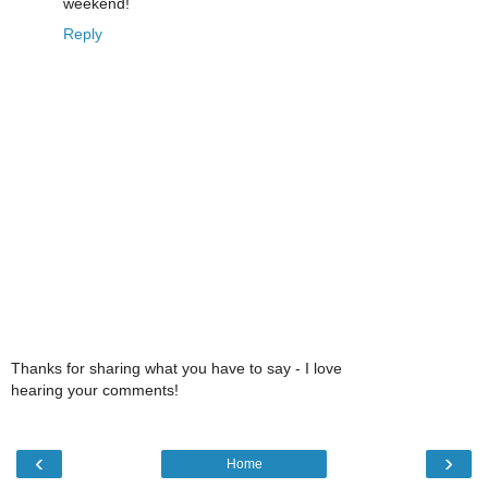
weekend!
Reply
Thanks for sharing what you have to say - I love
hearing your comments!
‹
›
Home