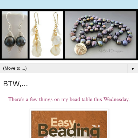
▼
BTW,...
There's a few things on my bead table this Wednesday.