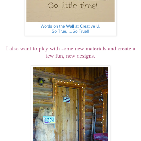
Words on the Wall at Creative U.
So True,....So True!!
I also want to play with some new materials and create a
few fun, new designs.