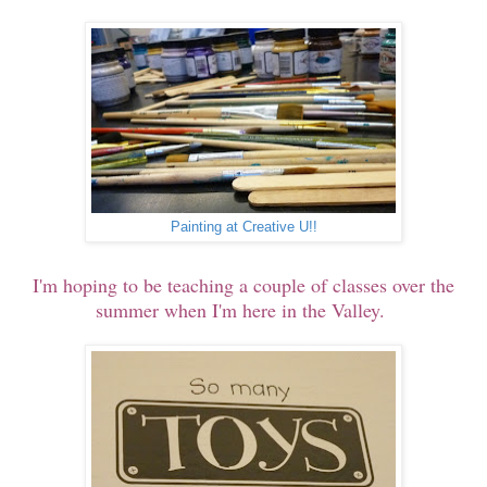
Painting at Creative U!!
I'm hoping to be teaching a couple of classes over the
summer when I'm here in the Valley.