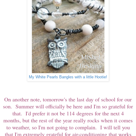
My White Pearls Bangles with a little Hootie!
On another note, tomorrow's the last day of school for our
son. Summer will officially be here and I'm so grateful for
that. I'd prefer it not be 114 degrees for the next 4
months, but the rest of the year really rocks when it comes
to weather, so I'm not going to complain. I will tell you
that I'm extremely grateful for air-conditioning that works