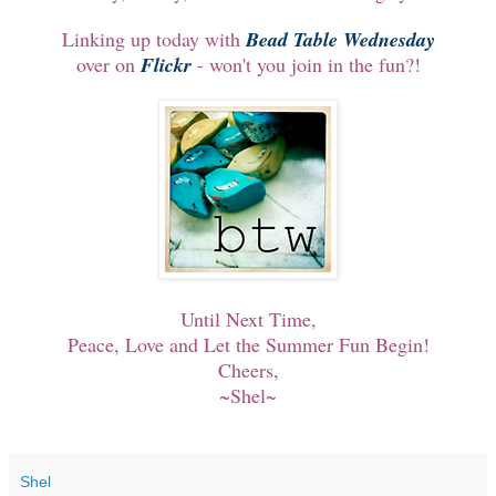
Linking up today with
Bead Table Wednesday
over on
Flickr
- won't you join in the fun?!
Until Next Time,
Peace, Love and Let the Summer Fun Begin!
Cheers,
~Shel~
Shel