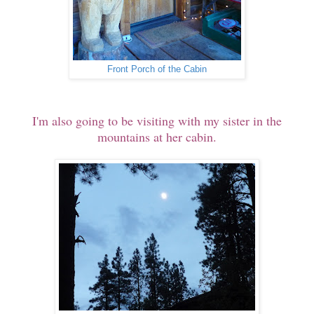
Front Porch of the Cabin
I'm also going to be visiting with my sister in the
mountains at her cabin.