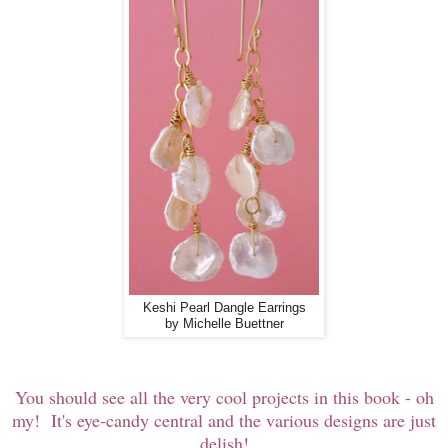
Keshi Pearl Dangle Earrings
by Michelle Buettner
You should see all the very cool projects in this book - oh
my! It's eye-candy central and the various designs are just
delish!