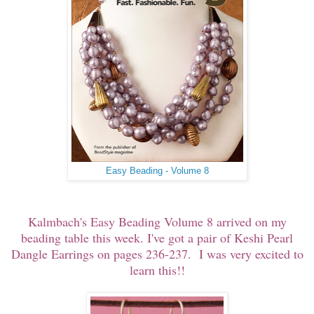
Easy Beading - Volume 8
Kalmbach's Easy Beading Volume 8 arrived on my
beading table this week. I've got a pair of Keshi Pearl
Dangle Earrings on pages 236-237. I was very excited to
learn this!!