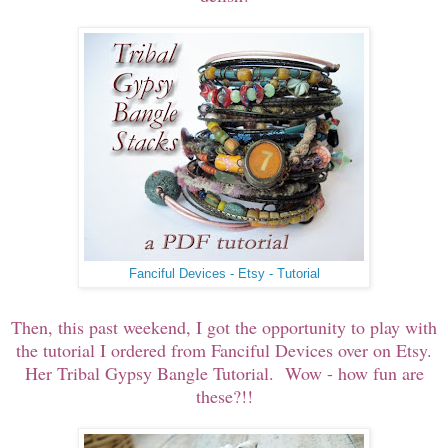
Fanciful Devices - Etsy - Tutorial
Then, this past weekend, I got the opportunity to play with
the tutorial I ordered from Fanciful Devices over on Etsy.
Her Tribal Gypsy Bangle Tutorial. Wow - how fun are
these?!!