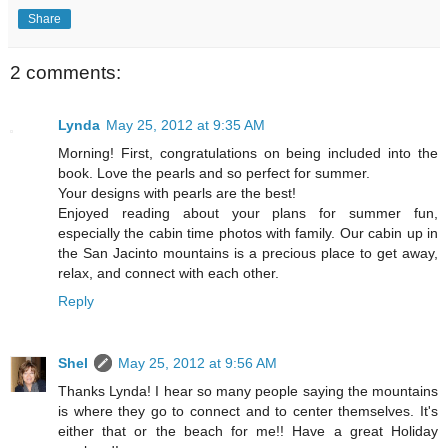
Share
2 comments:
Lynda
May 25, 2012 at 9:35 AM
Morning! First, congratulations on being included into the
book. Love the pearls and so perfect for summer.
Your designs with pearls are the best!
Enjoyed reading about your plans for summer fun,
especially the cabin time photos with family. Our cabin up in
the San Jacinto mountains is a precious place to get away,
relax, and connect with each other.
Reply
Shel
May 25, 2012 at 9:56 AM
Thanks Lynda! I hear so many people saying the mountains
is where they go to connect and to center themselves. It's
either that or the beach for me!! Have a great Holiday