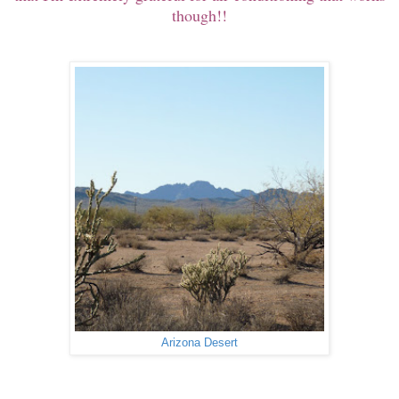
though!!
Arizona Desert