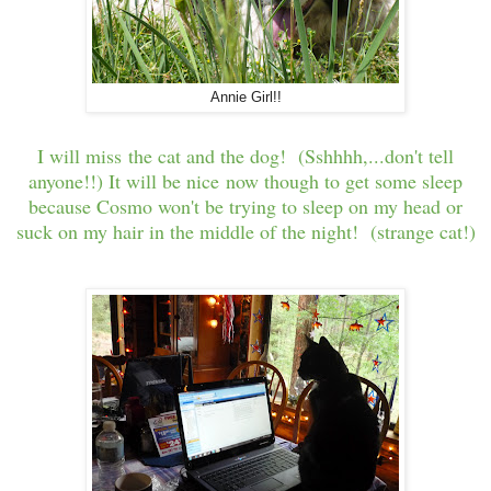
Annie Girl!!
I will miss the cat and the dog! (Sshhhh,...don't tell
anyone!!) It will be nice now though to get some sleep
because Cosmo won't be trying to sleep on my head or
suck on my hair in the middle of the night! (strange cat!)