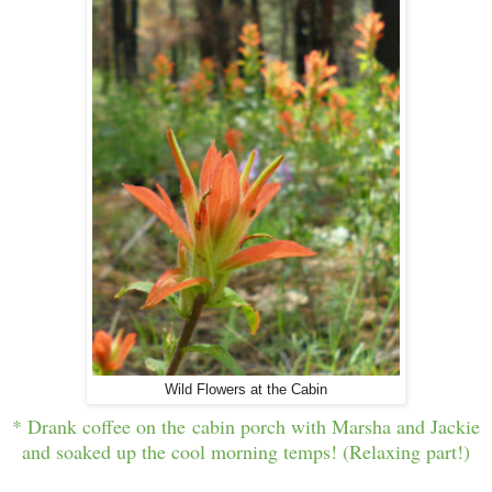
Wild Flowers at the Cabin
* Drank coffee on the cabin porch with Marsha and Jackie
and soaked up the cool morning temps! (Relaxing part!)