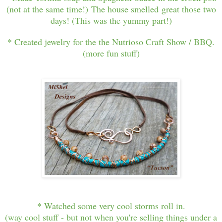
(not at the same time!) The house smelled great those two
days! (This was the yummy part!)
* Created jewelry for the the Nutrioso Craft Show / BBQ.
(more fun stuff)
* Watched some very cool storms roll in.
(way cool stuff - but not when you're selling things under a