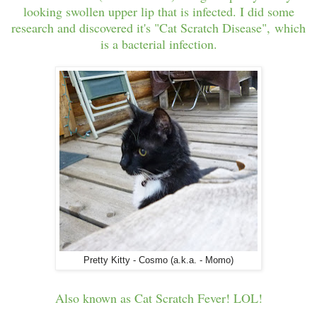
looking swollen upper lip that is infected. I did some
research and discovered it's "Cat Scratch Disease", which
is a bacterial infection.
Pretty Kitty - Cosmo (a.k.a. - Momo)
Also known as Cat Scratch Fever! LOL!