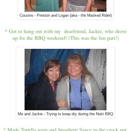
Cousins - Preston and Logan (aka - the Masked Rider)
* Got to hang out with my dearfriend, Jackie, who drove
up for the BBQ weekend! (This was the fun part!)
Me and Jackie - Trying to keep dry during the Nutri BBQ
* Made Tortilla soup and Spaghetti Sauce in the crock pot.