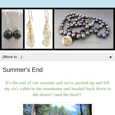
▼
Summer's End
It's the end of our summer and we've packed up and left
my sis's cabin in the mountains and headed back down to
the desert! (and the heat!)