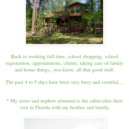
Back to working full time, school shopping, school
registration, appointments, clients, taking care of family
and home things,..you know, all that good stuff.
The past 4 to 5 days have been very busy and eventful,...
* My sister and nephew returned to the cabin after their
visit in Florida with my brother and family.