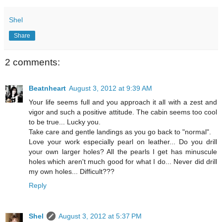
Shel
Share
2 comments:
Beatnheart
August 3, 2012 at 9:39 AM
Your life seems full and you approach it all with a zest and
vigor and such a positive attitude. The cabin seems too cool
to be true... Lucky you.
Take care and gentle landings as you go back to "normal".
Love your work especially pearl on leather... Do you drill
your own larger holes? All the pearls I get has minuscule
holes which aren't much good for what I do... Never did drill
my own holes... Difficult???
Reply
Shel
August 3, 2012 at 5:37 PM