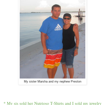
My sister Marsha and my nephew Preston
* My sis sold her Nutrioso T-Shirts and I sold my jewelry