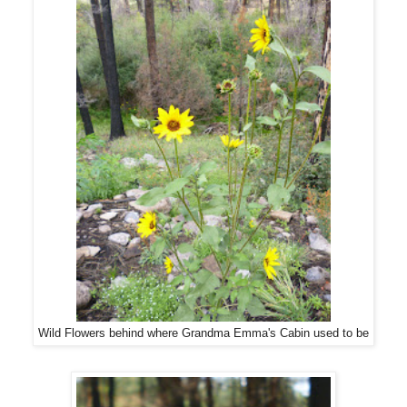
Wild Flowers behind where Grandma Emma's Cabin used to be