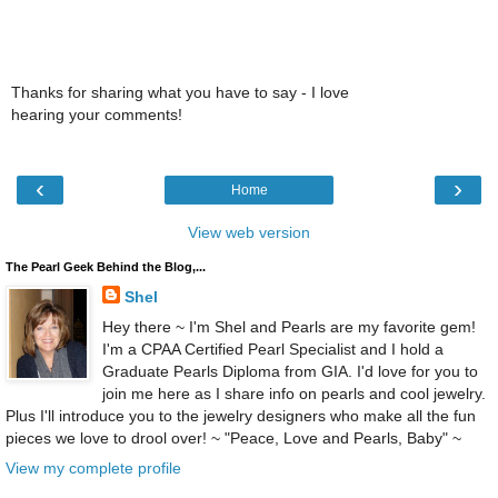
Thanks for sharing what you have to say - I love
hearing your comments!
‹
›
Home
View web version
The Pearl Geek Behind the Blog,...
Shel
Hey there ~ I'm Shel and Pearls are my favorite gem!
I'm a CPAA Certified Pearl Specialist and I hold a
Graduate Pearls Diploma from GIA. I'd love for you to
join me here as I share info on pearls and cool jewelry.
Plus I'll introduce you to the jewelry designers who make all the fun
pieces we love to drool over! ~ "Peace, Love and Pearls, Baby" ~
View my complete profile