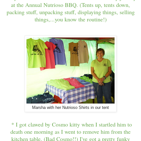
at the Annual Nutrioso BBQ. (Tents up, tents down,
packing stuff, unpacking stuff, displaying things, selling
things,...you know the routine!)
Marsha with her Nutrioso Shirts in our tent
* I got clawed by Cosmo kitty when I startled him to
death one morning as I went to remove him from the
kitchen table. (Bad Cosmo!!) I've got a pretty funky