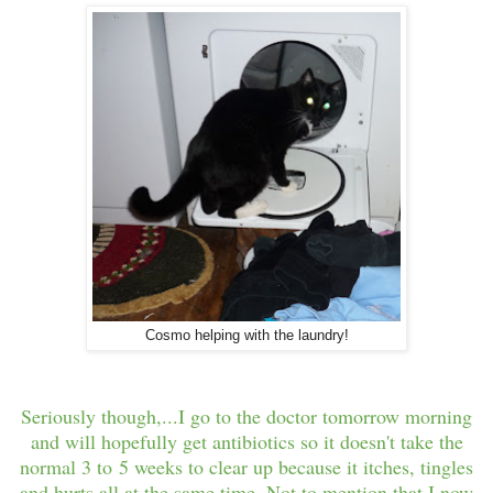
Cosmo helping with the laundry!
Seriously though,...I go to the doctor tomorrow morning
and will hopefully get antibiotics so it doesn't take the
normal 3 to 5 weeks to clear up because it itches, tingles
and hurts all at the same time. Not to mention that I now