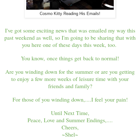
Cosmo Kitty Reading His Emails!
I've got some exciting news that was emailed my way this
past weekend as well, so I'm going to be sharing that with
you here one of these days this week, too.
You know, once things get back to normal!
Are you winding down for the summer or are you getting
to enjoy a few more weeks of leisure time with your
friends and family?
For those of you winding down,....I feel your pain!
Until Next Time,
Peace, Love and Summer Endings,....
Cheers,
~Shel~