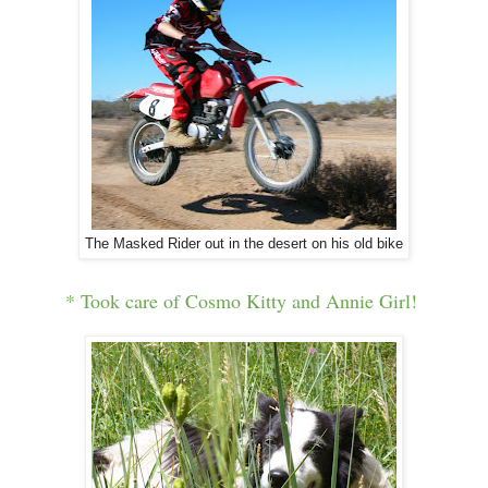
The Masked Rider out in the desert on his old bike
* Took care of Cosmo Kitty and Annie Girl!