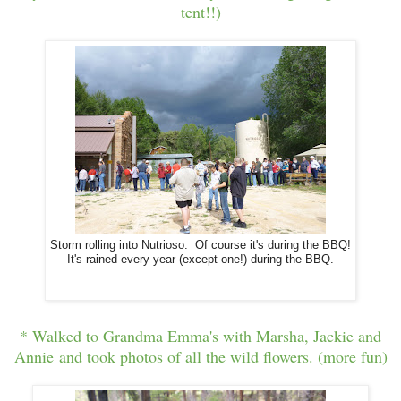
tent!!)
Storm rolling into Nutrioso. Of course it's during the BBQ!
It's rained every year (except one!) during the BBQ.
* Walked to Grandma Emma's with Marsha, Jackie and
Annie and took photos of all the wild flowers. (more fun)