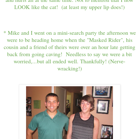
LOOK like the cat! (at least my upper lip does!)
* Mike and I went on a mini-search party the afternoon we
were to be heading home when the "Masked Rider", his
cousin and a friend of theirs were over an hour late getting
back from going caving! Needless to say we were a bit
worried,...but all ended well. Thankfully! (Nerve-
wracking!)