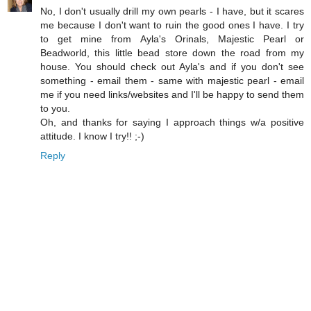
No, I don't usually drill my own pearls - I have, but it scares
me because I don't want to ruin the good ones I have. I try
to get mine from Ayla's Orinals, Majestic Pearl or
Beadworld, this little bead store down the road from my
house. You should check out Ayla's and if you don't see
something - email them - same with majestic pearl - email
me if you need links/websites and I'll be happy to send them
to you.
Oh, and thanks for saying I approach things w/a positive
attitude. I know I try!! ;-)
Reply