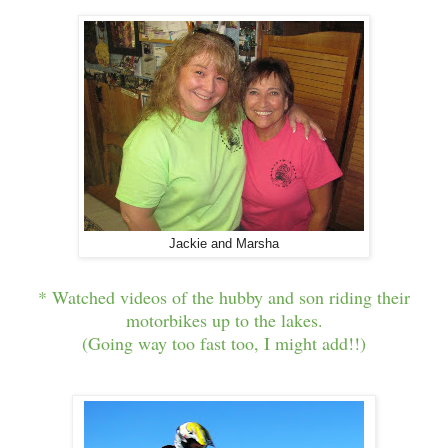
Jackie and Marsha
* Watched videos of the hubby and son riding their
motorbikes up to the lakes.
(Going way too fast too, I might add!!)