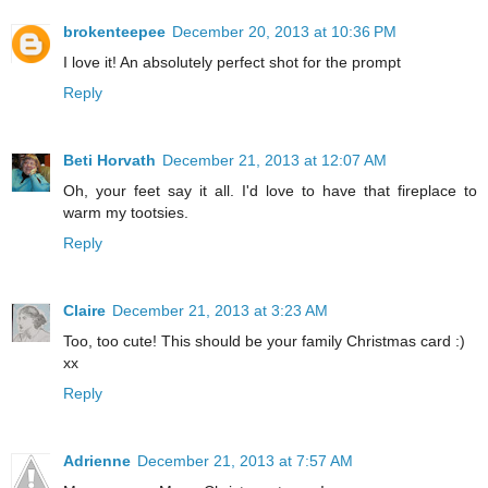
brokenteepee
December 20, 2013 at 10:36 PM
I love it! An absolutely perfect shot for the prompt
Reply
Beti Horvath
December 21, 2013 at 12:07 AM
Oh, your feet say it all. I'd love to have that fireplace to
warm my tootsies.
Reply
Claire
December 21, 2013 at 3:23 AM
Too, too cute! This should be your family Christmas card :)
xx
Reply
Adrienne
December 21, 2013 at 7:57 AM