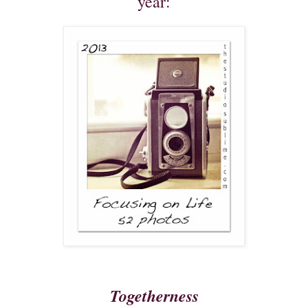
year:
Togetherness