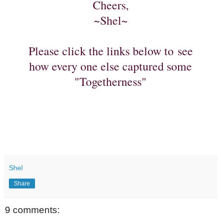
Cheers,
~Shel~
Please click the links below to see
how every one else captured some
"Togetherness"
Shel
Share
9 comments: