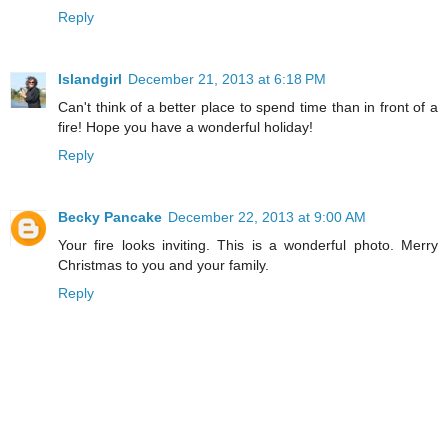
Reply
Islandgirl
December 21, 2013 at 6:18 PM
Can't think of a better place to spend time than in front of a
fire! Hope you have a wonderful holiday!
Reply
Becky Pancake
December 22, 2013 at 9:00 AM
Your fire looks inviting. This is a wonderful photo. Merry
Christmas to you and your family.
Reply