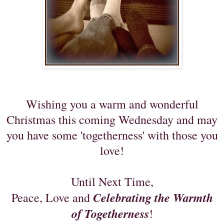
Wishing you a warm and wonderful
Christmas this coming Wednesday and may
you have
some 'togetherness' with those you
love!
Until Next Time,
Celebrating the Warmth
Peace, Love and
of Togetherness
!