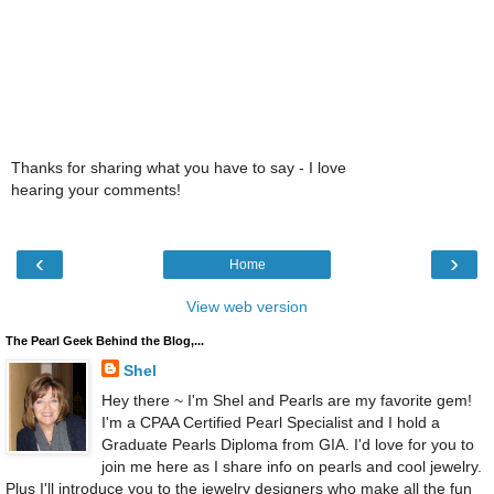
Thanks for sharing what you have to say - I love
hearing your comments!
‹
›
Home
View web version
The Pearl Geek Behind the Blog,...
Shel
Hey there ~ I'm Shel and Pearls are my favorite gem!
I'm a CPAA Certified Pearl Specialist and I hold a
Graduate Pearls Diploma from GIA. I'd love for you to
join me here as I share info on pearls and cool jewelry.
Plus I'll introduce you to the jewelry designers who make all the fun