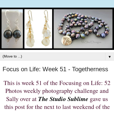
▼
Focus on Life: Week 51 - Togetherness
This is week 51 of the Focusing on Life: 52
Photos weekly photography challenge and
The Studio Sublime
Sally over at
gave us
this post for the next to last weekend of the