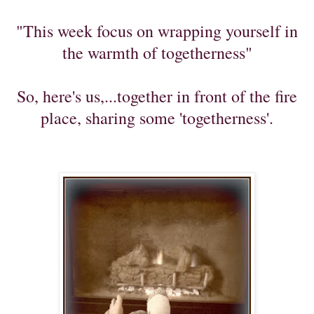
"This week focus on wrapping yourself in
the warmth of togetherness"
So, here's us,...together in front of the fire
place, sharing some 'togetherness'.