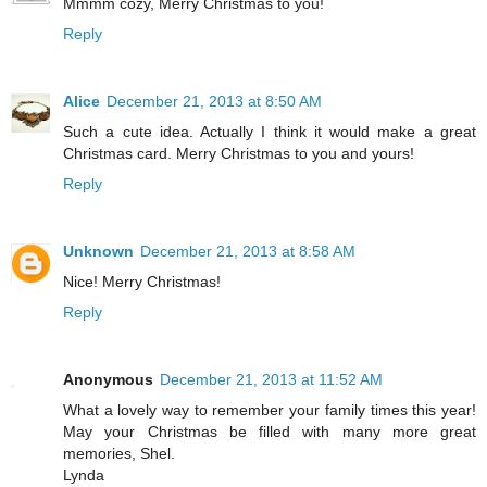
Mmmm cozy, Merry Christmas to you!
Reply
Alice
December 21, 2013 at 8:50 AM
Such a cute idea. Actually I think it would make a great
Christmas card. Merry Christmas to you and yours!
Reply
Unknown
December 21, 2013 at 8:58 AM
Nice! Merry Christmas!
Reply
Anonymous
December 21, 2013 at 11:52 AM
What a lovely way to remember your family times this year!
May your Christmas be filled with many more great
memories, Shel.
Lynda