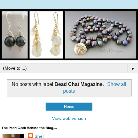
▼
No posts with label
Bead Chat Magazine
.
Show all
posts
Home
View web version
The Pearl Geek Behind the Blog,...
Shel