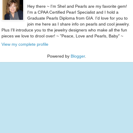
Hey there ~ I'm Shel and Pearls are my favorite gem!
I'm a CPAA Certified Pearl Specialist and I hold a
Graduate Pearls Diploma from GIA. I'd love for you to
join me here as I share info on pearls and cool jewelry.
Plus I'll introduce you to the jewelry designers who make all the fun
pieces we love to drool over! ~ "Peace, Love and Pearls, Baby" ~
View my complete profile
Powered by
Blogger
.