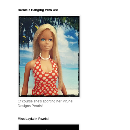
Barbie's Hanging With Us!
Of course she's sporting her MiShel
Designs Pearls!
Miss Layla in Pearls!