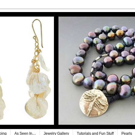
ping
As Seen In,...
Jewelry Gallery
Tutorials and Fun Stuff
Pearls