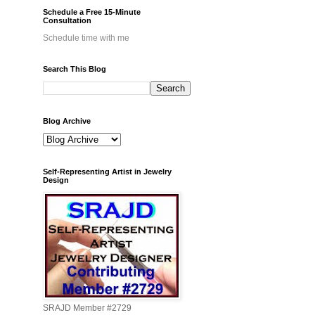
Schedule a Free 15-Minute
Consultation
Schedule time with me
Search This Blog
Blog Archive
Self-Representing Artist in Jewelry
Design
SRAJD Member #2729