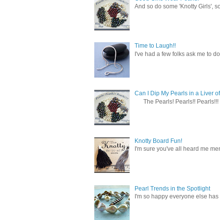
And so do some 'Knotty Girls', s
Time to Laugh!!
I've had a few folks ask me to do
Can I Dip My Pearls in a Liver of
The Pearls! Pearls!! Pearls!!! 
Knotty Board Fun!
I'm sure you've all heard me men
Pearl Trends in the Spotlight
I'm so happy everyone else has f