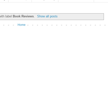
ith label
Book Reviews
.
Show all posts
Home