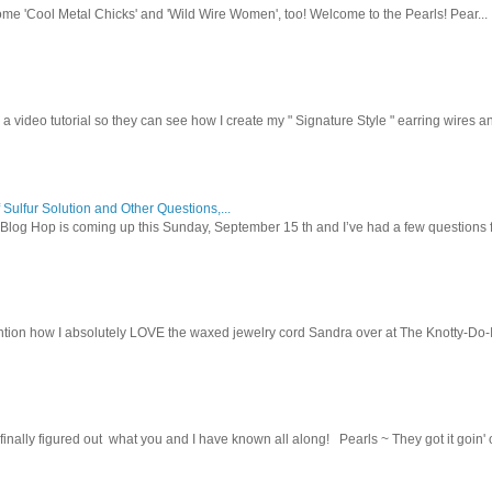
ome 'Cool Metal Chicks' and 'Wild Wire Women', too! Welcome to the Pearls! Pear...
 a video tutorial so they can see how I create my " Signature Style " earring wires and
 Sulfur Solution and Other Questions,...
Blog Hop is coming up this Sunday, September 15 th and I’ve had a few questions f
tion how I absolutely LOVE the waxed jewelry cord Sandra over at The Knotty-Do-It-A
inally figured out what you and I have known all along! Pearls ~ They got it goin' on