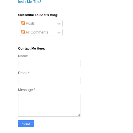
Insta-Me-This!
Subscribe To Shel's Blog!
Posts
All Comments
Contact Me Here:
Name
Email
*
Message
*