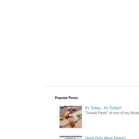
Popular Posts
It's Today,...It's Today!!
"Sneak Peak" of one of my Bead 
Good Girls Wear Pearls!