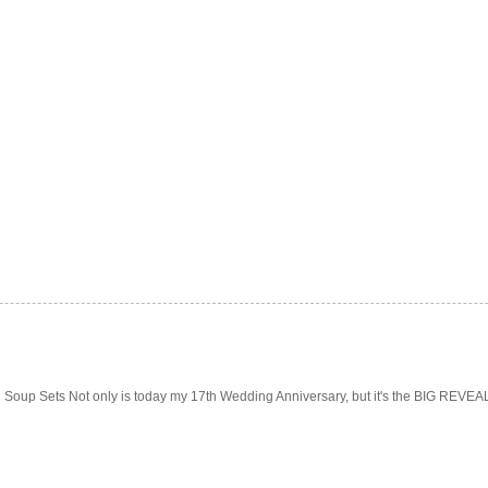
Soup Sets Not only is today my 17th Wedding Anniversary, but it's the BIG REVEAL f