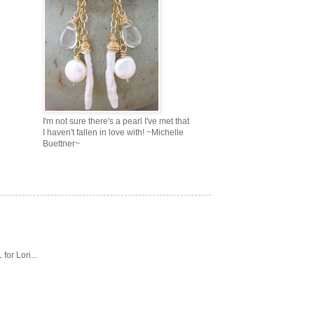
I'm not sure there's a pearl I've met that
I haven't fallen in love with! ~Michelle
Buettner~
or Lori...