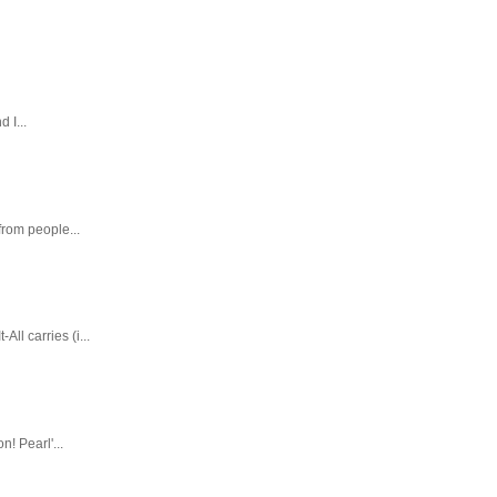
 I...
rom people...
ll carries (i...
! Pearl'...