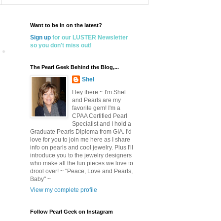
Want to be in on the latest?
Sign up
for our LUSTER Newsletter
so you don't miss out!
The Pearl Geek Behind the Blog,...
Shel
Hey there ~ I'm Shel
and Pearls are my
favorite gem! I'm a
CPAA Certified Pearl
Specialist and I hold a
Graduate Pearls Diploma from GIA. I'd
love for you to join me here as I share
info on pearls and cool jewelry. Plus I'll
introduce you to the jewelry designers
who make all the fun pieces we love to
drool over! ~ "Peace, Love and Pearls,
Baby" ~
View my complete profile
Follow Pearl Geek on Instagram