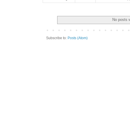
No posts w
Subscribe to:
Posts (Atom)