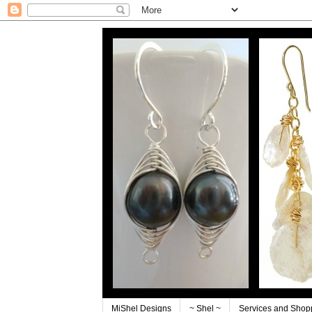
MiShel Designs
~ Shel ~
Services and Shop