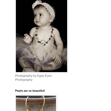
Photography by Egan Eyes
Photography
Pearls are so beautiful!