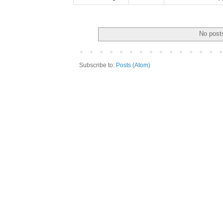
No posts
Subscribe to:
Posts (Atom)