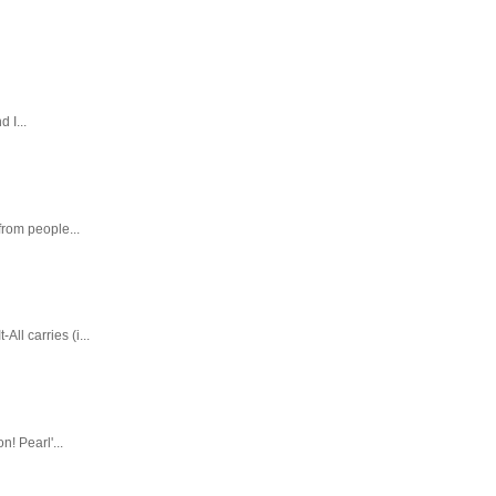
 I...
rom people...
ll carries (i...
! Pearl'...