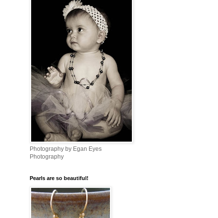
Photography by Egan Eyes
Photography
Pearls are so beautiful!