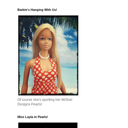
Barbie's Hanging With Us!
Of course she's sporting her MiShel
Designs Pearls!
Miss Layla in Pearls!