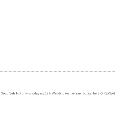
Soup Sets Not only is today my 17th Wedding Anniversary, but it's the BIG REVEAL f