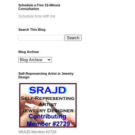
Schedule a Free 15-Minute
Consultation
Schedule time with me
Search This Blog
Blog Archive
Self-Representing Artist in Jewelry
Design
SRAJD Member #2729