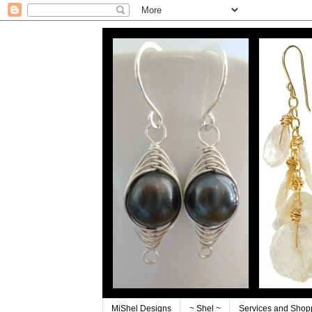
MiShel Designs
~ Shel ~
Services and Shop