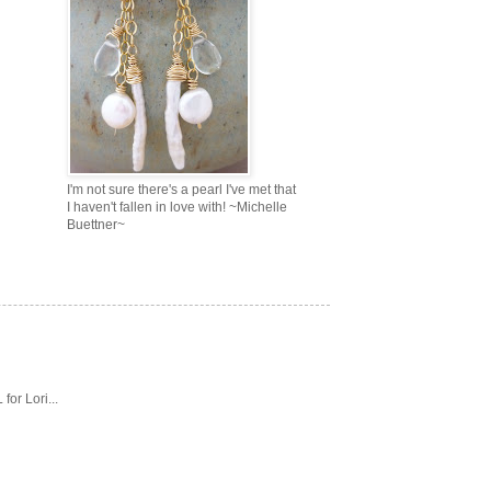
I'm not sure there's a pearl I've met that
I haven't fallen in love with! ~Michelle
Buettner~
or Lori...