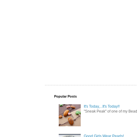
Popular Posts
It's Today,...It's Today!!
"Sneak Peak" of one of my Bead 
Good Girls Wear Pearls!