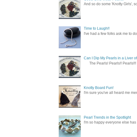
And so do some 'Knotty Girls', s
Time to Laugh!!
I've had a few folks ask me to do
Can I Dip My Pearls in a Liver of
The Pearls! Pearls!! Pearls!!! 
Knotty Board Fun!
I'm sure you've all heard me men
Pearl Trends in the Spotlight
I'm so happy everyone else has f