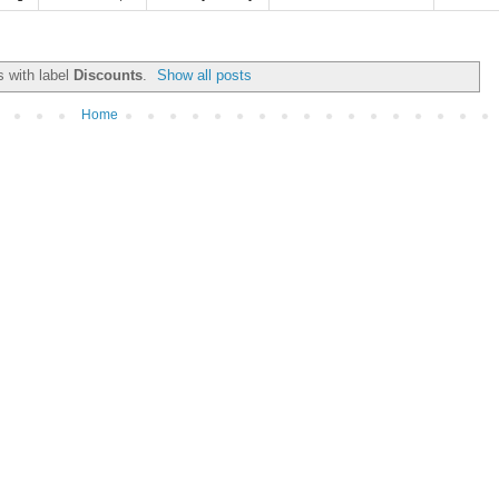
 with label
Discounts
.
Show all posts
Home