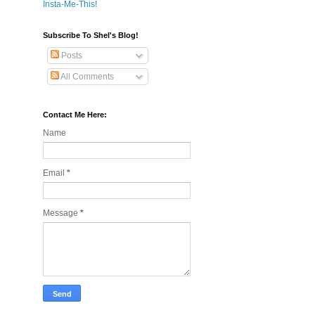
Insta-Me-This!
Subscribe To Shel's Blog!
Posts
All Comments
Contact Me Here:
Name
Email
*
Message
*