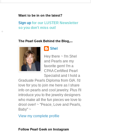
Want to be in on the latest?
Sign up
for our LUSTER Newsletter
so you don't miss out!
The Pearl Geek Behind the Blog,...
Shel
Hey there ~ I'm Shel
and Pearls are my
favorite gem! I'm a
CPAA Certified Pearl
Specialist and I hold a
Graduate Pearls Diploma from GIA. I'd
love for you to join me here as I share
info on pearls and cool jewelry. Plus I'll
introduce you to the jewelry designers
who make all the fun pieces we love to
drool over! ~ "Peace, Love and Pearls,
Baby" ~
View my complete profile
Follow Pearl Geek on Instagram