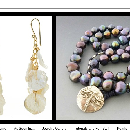
ping
As Seen In,...
Jewelry Gallery
Tutorials and Fun Stuff
Pearls