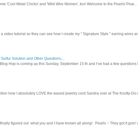
ome 'Cool Metal Chicks' and 'Wild Wire Women', too! Welcome to the Pearls! Pear...
 a video tutorial so they can see how I create my " Signature Style " earring wires and
 Sulfur Solution and Other Questions,...
Blog Hop is coming up this Sunday, September 15 th and I’ve had a few questions f
tion how I absolutely LOVE the waxed jewelry cord Sandra over at The Knotty-Do-It-A
inally figured out what you and I have known all along! Pearls ~ They got it goin' on